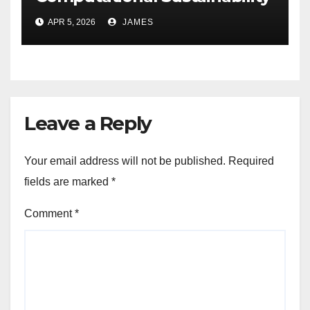
for Energy-Efficient Data
APR 5, 2026
JAMES
Centers
Leave a Reply
Your email address will not be published.
Required
fields are marked
*
Comment
*