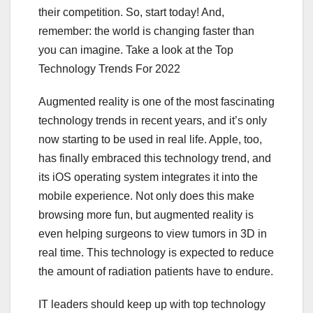
their competition. So, start today! And,
remember: the world is changing faster than
you can imagine. Take a look at the Top
Technology Trends For 2022
Augmented reality is one of the most fascinating
technology trends in recent years, and it’s only
now starting to be used in real life. Apple, too,
has finally embraced this technology trend, and
its iOS operating system integrates it into the
mobile experience. Not only does this make
browsing more fun, but augmented reality is
even helping surgeons to view tumors in 3D in
real time. This technology is expected to reduce
the amount of radiation patients have to endure.
IT leaders should keep up with top technology