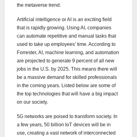
the metaverse trend.
Artificial intelligence or AI is an exciting field
that is rapidly growing. Using AI, companies
can automate repetitive and manual tasks that
used to take up employees’ time. According to
Forrester, AI, machine learning, and automation
are projected to generate 9 percent of all new
jobs in the U.S. by 2025. This means there will
be a massive demand for skilled professionals
in the coming years. Listed below are some of
the top technologies that will have a big impact
on our society.
5G networks are poised to transform society. In
a few years, 50 billion IoT devices will be in
use, creating a vast network of interconnected