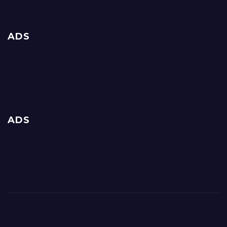
ADS
ADS