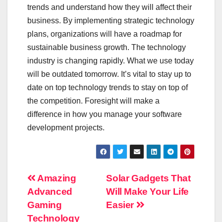
trends and understand how they will affect their
business. By implementing strategic technology
plans, organizations will have a roadmap for
sustainable business growth. The technology
industry is changing rapidly. What we use today
will be outdated tomorrow. It’s vital to stay up to
date on top technology trends to stay on top of
the competition. Foresight will make a
difference in how you manage your software
development projects.
Post
Amazing
Solar Gadgets That
Advanced
Will Make Your Life
navigation
Gaming
Easier
Technology