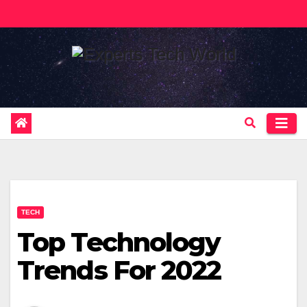
Skip
to
content
TECH
Top Technology
Trends For 2022