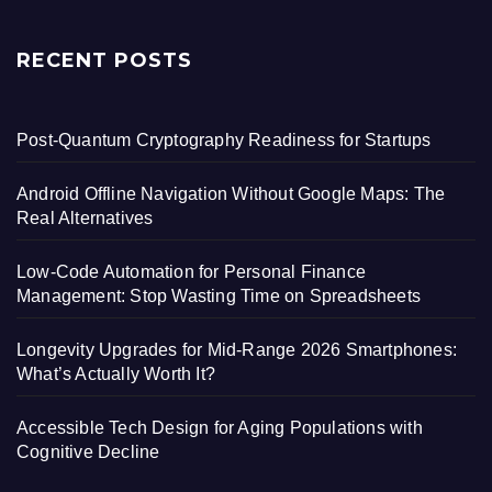
RECENT POSTS
Post-Quantum Cryptography Readiness for Startups
Android Offline Navigation Without Google Maps: The
Real Alternatives
Low-Code Automation for Personal Finance
Management: Stop Wasting Time on Spreadsheets
Longevity Upgrades for Mid-Range 2026 Smartphones:
What’s Actually Worth It?
Accessible Tech Design for Aging Populations with
Cognitive Decline