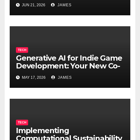
Cognitive Decline
JUN 21, 2026
JAMES
TECH
Generative AI for Indie Game
Development: Your New Co-
Developer
MAY 17, 2026
JAMES
TECH
Implementing
Computational Sustainability