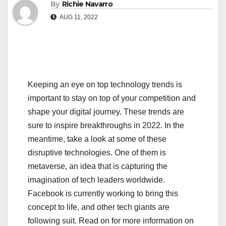
By
Richie Navarro
AUG 11, 2022
Keeping an eye on top technology trends is
important to stay on top of your competition and
shape your digital journey. These trends are
sure to inspire breakthroughs in 2022. In the
meantime, take a look at some of these
disruptive technologies. One of them is
metaverse, an idea that is capturing the
imagination of tech leaders worldwide.
Facebook is currently working to bring this
concept to life, and other tech giants are
following suit. Read on for more information on