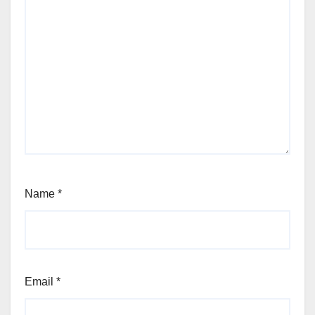
Name
*
Email
*