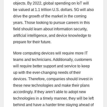
objects. By 2022, global spending on IoT will
be valued at 1.1 trillion U.S. dollars. 5G will also
drive the growth of the market in the coming
years. Those looking to pursue careers in this
field should learn about information security,
artificial intelligence, and device knowledge to
prepare for their future.
More computing devices will require more IT
teams and technicians. Additionally, customers
will require better support and service to keep
up with the ever-changing needs of their
devices. Therefore, companies should invest in
these new technologies and make their plans
accordingly. If they aren’t able to adopt new
technologies in a timely manner, they will be left
behind and have a harder time staying ahead of