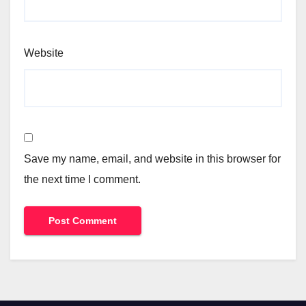
Website
Save my name, email, and website in this browser for
the next time I comment.