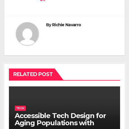
By
Richie Navarro
RELATED POST
TECH
Accessible Tech Design for
Aging Populations with