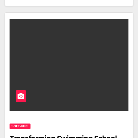
SOFTWARE