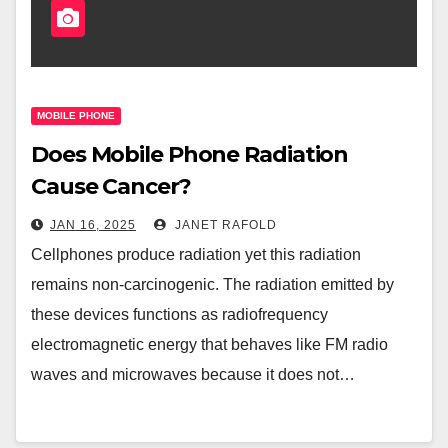
MOBILE PHONE
Does Mobile Phone Radiation
Cause Cancer?
JAN 16, 2025
JANET RAFOLD
Cellphones produce radiation yet this radiation
remains non-carcinogenic. The radiation emitted by
these devices functions as radiofrequency
electromagnetic energy that behaves like FM radio
waves and microwaves because it does not…