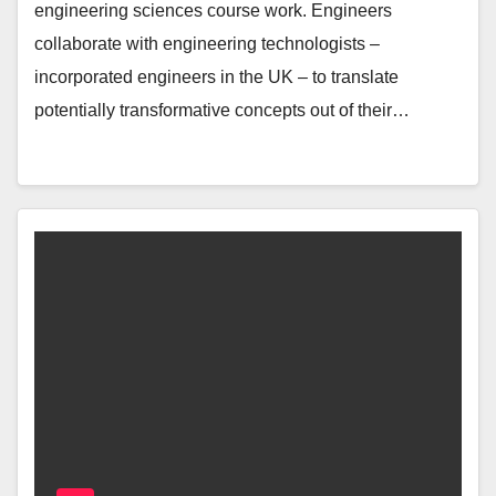
engineering sciences course work. Engineers
collaborate with engineering technologists –
incorporated engineers in the UK – to translate
potentially transformative concepts out of their…