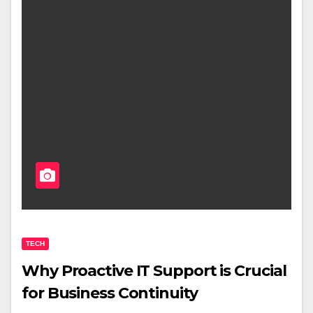
TECH
Why Proactive IT Support is Crucial
for Business Continuity