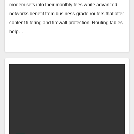
modem sets into their monthly fees while advanced
networks benefit from business-grade routers that offer
content filtering and firewall protection. Routing tables
help…