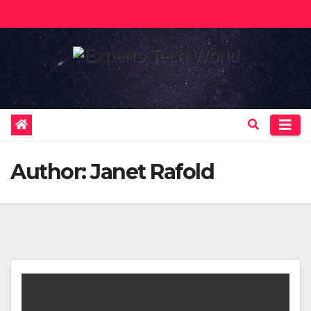
Skip
to
content
Author:
Janet Rafold