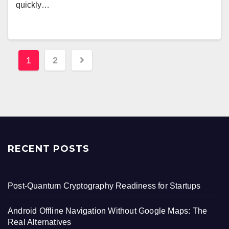
quickly…
Posts
1
2
pagination
RECENT POSTS
Post-Quantum Cryptography Readiness for Startups
Android Offline Navigation Without Google Maps: The
Real Alternatives