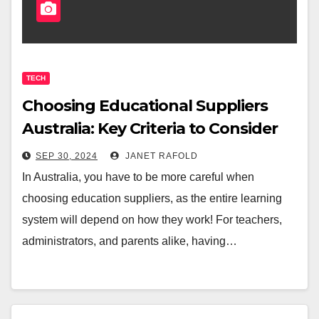
TECH
Choosing Educational Suppliers
Australia: Key Criteria to Consider
SEP 30, 2024
JANET RAFOLD
In Australia, you have to be more careful when
choosing education suppliers, as the entire learning
system will depend on how they work! For teachers,
administrators, and parents alike, having…