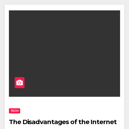
TECH
The Disadvantages of the Internet