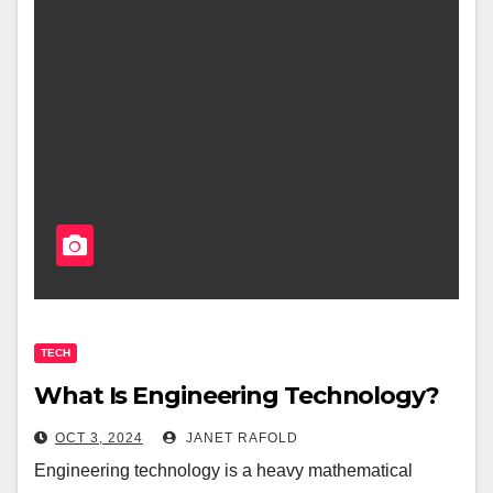
TECH
What Is Engineering Technology?
OCT 3, 2024
JANET RAFOLD
Engineering technology is a heavy mathematical