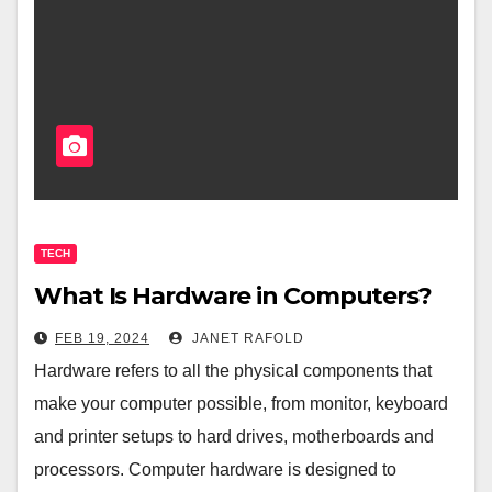
TECH
What Is Hardware in Computers?
FEB 19, 2024
JANET RAFOLD
Hardware refers to all the physical components that
make your computer possible, from monitor, keyboard
and printer setups to hard drives, motherboards and
processors. Computer hardware is designed to