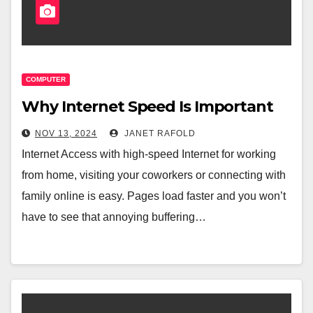
COMPUTER
Why Internet Speed Is Important
NOV 13, 2024
JANET RAFOLD
Internet Access with high-speed Internet for working
from home, visiting your coworkers or connecting with
family online is easy. Pages load faster and you won’t
have to see that annoying buffering…