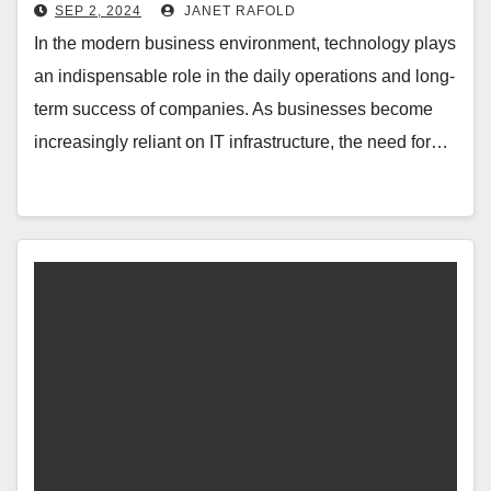
SEP 2, 2024
JANET RAFOLD
In the modern business environment, technology plays
an indispensable role in the daily operations and long-
term success of companies. As businesses become
increasingly reliant on IT infrastructure, the need for…