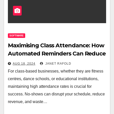
SOFTWARE
Maximising Class Attendance: How
Automated Reminders Can Reduce
No-Shows
AUG 18, 2024
JANET RAFOLD
For class-based businesses, whether they are fitness
centres, dance schools, or educational institutions,
maintaining high attendance rates is crucial for
success. No-shows can disrupt your schedule, reduce
revenue, and waste…