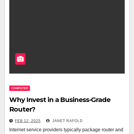
COMPUTER
Why Invest in a Business-Grade
Router?
FEB 12, 2025
JANET RAFOLD
Internet service providers typically package router and