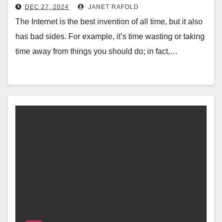
DEC 27, 2024
JANET RAFOLD
The Internet is the best invention of all time, but it also
has bad sides. For example, it’s time wasting or taking
time away from things you should do; in fact,…