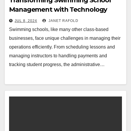
Transforming Swimming School
Management with Technology
JUL 8, 2024
JANET RAFOLD
Swimming schools, like many other class-based
businesses, face unique challenges in managing their
operations efficiently. From scheduling lessons and
managing instructors to handling payments and
tracking student progress, the administrative…