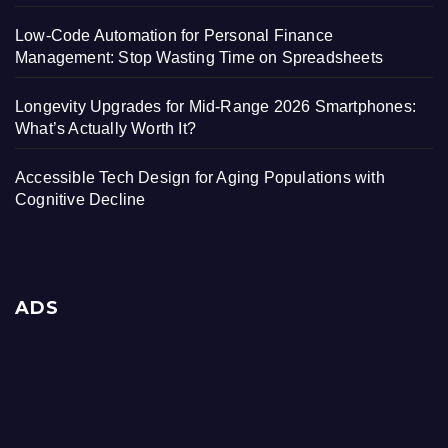
Low-Code Automation for Personal Finance
Management: Stop Wasting Time on Spreadsheets
Longevity Upgrades for Mid-Range 2026 Smartphones:
What’s Actually Worth It?
Accessible Tech Design for Aging Populations with
Cognitive Decline
ADS