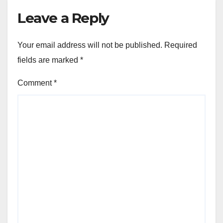
Leave a Reply
Your email address will not be published.
Required
fields are marked
*
Comment
*