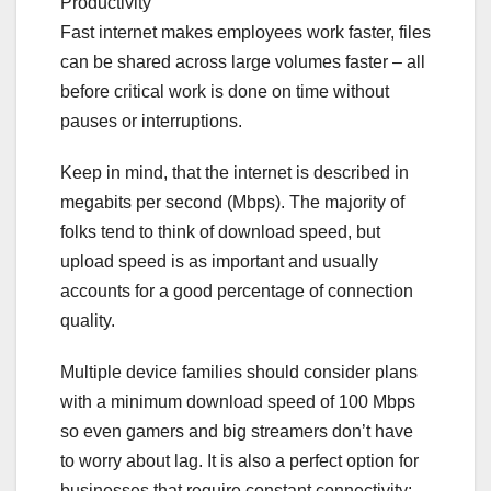
Productivity
Fast internet makes employees work faster, files
can be shared across large volumes faster – all
before critical work is done on time without
pauses or interruptions.
Keep in mind, that the internet is described in
megabits per second (Mbps). The majority of
folks tend to think of download speed, but
upload speed is as important and usually
accounts for a good percentage of connection
quality.
Multiple device families should consider plans
with a minimum download speed of 100 Mbps
so even gamers and big streamers don’t have
to worry about lag. It is also a perfect option for
businesses that require constant connectivity: