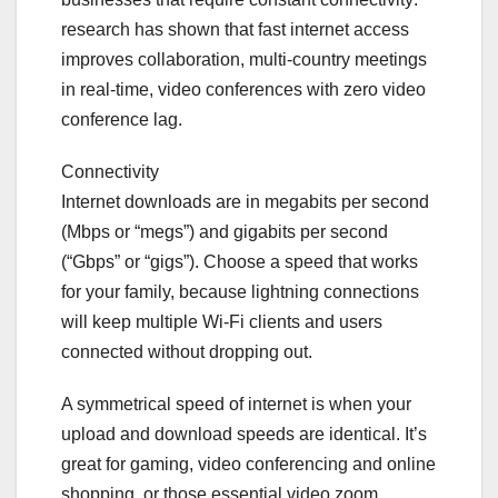
research has shown that fast internet access
improves collaboration, multi-country meetings
in real-time, video conferences with zero video
conference lag.
Connectivity
Internet downloads are in megabits per second
(Mbps or “megs”) and gigabits per second
(“Gbps” or “gigs”). Choose a speed that works
for your family, because lightning connections
will keep multiple Wi-Fi clients and users
connected without dropping out.
A symmetrical speed of internet is when your
upload and download speeds are identical. It’s
great for gaming, video conferencing and online
shopping, or those essential video zoom