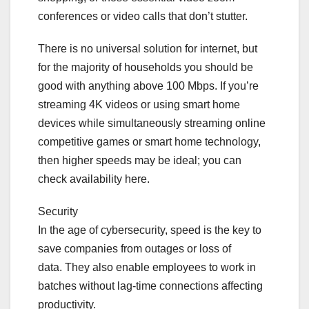
conferences or video calls that don’t stutter.
There is no universal solution for internet, but
for the majority of households you should be
good with anything above 100 Mbps. If you’re
streaming 4K videos or using smart home
devices while simultaneously streaming online
competitive games or smart home technology,
then higher speeds may be ideal; you can
check availability here.
Security
In the age of cybersecurity, speed is the key to
save companies from outages or loss of
data. They also enable employees to work in
batches without lag-time connections affecting
productivity.