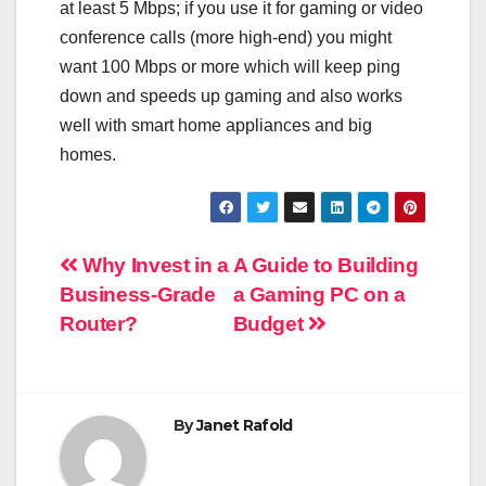
at least 5 Mbps; if you use it for gaming or video
conference calls (more high-end) you might
want 100 Mbps or more which will keep ping
down and speeds up gaming and also works
well with smart home appliances and big
homes.
Post
Why Invest in a
A Guide to Building
Business-Grade
a Gaming PC on a
navigation
Router?
Budget
By
Janet Rafold