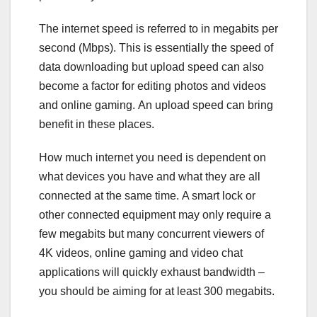
The internet speed is referred to in megabits per
second (Mbps). This is essentially the speed of
data downloading but upload speed can also
become a factor for editing photos and videos
and online gaming. An upload speed can bring
benefit in these places.
How much internet you need is dependent on
what devices you have and what they are all
connected at the same time. A smart lock or
other connected equipment may only require a
few megabits but many concurrent viewers of
4K videos, online gaming and video chat
applications will quickly exhaust bandwidth –
you should be aiming for at least 300 megabits.