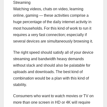
Streaming
Watching videos, chats on video, learning
online, gaming — these activities comprise a
huge percentage of the daily internet activity in
most households. For this kind of work to run it
requires a very fast connection; especially if
several devices are simultaneously browsing it.
The right speed should satisfy all of your device
streaming and bandwidth heavy demands
without slack and should also be palatable for
uploads and downloads. The best kind of
combination would be a plan with this kind of
stability.
Consumers who want to watch movies or TV on
more than one screen in HD or 4K will require