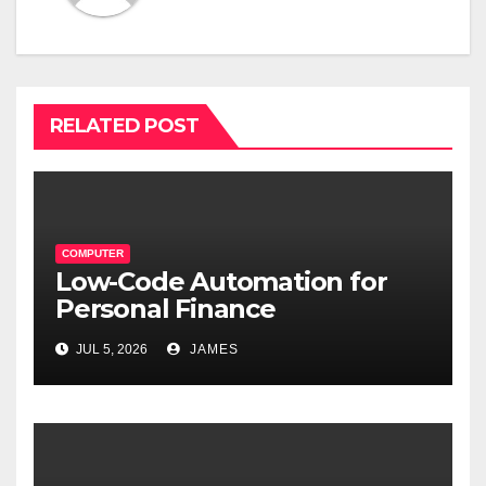
RELATED POST
COMPUTER
Low-Code Automation for
Personal Finance
Management: Stop Wasting
JUL 5, 2026
JAMES
Time on Spreadsheets