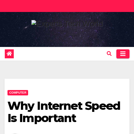
Skip
to
content
COMPUTER
Why Internet Speed
Is Important