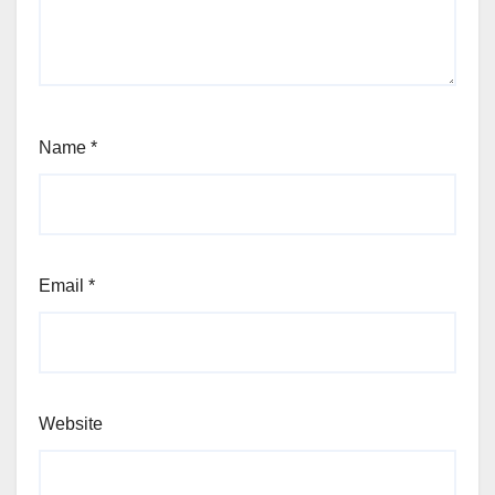
Name
*
Email
*
Website