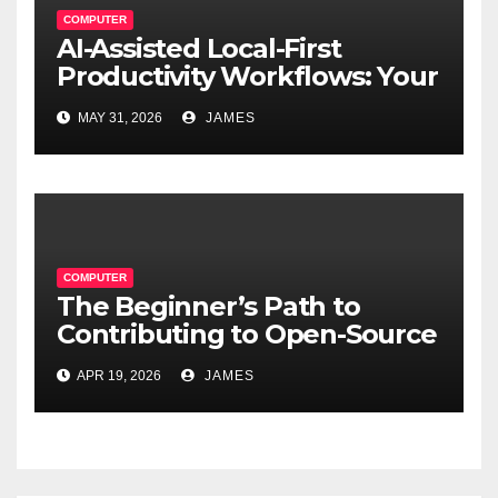
COMPUTER
AI-Assisted Local-First
Productivity Workflows: Your
Data, Your Rules, Smarter
MAY 31, 2026
JAMES
Than Ever
COMPUTER
The Beginner’s Path to
Contributing to Open-Source
Software Projects
APR 19, 2026
JAMES