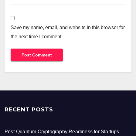
Save my name, email, and website in this browser for
the next time I comment.
RECENT POSTS
Post-Quantum Cryptography Readiness for Startups