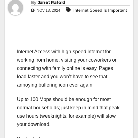
By
Janet Rafold
Internet Speed Is Important
NOV 13, 2024
Internet Access with high-speed Internet for
working from home, visiting your coworkers or
connecting with family online is easy. Pages
load faster and you won’t have to see that
annoying buffering icon ever again!
Up to 100 Mbps should be enough for most
normal households; just keep in mind that peak
use hours (weeknights, for example) will slow
your download.