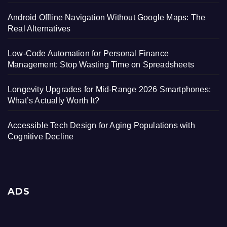
Android Offline Navigation Without Google Maps: The
Real Alternatives
Low-Code Automation for Personal Finance
Management: Stop Wasting Time on Spreadsheets
Longevity Upgrades for Mid-Range 2026 Smartphones:
What’s Actually Worth It?
Accessible Tech Design for Aging Populations with
Cognitive Decline
ADS