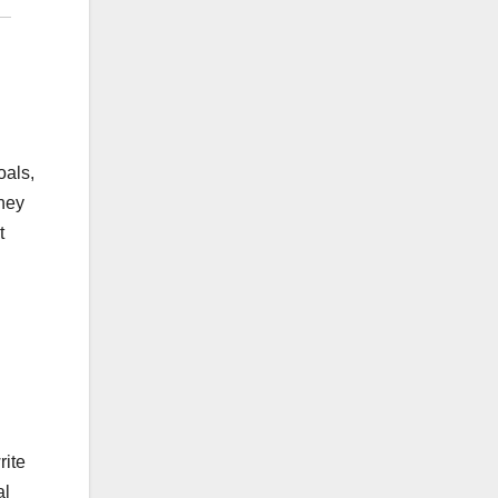
oals,
they
t
rite
al