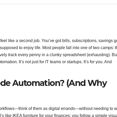
l like a second job. You’ve got bills, subscriptions, savings g
posed to enjoy life. Most people fall into one of two camps: 
sively track every penny in a clunky spreadsheet (exhausting). Bu
ation. It’s not just for IT teams or startups. It’s for you. And
ode Automation? (And Why
orkflows—think of them as digital errands—without needing to w
s like IKEA furniture for your finances: you follow a simple visu