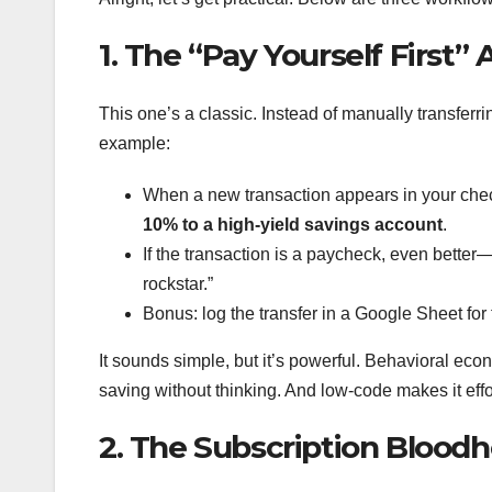
1. The “Pay Yourself First”
This one’s a classic. Instead of manually transferr
example:
When a new transaction appears in your chec
10% to a high-yield savings account
.
If the transaction is a paycheck, even better
rockstar.”
Bonus: log the transfer in a Google Sheet for
It sounds simple, but it’s powerful. Behavioral econo
saving without thinking. And low-code makes it effo
2. The Subscription Blood