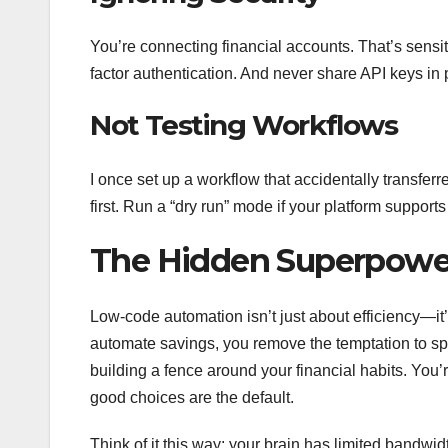
You’re connecting financial accounts. That’s sensi
factor authentication. And never share API keys in p
Not Testing Workflows
I once set up a workflow that accidentally transfer
first. Run a “dry run” mode if your platform supports
The Hidden Superpower
Low-code automation isn’t just about efficiency—it
automate savings, you remove the temptation to spe
building a fence around your financial habits. You
good choices are the default.
Think of it this way: your brain has limited bandw