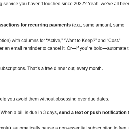
ng service you haven’t touched since 2022? Yeah, we’ve all bee
nsactions for recurring payments
(e.g., same amount, same
otion) with columns for “Active,” “Want to Keep?” and “Cost.”
igger an email reminder to cancel it. Or—if you’re bold—automate 
subscriptions. That’s a free dinner out, every month.
 help you avoid them without obsessing over due dates.
When a bill is due in 3 days,
send a text or push notification
example), automatically pause a non-essential subscription to free 