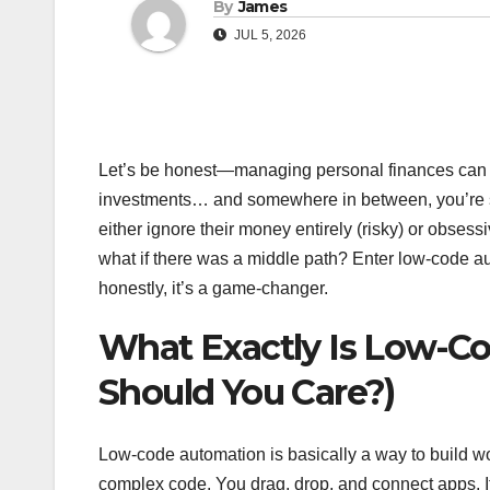
By
James
JUL 5, 2026
Let’s be honest—managing personal finances can fee
investments… and somewhere in between, you’re sup
either ignore their money entirely (risky) or obses
what if there was a middle path? Enter low-code autom
honestly, it’s a game-changer.
What Exactly Is Low-C
Should You Care?)
Low-code automation is basically a way to build w
complex code. You drag, drop, and connect apps. It’