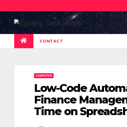
Skip
to
content
CONTACT
COMPUTER
Low-Code Automat
Finance Managem
Time on Spreads