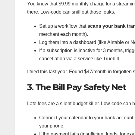
You know that $9.99 monthly charge for a streami
there. Low-code can sniff out those leaks.
Set up a workflow that
scans your bank tra
merchant each month).
Log them into a dashboard (like Airtable or N
If a subscription is inactive for 3 months, tr
cancellation via a service like Truebill.
I tried this last year. Found $47/month in forgotten 
3. The Bill Pay Safety Net
Late fees are a silent budget killer. Low-code can
Connect your calendar to your bank account. 
your phone.
If the payment fails (insufficient funds, for 