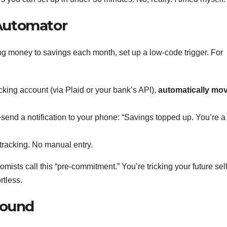
 Automator
ing money to savings each month, set up a low-code trigger. For
king account (via Plaid or your bank’s API),
automatically mo
—send a notification to your phone: “Savings topped up. You’re a
 tracking. No manual entry.
mists call this “pre-commitment.” You’re tricking your future self
rtless.
hound