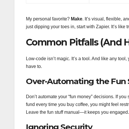
My personal favorite?
Make
. It’s visual, flexible,
just dipping your toes in, start with Zapier. It’s lik
Common Pitfalls (And 
Low-code isn’t magic. It’s a tool. And like any too
have to.
Over-Automating the Fun 
Don’t automate your “fun money” decisions. If you 
fund every time you buy coffee, you might feel restr
Leave the fun stuff manual—it keeps you engaged.
Ignoring Security