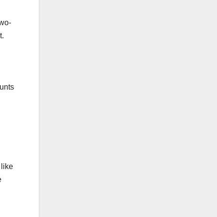
two-
t.
ounts
like
e
l