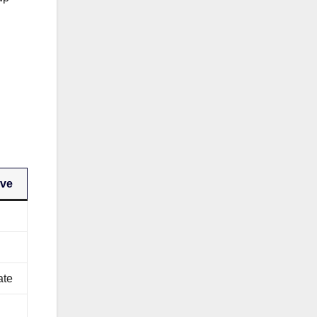
rve
ate