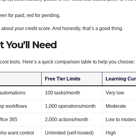
en for paid, red for pending.
 about your credit score. And honestly, that’s a good thing.
t You’ll Need
-cost tools. Here’s a quick comparison table to help you choose:
Free Tier Limits
Learning Cu
 automations
100 tasks/month
Very low
ep workflows
1,000 operations/month
Moderate
ffice 365
2,000 actions/month
Low to moder
ho want control
Unlimited (self-hosted)
High