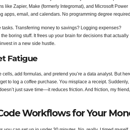
ms like Zapier, Make (formerly Integromat), and Microsoft Power
ing apps, email, and calendars. No programming degree required
tive tasks. Transferring money to savings? Logging expenses?
boring stuff. It frees up your brain for decisions that actually
invest in a new side hustle.
et Fatigue
 cells, add formulas, and pretend you’re a data analyst. But her
orget to log a coffee purchase. You misplace a receipt. Suddenly,
esn’t just save time—it reduces friction. And friction, my friend,
Code Workflows for Your Mon
ws you can set up in under 30 minutes. No, really. I timed myself.