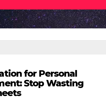
ion for Personal
ent: Stop Wasting
heets