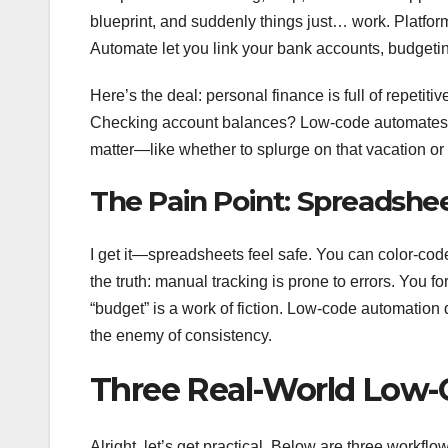
blueprint, and suddenly things just… work. Platfor
Automate let you link your bank accounts, budget
Here’s the deal: personal finance is full of repeti
Checking account balances? Low-code automates the 
matter—like whether to splurge on that vacation or 
The Pain Point: Spreadshe
I get it—spreadsheets feel safe. You can color-code
the truth: manual tracking is prone to errors. You f
“budget” is a work of fiction. Low-code automation do
the enemy of consistency.
Three Real-World Low-
Alright, let’s get practical. Below are three workflo