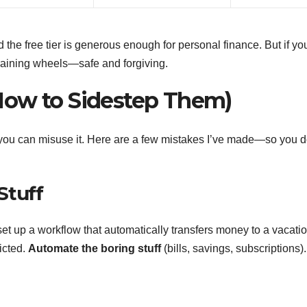
 and the free tier is generous enough for personal finance. But if yo
e training wheels—safe and forgiving.
How to Sidestep Them)
l, you can misuse it. Here are a few mistakes I’ve made—so you d
Stuff
set up a workflow that automatically transfers money to a vacati
icted.
Automate the boring stuff
(bills, savings, subscriptions).