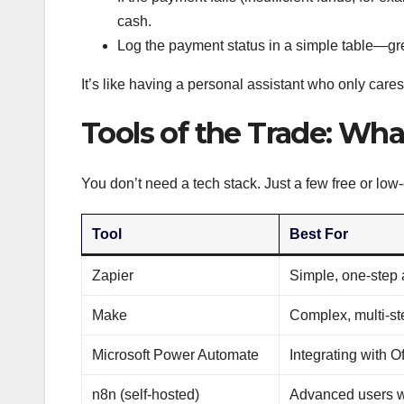
cash.
Log the payment status in a simple table—gre
It’s like having a personal assistant who only cares
Tools of the Trade: Wha
You don’t need a tech stack. Just a few free or low
Tool
Best For
Zapier
Simple, one-step
Make
Complex, multi-st
Microsoft Power Automate
Integrating with O
n8n (self-hosted)
Advanced users w