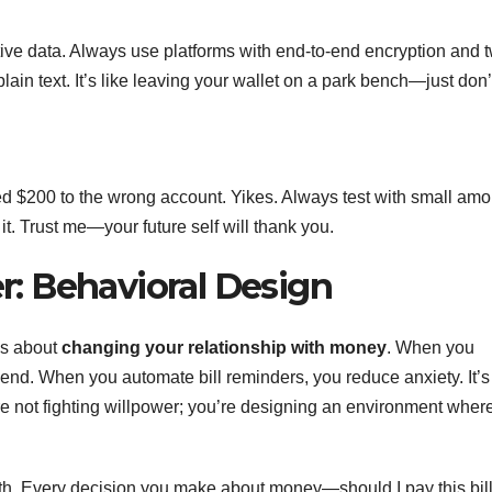
tive data. Always use platforms with end-to-end encryption and 
lain text. It’s like leaving your wallet on a park bench—just don’
red $200 to the wrong account. Yikes. Always test with small am
 it. Trust me—your future self will thank you.
: Behavioral Design
’s about
changing your relationship with money
. When you
nd. When you automate bill reminders, you reduce anxiety. It’s 
’re not fighting willpower; you’re designing an environment wher
idth. Every decision you make about money—should I pay this bil