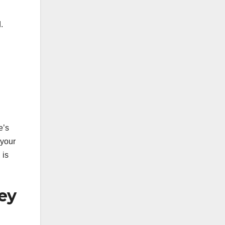
.
e’s
 your
 is
ey