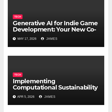
TECH
Generative AI for Indie Game
Development: Your New Co-
Developer
MAY 17, 2026
JAMES
TECH
Implementing
Computational Sustainability
for Energy-Efficient Data
APR 5, 2026
JAMES
Centers