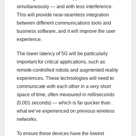
simultaneously — and with less interference.
This will provide near-seamless integration
between different communications tools and
business software, and it will improve the user
experience.
The lower latency of 5G will be particularly
important for critical applications, such as
remote-controlled robots and augmented reality
experiences. These technologies will need to
communicate with each other in a very short
space of time, often measured in milliseconds
(0.001 seconds) — which is far quicker than
what we’ve experienced on previous wireless
networks.
To ensure these devices have the lowest