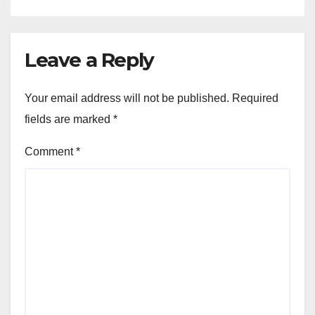
Leave a Reply
Your email address will not be published.
Required
fields are marked
*
Comment
*