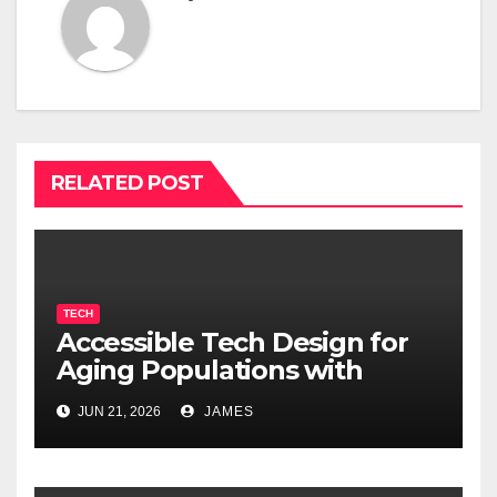
RELATED POST
TECH
Accessible Tech Design for
Aging Populations with
Cognitive Decline
JUN 21, 2026
JAMES