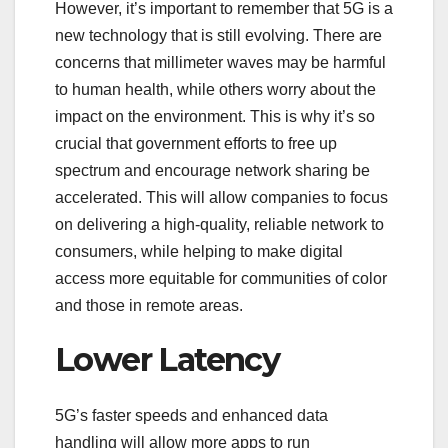
However, it’s important to remember that 5G is a
new technology that is still evolving. There are
concerns that millimeter waves may be harmful
to human health, while others worry about the
impact on the environment. This is why it’s so
crucial that government efforts to free up
spectrum and encourage network sharing be
accelerated. This will allow companies to focus
on delivering a high-quality, reliable network to
consumers, while helping to make digital
access more equitable for communities of color
and those in remote areas.
Lower Latency
5G’s faster speeds and enhanced data
handling will allow more apps to run