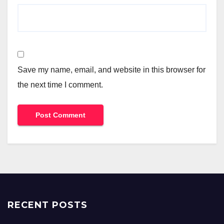
Save my name, email, and website in this browser for
the next time I comment.
RECENT POSTS