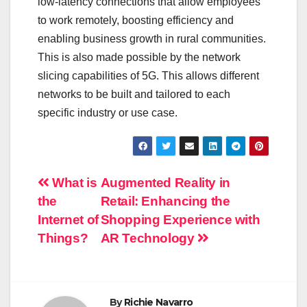
low-latency connections that allow employees
to work remotely, boosting efficiency and
enabling business growth in rural communities.
This is also made possible by the network
slicing capabilities of 5G. This allows different
networks to be built and tailored to each
specific industry or use case.
Post
What is
Augmented Reality in
the
Retail: Enhancing the
navigation
Internet of
Shopping Experience with
Things?
AR Technology
By
Richie Navarro