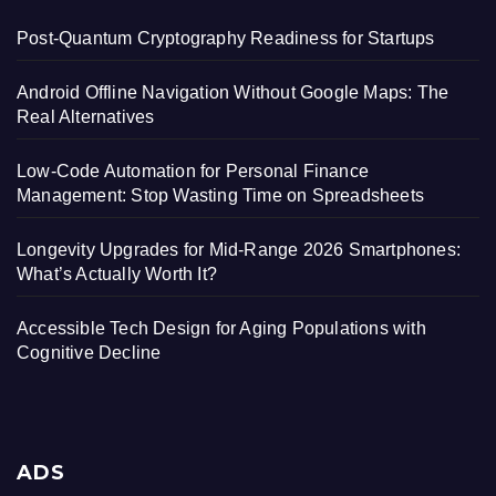
Post-Quantum Cryptography Readiness for Startups
Android Offline Navigation Without Google Maps: The
Real Alternatives
Low-Code Automation for Personal Finance
Management: Stop Wasting Time on Spreadsheets
Longevity Upgrades for Mid-Range 2026 Smartphones:
What’s Actually Worth It?
Accessible Tech Design for Aging Populations with
Cognitive Decline
ADS