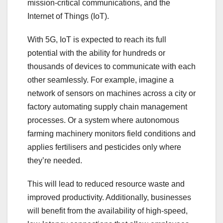
mission-critical communications, and the
Internet of Things (IoT).
With 5G, IoT is expected to reach its full
potential with the ability for hundreds or
thousands of devices to communicate with each
other seamlessly. For example, imagine a
network of sensors on machines across a city or
factory automating supply chain management
processes. Or a system where autonomous
farming machinery monitors field conditions and
applies fertilisers and pesticides only where
they’re needed.
This will lead to reduced resource waste and
improved productivity. Additionally, businesses
will benefit from the availability of high-speed,