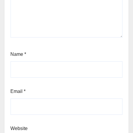
Name
*
Email
*
Website