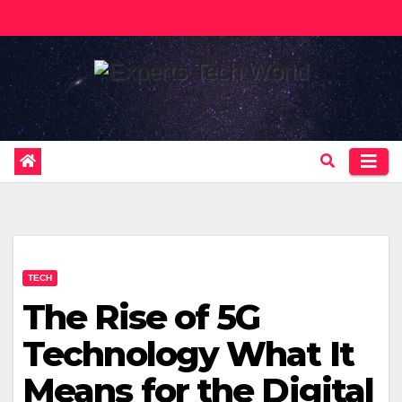
Skip
to
content
TECH
The Rise of 5G
Technology What It
Means for the Digital