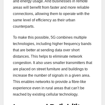
and energy usage. And businesses in remote
areas will benefit from faster and more reliable
connections, allowing them to operate with the
same level of efficiency as their urban
counterparts.
To make this possible, 5G combines multiple
technologies, including higher frequency bands
that are better at sending data over short
distances. This helps to eliminate network
congestion. It also uses smaller transmitters that
are placed on street furniture and buildings to
increase the number of signals in a given area.
This enables networks to provide a fibre-like
experience even in rural areas that can’t be
reached by existing cellular technology.