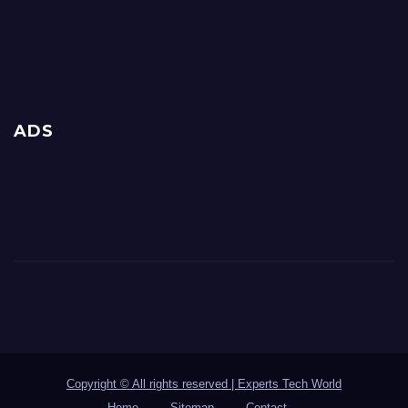
ADS
Copyright © All rights reserved | Experts Tech World
Home
Sitemap
Contact