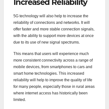
Increased Reliability
5G technology will also help to increase the
reliability of connections and networks. It will
offer faster and more stable connection signals,
with the ability to support more devices at once
due to its use of new signal spectrums.
This means that users will experience much
more consistent connectivity across a range of
mobile devices, from smartphones to cars and
smart home technologies. This increased
reliability will help to improve the quality of life
for many people, especially those in rural areas
where internet access has historically been
limited.