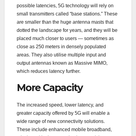
possible latencies, 5G technology will rely on
small transmitters called “base stations.” These
are smaller than the huge antenna masts that
dotted the landscape for years, and they will be
placed much closer to users — sometimes as
close as 250 meters in densely populated
areas. They also utilise multiple input and
output antennas known as Massive MIMO,
which reduces latency further.
More Capacity
The increased speed, lower latency, and
greater capacity offered by 5G will enable a
wide range of new connectivity solutions.
These include enhanced mobile broadband,