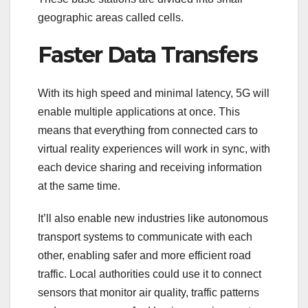
geographic areas called cells.
Faster Data Transfers
With its high speed and minimal latency, 5G will
enable multiple applications at once. This
means that everything from connected cars to
virtual reality experiences will work in sync, with
each device sharing and receiving information
at the same time.
It’ll also enable new industries like autonomous
transport systems to communicate with each
other, enabling safer and more efficient road
traffic. Local authorities could use it to connect
sensors that monitor air quality, traffic patterns