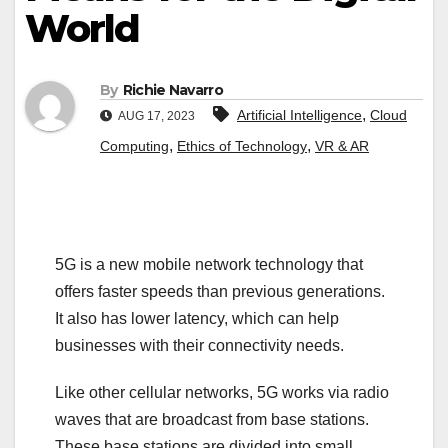
World
By
Richie Navarro
,
Artificial Intelligence
Cloud
AUG 17, 2023
,
,
Computing
Ethics of Technology
VR & AR
5G is a new mobile network technology that
offers faster speeds than previous generations.
It also has lower latency, which can help
businesses with their connectivity needs.
Like other cellular networks, 5G works via radio
waves that are broadcast from base stations.
These base stations are divided into small