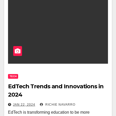
TECH
EdTech Trends and Innovations in
2024
JAN 22, 2024
RICHIE NAVARRO
EdTech is transforming education to be more