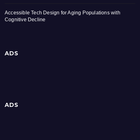
Accessible Tech Design for Aging Populations with
Cognitive Decline
ADS
ADS