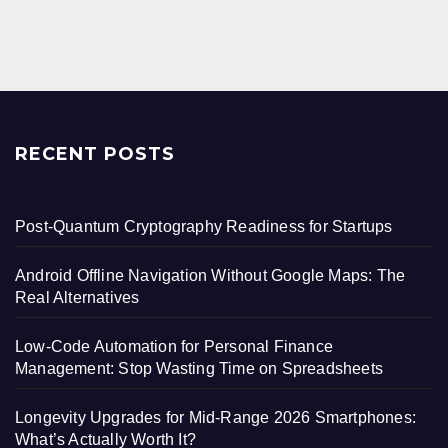
RECENT POSTS
Post-Quantum Cryptography Readiness for Startups
Android Offline Navigation Without Google Maps: The
Real Alternatives
Low-Code Automation for Personal Finance
Management: Stop Wasting Time on Spreadsheets
Longevity Upgrades for Mid-Range 2026 Smartphones:
What’s Actually Worth It?