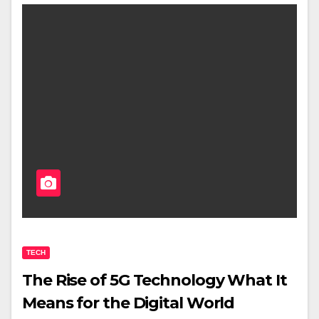
TECH
The Rise of 5G Technology What It
Means for the Digital World