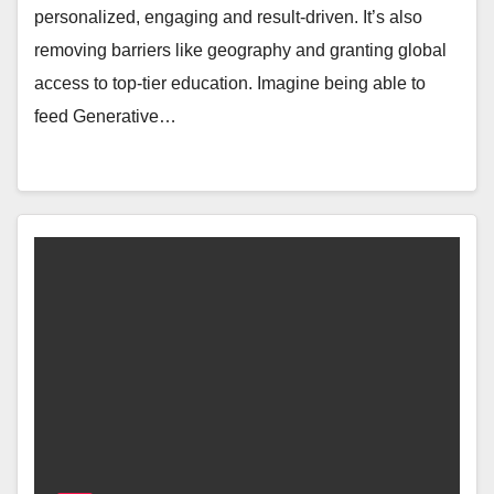
personalized, engaging and result-driven. It’s also
removing barriers like geography and granting global
access to top-tier education. Imagine being able to
feed Generative…