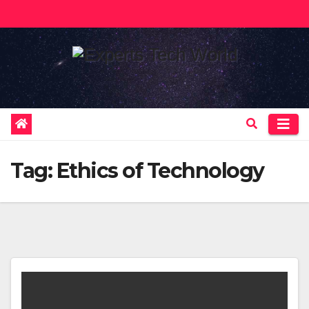
Skip
to
content
Tag:
Ethics of Technology