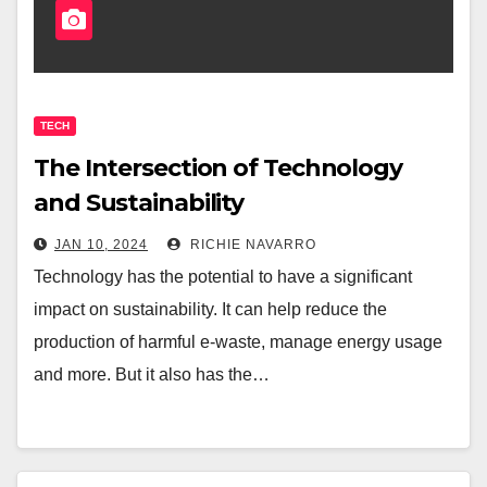
TECH
The Intersection of Technology
and Sustainability
JAN 10, 2024
RICHIE NAVARRO
Technology has the potential to have a significant
impact on sustainability. It can help reduce the
production of harmful e-waste, manage energy usage
and more. But it also has the…