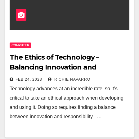
COMPUTER
The Ethics of Technology –
Balancing Innovation and
Responsibility
FEB 24, 2023
RICHIE NAVARRO
Technology advances at an incredible rate, so it’s
critical to take an ethical approach when developing
and using it. Doing so requires finding a balance
between innovation and responsibility –…