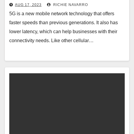
AUG 17, 2023
RICHIE NAVARRO
5G is a new mobile network technology that offers
faster speeds than previous generations. It also has
lower latency, which can help businesses with their
connectivity needs. Like other cellular…