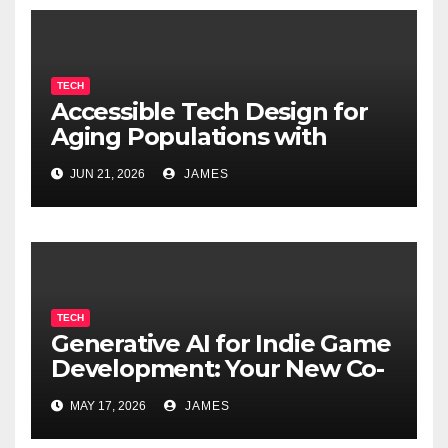
TECH
Accessible Tech Design for
Aging Populations with
Cognitive Decline
JUN 21, 2026
JAMES
TECH
Generative AI for Indie Game
Development: Your New Co-
Developer
MAY 17, 2026
JAMES