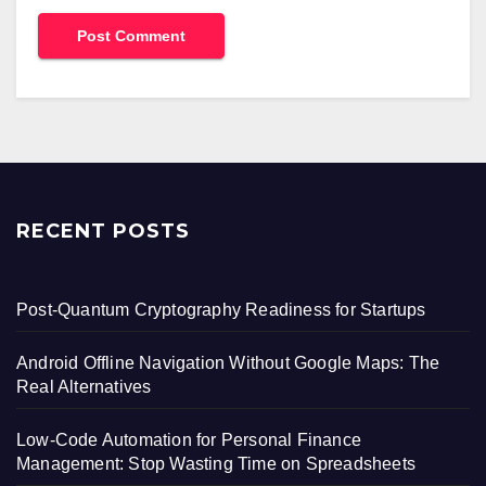
RECENT POSTS
Post-Quantum Cryptography Readiness for Startups
Android Offline Navigation Without Google Maps: The
Real Alternatives
Low-Code Automation for Personal Finance
Management: Stop Wasting Time on Spreadsheets