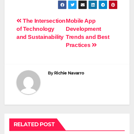
Post
The Intersection
Mobile App
of Technology
Development
navigation
and Sustainability
Trends and Best
Practices
By
Richie Navarro
RELATED POST