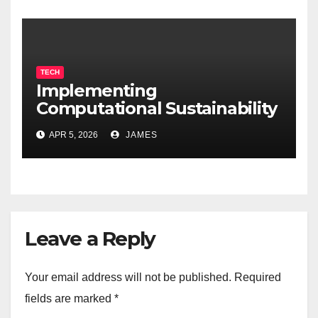
TECH
Implementing
Computational Sustainability
for Energy-Efficient Data
APR 5, 2026
JAMES
Centers
Leave a Reply
Your email address will not be published.
Required
fields are marked
*