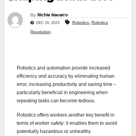
By
Richie Navarro
,
Robotics
Robotics
DEC 26, 2023
Revolution
Robotics and automation provide increased
efficiency and accuracy by eliminating human
error, increasing productivity and saving time –
particularly beneficial in engineering when
repeating tasks can become tedious.
Robotics offers workers another key benefit in
terms of worker safety: it enables them to avoid
potentially hazardous or unhealthy