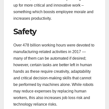
up for more critical and innovative work –
something which boosts employee morale and
increases productivity.
Safety
Over 478 billion working hours were devoted to
manufacturing-related activities in 2017 —
many of them can be automated if desired;
however, certain tasks are better left in human
hands as these require creativity, adaptability
and critical decision-making skills that cannot
be performed by machines alone. While robots
may reduce expenses by replacing human
workers, this also increases job loss risk and
technology reliance risks.