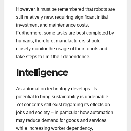
However, it must be remembered that robots are
still relatively new, requiring significant initial
investment and maintenance costs.
Furthermore, some tasks are best completed by
humans; therefore, manufacturers should
closely monitor the usage of their robots and
take steps to limit their dependence.
Intelligence
As automation technology develops, its
potential to bring sustainability is undeniable.
Yet concerns still exist regarding its effects on
jobs and society – in particular how automation
may reduce demand for goods and services
while increasing worker dependency,