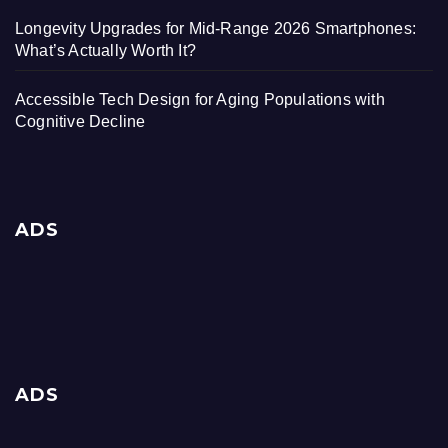
Longevity Upgrades for Mid-Range 2026 Smartphones:
What’s Actually Worth It?
Accessible Tech Design for Aging Populations with
Cognitive Decline
ADS
ADS