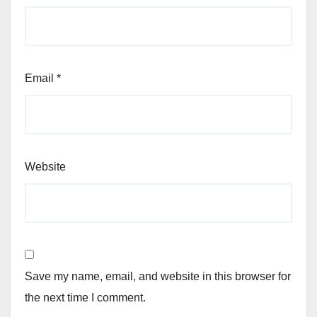
Email
*
Website
Save my name, email, and website in this browser for
the next time I comment.