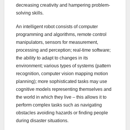
decreasing creativity and hampering problem-
solving skills.
An intelligent robot consists of computer
programming and algorithms, remote control
manipulators, sensors for measurement,
processing and perception; real-time software;
the ability to adapt to changes in its
environment; various types of systems (pattern
recognition, computer vision mapping motion
planning); more sophisticated tasks may use
cognitive models representing themselves and
the world in which they live – this allows it to
perform complex tasks such as navigating
obstacles avoiding hazards or finding people
during disaster situations.