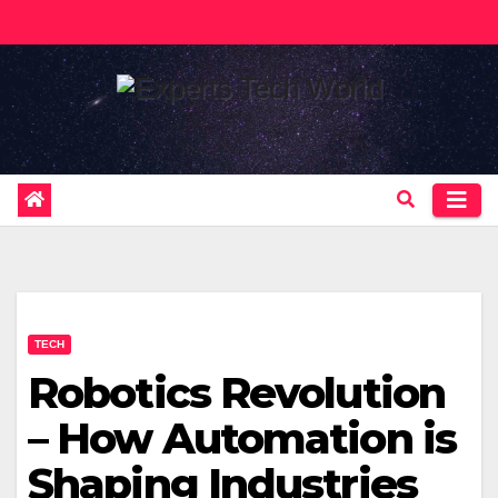
Skip
to
content
TECH
Robotics Revolution
– How Automation is
Shaping Industries