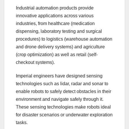
Industrial automation products provide
innovative applications across various
industries, from healthcare (medication
dispensing, laboratory testing and surgical
procedures) to logistics (warehouse automation
and drone delivery systems) and agriculture
(crop optimization) as well as retail (self-
checkout systems).
Imperial engineers have designed sensing
technologies such as lidar, radar and sonar to
enable robots to safely detect obstacles in their
environment and navigate safely through it.
These sensing technologies make robots ideal
for disaster scenarios or underwater exploration
tasks.