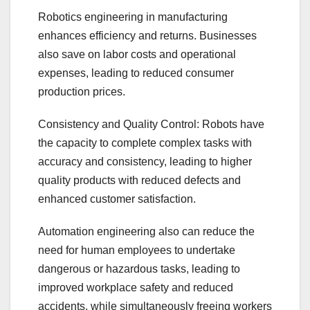
Robotics engineering in manufacturing
enhances efficiency and returns. Businesses
also save on labor costs and operational
expenses, leading to reduced consumer
production prices.
Consistency and Quality Control: Robots have
the capacity to complete complex tasks with
accuracy and consistency, leading to higher
quality products with reduced defects and
enhanced customer satisfaction.
Automation engineering also can reduce the
need for human employees to undertake
dangerous or hazardous tasks, leading to
improved workplace safety and reduced
accidents, while simultaneously freeing workers