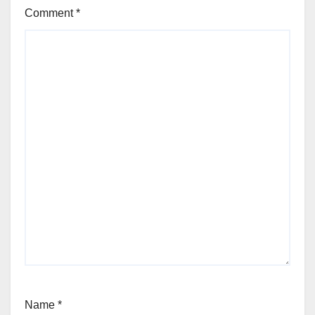
Comment
*
Name
*