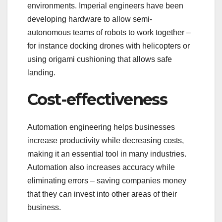
environments. Imperial engineers have been
developing hardware to allow semi-
autonomous teams of robots to work together –
for instance docking drones with helicopters or
using origami cushioning that allows safe
landing.
Cost-effectiveness
Automation engineering helps businesses
increase productivity while decreasing costs,
making it an essential tool in many industries.
Automation also increases accuracy while
eliminating errors – saving companies money
that they can invest into other areas of their
business.