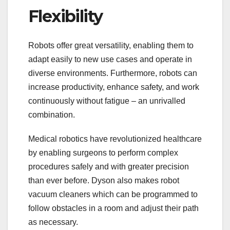
Flexibility
Robots offer great versatility, enabling them to
adapt easily to new use cases and operate in
diverse environments. Furthermore, robots can
increase productivity, enhance safety, and work
continuously without fatigue – an unrivalled
combination.
Medical robotics have revolutionized healthcare
by enabling surgeons to perform complex
procedures safely and with greater precision
than ever before. Dyson also makes robot
vacuum cleaners which can be programmed to
follow obstacles in a room and adjust their path
as necessary.