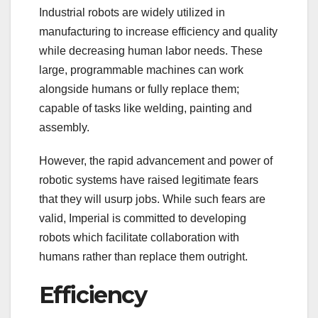
Industrial robots are widely utilized in
manufacturing to increase efficiency and quality
while decreasing human labor needs. These
large, programmable machines can work
alongside humans or fully replace them;
capable of tasks like welding, painting and
assembly.
However, the rapid advancement and power of
robotic systems have raised legitimate fears
that they will usurp jobs. While such fears are
valid, Imperial is committed to developing
robots which facilitate collaboration with
humans rather than replace them outright.
Efficiency