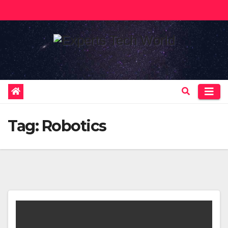
Skip
to
content
Tag:
Robotics