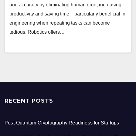
and accuracy by eliminating human error, increasing
productivity and saving time – particularly beneficial in
engineering when repeating tasks can become
tedious. Robotics offers…
RECENT POSTS
Post-Quantum Cryptography Readiness for Startups