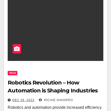
TECH
Robotics Revolution – How
Automation is Shaping Industries
DEC 26, 2023
RICHIE NAVARRO
Robotics and automation provide increased efficiency