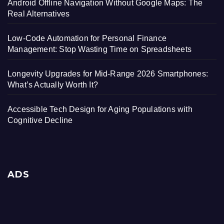
Android Offline Navigation Without Google Maps: The
Real Alternatives
Low-Code Automation for Personal Finance
Management: Stop Wasting Time on Spreadsheets
Longevity Upgrades for Mid-Range 2026 Smartphones:
What’s Actually Worth It?
Accessible Tech Design for Aging Populations with
Cognitive Decline
ADS