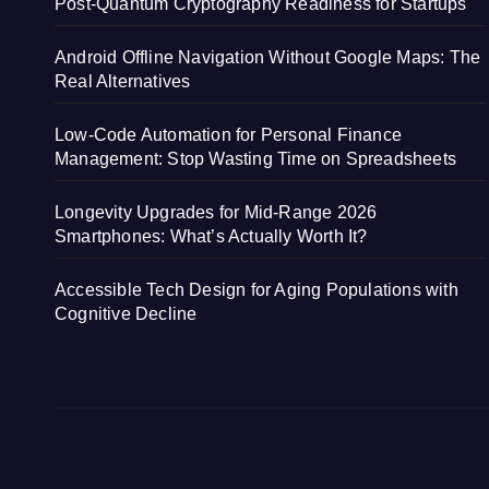
Post-Quantum Cryptography Readiness for Startups
Android Offline Navigation Without Google Maps: The
Real Alternatives
Low-Code Automation for Personal Finance
Management: Stop Wasting Time on Spreadsheets
Longevity Upgrades for Mid-Range 2026
Smartphones: What’s Actually Worth It?
Accessible Tech Design for Aging Populations with
Cognitive Decline