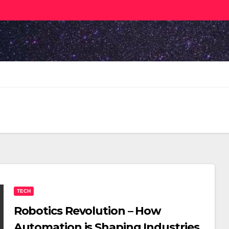
TECH
Robotics Revolution – How
Automation is Shaping Industries