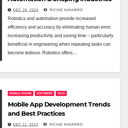
DEC 26, 2023
RICHIE NAVARRO
Robotics and automation provide increased
efficiency and accuracy by eliminating human error,
increasing productivity and saving time – particularly
beneficial in engineering when repeating tasks can
become tedious. Robotics offers…
MOBILE PHONE
SOFTWARE
TECH
Mobile App Development Trends
and Best Practices
DEC 11, 2023
RICHIE NAVARRO