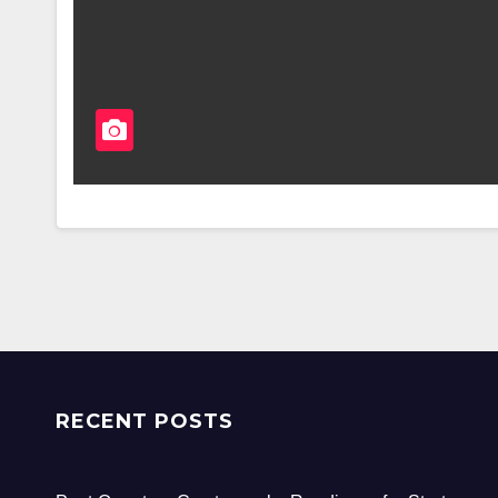
RECENT POSTS