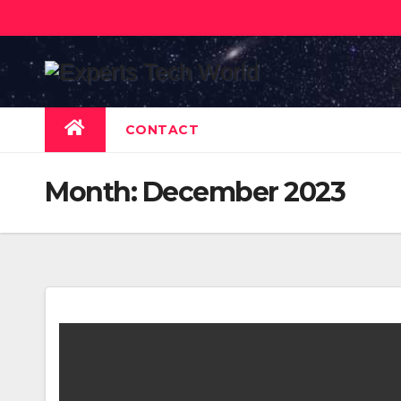
Skip
to
content
CONTACT
Month:
December 2023