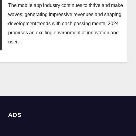
The mobile app industry continues to thrive and make
waves; generating impressive revenues and shaping
development trends with each passing month. 2024
promises an exciting environment of innovation and
user…
ADS