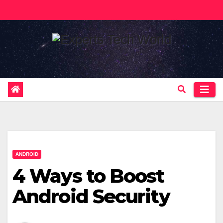
Skip
to
content
ANDROID
4 Ways to Boost
Android Security