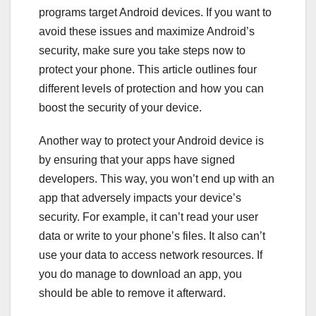
programs target Android devices. If you want to
avoid these issues and maximize Android’s
security, make sure you take steps now to
protect your phone. This article outlines four
different levels of protection and how you can
boost the security of your device.
Another way to protect your Android device is
by ensuring that your apps have signed
developers. This way, you won’t end up with an
app that adversely impacts your device’s
security. For example, it can’t read your user
data or write to your phone’s files. It also can’t
use your data to access network resources. If
you do manage to download an app, you
should be able to remove it afterward.