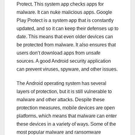
Protect. This system app checks apps for
malware. It can nuke malicious apps. Google
Play Protect is a system app that is constantly
updated, and so it can keep their defenses up to
date. This means that even older devices can
be protected from malware. It also ensures that
users don’t download apps from unsafe
sources. A good Android security application
can prevent viruses, spyware, and other issues.
The Android operating system has several
layers of protection, but it is still vulnerable to
malware and other attacks. Despite these
protection measures, mobile devices are open
platforms, which means that malware can enter
these devices in a variety of ways. Some of the
most popular malware and ransomware