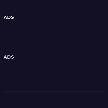
ADS
ADS