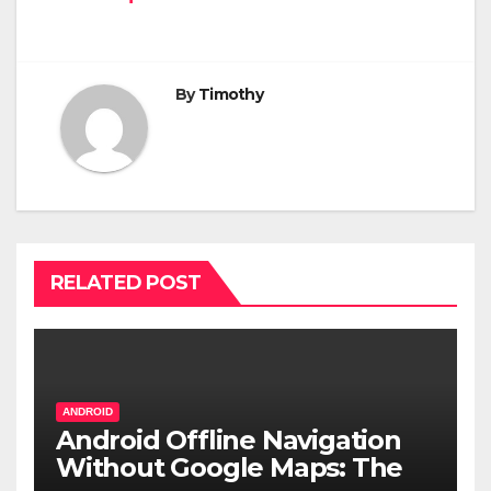
By
Timothy
RELATED POST
ANDROID
Android Offline Navigation
Without Google Maps: The