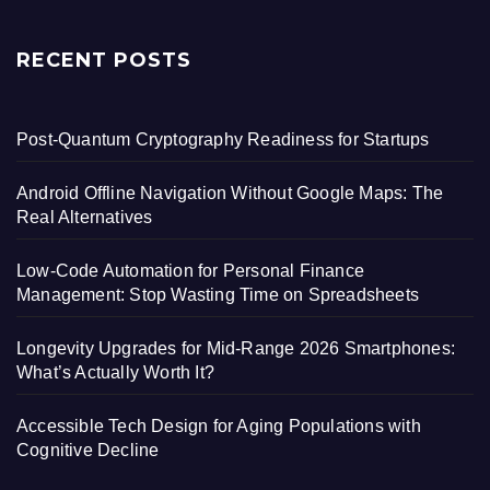
RECENT POSTS
Post-Quantum Cryptography Readiness for Startups
Android Offline Navigation Without Google Maps: The
Real Alternatives
Low-Code Automation for Personal Finance
Management: Stop Wasting Time on Spreadsheets
Longevity Upgrades for Mid-Range 2026 Smartphones:
What’s Actually Worth It?
Accessible Tech Design for Aging Populations with
Cognitive Decline