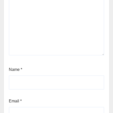
Name
*
Email
*