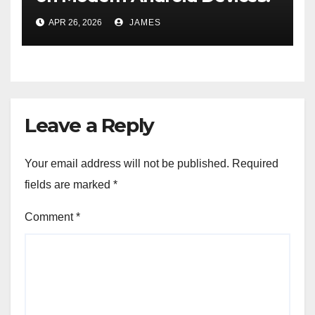
A Pocket-Sized Time
APR 26, 2026
JAMES
Machine
Leave a Reply
Your email address will not be published.
Required
fields are marked
*
Comment
*