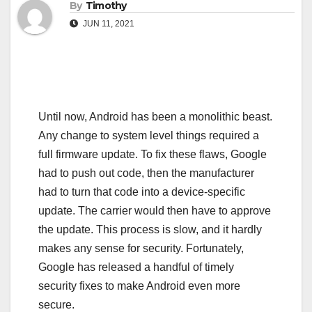
By
Timothy
JUN 11, 2021
Until now, Android has been a monolithic beast.
Any change to system level things required a
full firmware update. To fix these flaws, Google
had to push out code, then the manufacturer
had to turn that code into a device-specific
update. The carrier would then have to approve
the update. This process is slow, and it hardly
makes any sense for security. Fortunately,
Google has released a handful of timely
security fixes to make Android even more
secure.