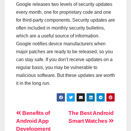
Google releases two levels of security updates
every month, one for proprietary code and one
for third-party components. Security updates are
often included in monthly security bulletins,
which are a useful source of information.
Google notifies device manufacturers when
major patches are ready to be released, so you
can stay safe. If you don’t receive updates on a
regular basis, you may be vulnerable to
malicious software. But these updates are worth
it in the long run.
Post
Benefits of
The Best Android
Android App
Smart Watches
navigation
Development