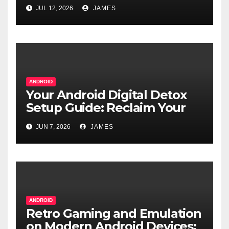
Real Alternatives
JUL 12, 2026
JAMES
ANDROID
Your Android Digital Detox
Setup Guide: Reclaim Your
Focus
JUN 7, 2026
JAMES
ANDROID
Retro Gaming and Emulation
on Modern Android Devices: