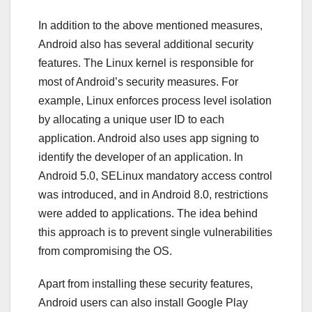
In addition to the above mentioned measures,
Android also has several additional security
features. The Linux kernel is responsible for
most of Android’s security measures. For
example, Linux enforces process level isolation
by allocating a unique user ID to each
application. Android also uses app signing to
identify the developer of an application. In
Android 5.0, SELinux mandatory access control
was introduced, and in Android 8.0, restrictions
were added to applications. The idea behind
this approach is to prevent single vulnerabilities
from compromising the OS.
Apart from installing these security features,
Android users can also install Google Play