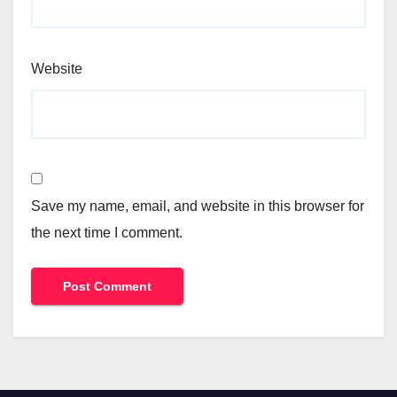
Website
Save my name, email, and website in this browser for
the next time I comment.