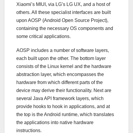
Xiaomi’s MIUI, via LG’s LG UX, and a host of
others. All these specialist interfaces are built
upon AOSP (Android Open Source Project),
containing the necessary OS components and
some critical applications.
AOSP includes a number of software layers,
each built upon the other. The bottom layer
consists of the Linux kernel and the hardware
abstraction layer, which encompasses the
hardware from which different parts of the
device may derive their functionality. Next are
several Java API framework layers, which
provide hooks to hook in applications, and at
the top is the Android runtime, which translates
the applications into native hardware
instructions.