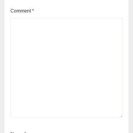
Comment
*