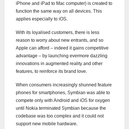
iPhone and iPad to Mac computer) is created to
function the same way on all devices. This
applies especially to iOS.
With its loyalised customers, there is less
reason to worry about new entrants, and so
Apple can afford – indeed it gains competitive
advantage – by launching evermore dazzling
innovations in augmented reality and other
features, to reinforce its brand love.
When consumers increasingly shunned feature
phones for smartphones, Symbian was able to
compete only with Android and iOS for oxygen
until Nokia terminated Symbian because the
codebase was too complex and it could not
support new mobile hardware.