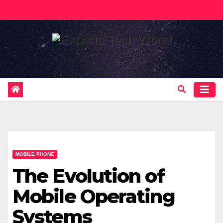
Skip
to
content
MOBILE PHONE
The Evolution of
Mobile Operating
Systems