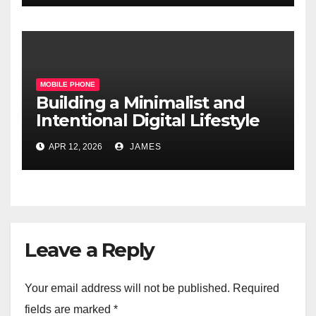
MOBILE PHONE
Building a Minimalist and
Intentional Digital Lifestyle
with a Single Device
APR 12, 2026
JAMES
Leave a Reply
Your email address will not be published.
Required
fields are marked
*