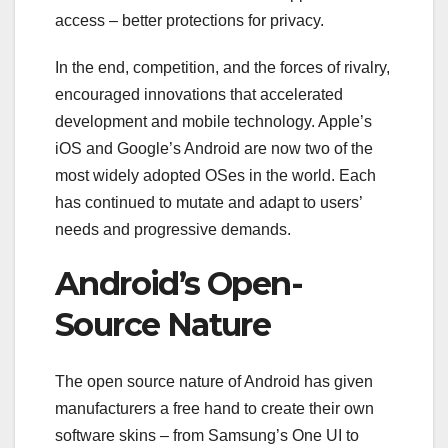
access – better protections for privacy.
In the end, competition, and the forces of rivalry,
encouraged innovations that accelerated
development and mobile technology. Apple’s
iOS and Google’s Android are now two of the
most widely adopted OSes in the world. Each
has continued to mutate and adapt to users’
needs and progressive demands.
Android’s Open-
Source Nature
The open source nature of Android has given
manufacturers a free hand to create their own
software skins – from Samsung’s One UI to