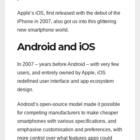
Apple’s iOS, first released with the debut of the
iPhone in 2007, also got us into this glittering
new smartphone world.
Android and iOS
In 2007 – years before Android – with very few
users, and entirely owned by Apple, iOS
redefined user interface and app ecosystem
design.
Android’s open-source model made it possible
for competing manufacturers to make cheaper
smartphones with various specifications, and
emphasise customisation and preferences, with
more control over what features apps could