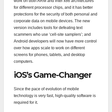
work on both ARM and Intel x86 architectures
for different processor chips, and it has better
protections for the security of both personal and
corporate data on mobile devices. The new
version includes tools for defeating text
scammers who use ‘cell-site samplers’; and
Android developers will now have more control
over how apps scale to work on different
screens for phones, tablets, and desktop
computers.
iOS’s Game-Changer
Since the pace of evolution of mobile
technology is very fast, high-quality software is
required for it.