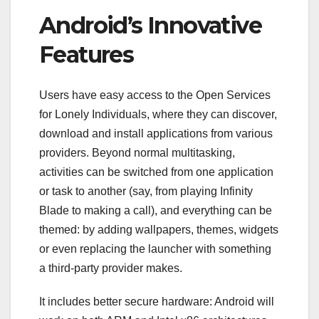
Android’s Innovative
Features
Users have easy access to the Open Services
for Lonely Individuals, where they can discover,
download and install applications from various
providers. Beyond normal multitasking,
activities can be switched from one application
or task to another (say, from playing Infinity
Blade to making a call), and everything can be
themed: by adding wallpapers, themes, widgets
or even replacing the launcher with something
a third-party provider makes.
It includes better secure hardware: Android will