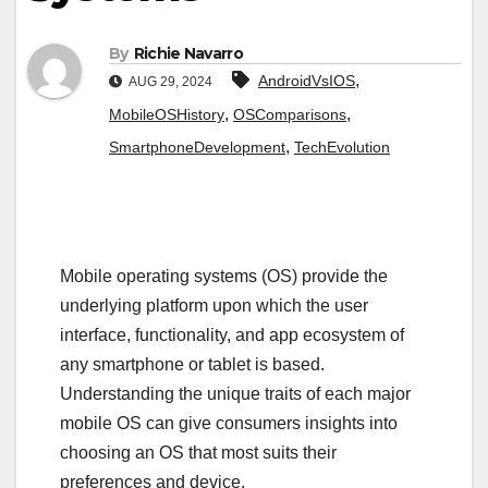
By
Richie Navarro
,
AndroidVsIOS
AUG 29, 2024
,
,
MobileOSHistory
OSComparisons
,
SmartphoneDevelopment
TechEvolution
Mobile operating systems (OS) provide the
underlying platform upon which the user
interface, functionality, and app ecosystem of
any smartphone or tablet is based.
Understanding the unique traits of each major
mobile OS can give consumers insights into
choosing an OS that most suits their
preferences and device.