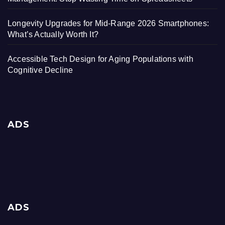
Longevity Upgrades for Mid-Range 2026 Smartphones:
What’s Actually Worth It?
Accessible Tech Design for Aging Populations with
Cognitive Decline
ADS
ADS