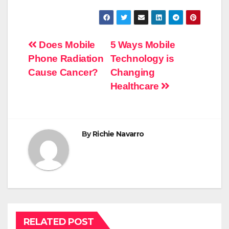
Post
Does Mobile
5 Ways Mobile
Phone Radiation
Technology is
navigation
Cause Cancer?
Changing
Healthcare
By
Richie Navarro
RELATED POST