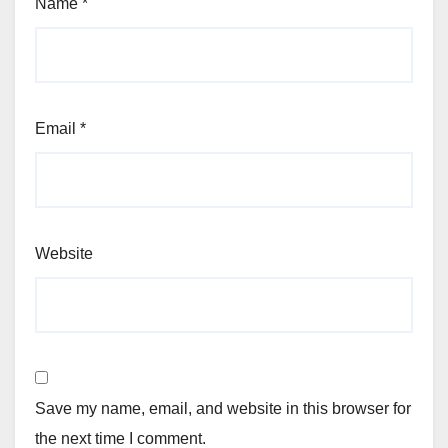
Name
*
Email
*
Website
Save my name, email, and website in this browser for
the next time I comment.