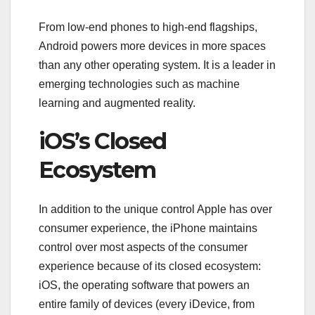
From low-end phones to high-end flagships,
Android powers more devices in more spaces
than any other operating system. It is a leader in
emerging technologies such as machine
learning and augmented reality.
iOS’s Closed
Ecosystem
In addition to the unique control Apple has over
consumer experience, the iPhone maintains
control over most aspects of the consumer
experience because of its closed ecosystem:
iOS, the operating software that powers an
entire family of devices (every iDevice, from