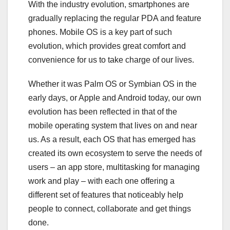
With the industry evolution, smartphones are
gradually replacing the regular PDA and feature
phones. Mobile OS is a key part of such
evolution, which provides great comfort and
convenience for us to take charge of our lives.
Whether it was Palm OS or Symbian OS in the
early days, or Apple and Android today, our own
evolution has been reflected in that of the
mobile operating system that lives on and near
us. As a result, each OS that has emerged has
created its own ecosystem to serve the needs of
users – an app store, multitasking for managing
work and play – with each one offering a
different set of features that noticeably help
people to connect, collaborate and get things
done.