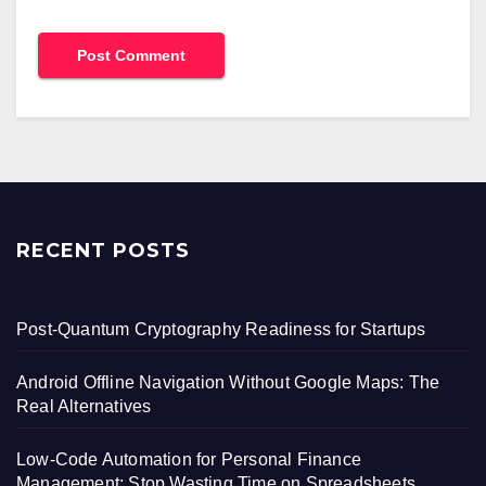
RECENT POSTS
Post-Quantum Cryptography Readiness for Startups
Android Offline Navigation Without Google Maps: The
Real Alternatives
Low-Code Automation for Personal Finance
Management: Stop Wasting Time on Spreadsheets