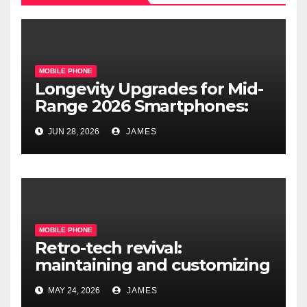
MOBILE PHONE
Longevity Upgrades for Mid-
Range 2026 Smartphones:
What’s Actually Worth It?
JUN 28, 2026
JAMES
MOBILE PHONE
Retro-tech revival:
maintaining and customizing
legacy mobile operating
MAY 24, 2026
JAMES
systems