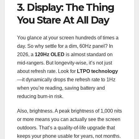
3. Display: The Thing
You Stare At All Day
You glance at your screen hundreds of times a
day. So why settle for a dim, 60Hz panel? In
2026, a
120Hz OLED
is almost standard on
mid-rangers. But longevity-wise, it’s not just
about refresh rate. Look for
LTPO technology
—it dynamically drops the refresh rate to 1Hz
when you’re reading, saving battery and
reducing burn-in risk.
Also, brightness. A peak brightness of 1,000 nits
or more means you can actually see the screen
outdoors. That’s a quality-of-life upgrade that
keeps your phone usable for years, not months.