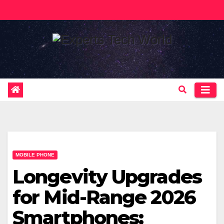
Skip
to
content
MOBILE PHONE
Longevity Upgrades
for Mid-Range 2026
Smartphones: