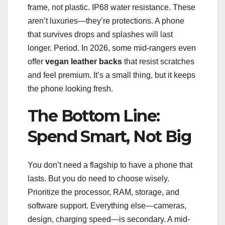
frame, not plastic. IP68 water resistance. These
aren’t luxuries—they’re protections. A phone
that survives drops and splashes will last
longer. Period. In 2026, some mid-rangers even
offer
vegan leather backs
that resist scratches
and feel premium. It’s a small thing, but it keeps
the phone looking fresh.
The Bottom Line:
Spend Smart, Not Big
You don’t need a flagship to have a phone that
lasts. But you do need to choose wisely.
Prioritize the processor, RAM, storage, and
software support. Everything else—cameras,
design, charging speed—is secondary. A mid-