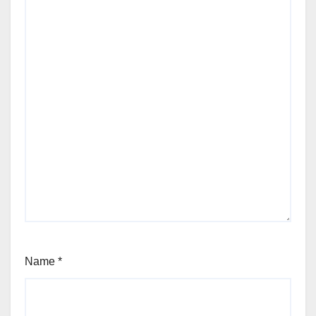
Name
*