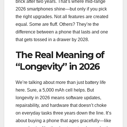
brick after two years. That’s where mid-range
2026 smartphones shine—but only if you pick
the right upgrades. Not all features are created
equal. Some are fluff. Others? They’re the
difference between a phone that lasts and one
that gets tossed in a drawer by 2028.
The Real Meaning of
“Longevity” in 2026
We’re talking about more than just battery life
here. Sure, a 5,000 mAh cell helps. But
longevity in 2026 means software updates,
repairability, and hardware that doesn’t choke
on everyday tasks three years down the line. It’s
about buying a phone that ages gracefully—like