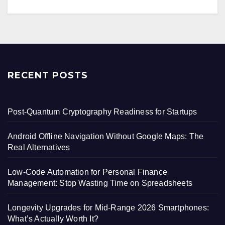
RECENT POSTS
Post-Quantum Cryptography Readiness for Startups
Android Offline Navigation Without Google Maps: The
Real Alternatives
Low-Code Automation for Personal Finance
Management: Stop Wasting Time on Spreadsheets
Longevity Upgrades for Mid-Range 2026 Smartphones:
What’s Actually Worth It?