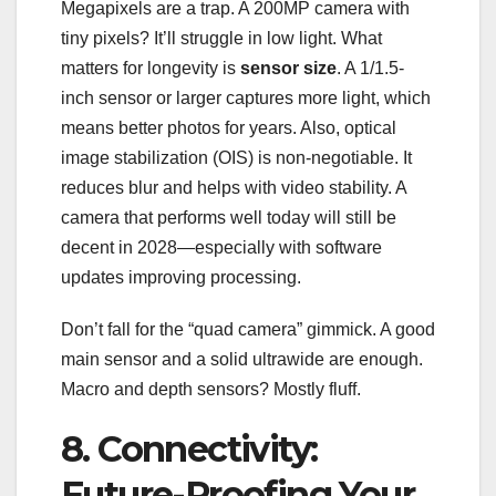
Megapixels are a trap. A 200MP camera with
tiny pixels? It’ll struggle in low light. What
matters for longevity is
sensor size
. A 1/1.5-
inch sensor or larger captures more light, which
means better photos for years. Also, optical
image stabilization (OIS) is non-negotiable. It
reduces blur and helps with video stability. A
camera that performs well today will still be
decent in 2028—especially with software
updates improving processing.
Don’t fall for the “quad camera” gimmick. A good
main sensor and a solid ultrawide are enough.
Macro and depth sensors? Mostly fluff.
8. Connectivity:
Future-Proofing Your