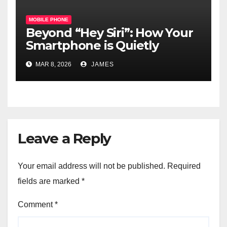
MOBILE PHONE
Beyond “Hey Siri”: How Your
Smartphone is Quietly
Becoming the Brain of Your
MAR 8, 2026
JAMES
Smart Home
Leave a Reply
Your email address will not be published.
Required
fields are marked
*
Comment
*