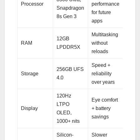
Processor
performance
Snapdragon
for future
8s Gen 3
apps
Multitasking
12GB
RAM
without
LPDDR5X
reloads
Speed +
256GB UFS
Storage
reliability
4.0
over years
120Hz
Eye comfort
LTPO
Display
+ battery
OLED,
savings
1000+ nits
Silicon-
Slower