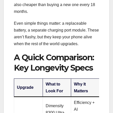
also cheaper than buying a new one every 18
months.
Even simple things matter: a replaceable
battery, a separate charging port module. These
aren’t flashy, but they keep your phone alive
when the rest of the world upgrades.
A Quick Comparison:
Key Longevity Specs
What to
Why It
Upgrade
Look For
Matters
Efficiency +
Dimensity
AI
8300 Ultra,