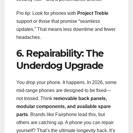
Pro tip: Look for phones with
Project Treble
support or those that promise “seamless
updates.” That means less downtime and fewer
headaches.
6. Repairability: The
Underdog Upgrade
You drop your phone. It happens. In 2026, some
mid-range phones are designed to be fixed—
not tossed. Think
removable back panels,
modular components, and available spare
parts
. Brands like Fairphone lead this, but
others are catching up. A phone you can repair
yourself? That’s the ultimate longevity hack. It’s