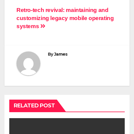
Post
Retro-tech revival: maintaining and
customizing legacy mobile operating
navigation
systems
By
James
RELATED POST