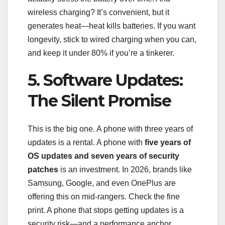
wireless charging? It’s convenient, but it
generates heat—heat kills batteries. If you want
longevity, stick to wired charging when you can,
and keep it under 80% if you’re a tinkerer.
5. Software Updates:
The Silent Promise
This is the big one. A phone with three years of
updates is a rental. A phone with
five years of
OS updates and seven years of security
patches
is an investment. In 2026, brands like
Samsung, Google, and even OnePlus are
offering this on mid-rangers. Check the fine
print. A phone that stops getting updates is a
security risk—and a performance anchor.