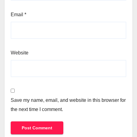
Email
*
Website
Save my name, email, and website in this browser for
the next time I comment.