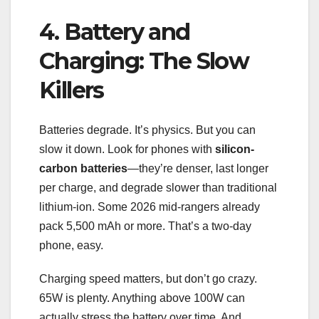
4. Battery and
Charging: The Slow
Killers
Batteries degrade. It’s physics. But you can
slow it down. Look for phones with
silicon-
carbon batteries
—they’re denser, last longer
per charge, and degrade slower than traditional
lithium-ion. Some 2026 mid-rangers already
pack 5,500 mAh or more. That’s a two-day
phone, easy.
Charging speed matters, but don’t go crazy.
65W is plenty. Anything above 100W can
actually stress the battery over time. And