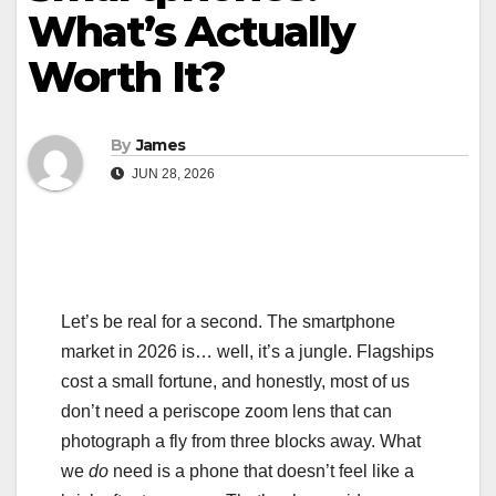
What’s Actually
Worth It?
By
James
JUN 28, 2026
Let’s be real for a second. The smartphone
market in 2026 is… well, it’s a jungle. Flagships
cost a small fortune, and honestly, most of us
don’t need a periscope zoom lens that can
photograph a fly from three blocks away. What
we
do
need is a phone that doesn’t feel like a