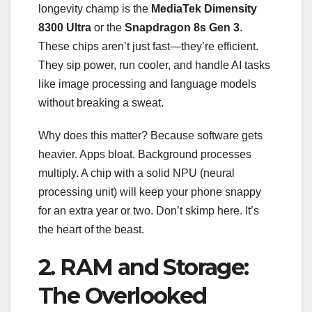
longevity champ is the
MediaTek Dimensity
8300 Ultra
or the
Snapdragon 8s Gen 3
.
These chips aren’t just fast—they’re efficient.
They sip power, run cooler, and handle AI tasks
like image processing and language models
without breaking a sweat.
Why does this matter? Because software gets
heavier. Apps bloat. Background processes
multiply. A chip with a solid NPU (neural
processing unit) will keep your phone snappy
for an extra year or two. Don’t skimp here. It’s
the heart of the beast.
2. RAM and Storage:
The Overlooked