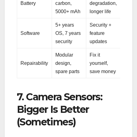
Battery
carbon,
degradation,
5000+ mAh
longer life
5+ years
Security +
Software
OS, 7 years
feature
security
updates
Modular
Fix it
Repairability
design,
yourself,
spare parts
save money
7. Camera Sensors:
Bigger Is Better
(Sometimes)