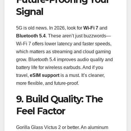
Signal
5G is old news. In 2026, look for
Wi-Fi 7
and
Bluetooth 5.4
. These aren’t just buzzwords—
Wi-Fi 7 offers lower latency and faster speeds,
which matters as streaming and cloud gaming
grow. Bluetooth 5.4 improves audio quality and
battery life for wireless earbuds. And if you
travel,
eSIM support
is a must. It’s cleaner,
more flexible, and future-proof.
9. Build Quality: The
Feel Factor
Gorilla Glass Victus 2 or better. An aluminum