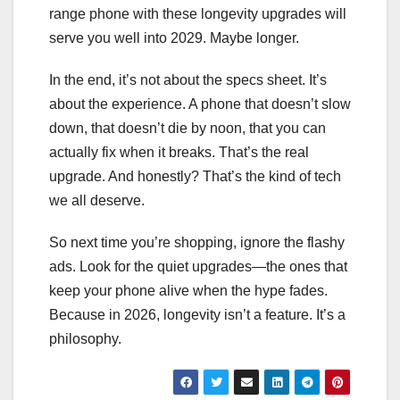
range phone with these longevity upgrades will
serve you well into 2029. Maybe longer.
In the end, it’s not about the specs sheet. It’s
about the experience. A phone that doesn’t slow
down, that doesn’t die by noon, that you can
actually fix when it breaks. That’s the real
upgrade. And honestly? That’s the kind of tech
we all deserve.
So next time you’re shopping, ignore the flashy
ads. Look for the quiet upgrades—the ones that
keep your phone alive when the hype fades.
Because in 2026, longevity isn’t a feature. It’s a
philosophy.