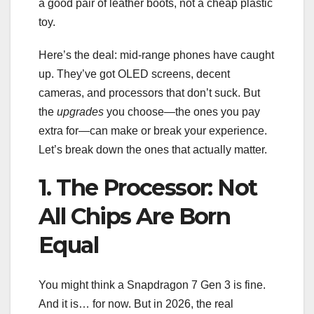
a good pair of leather boots, not a cheap plastic
toy.
Here’s the deal: mid-range phones have caught
up. They’ve got OLED screens, decent
cameras, and processors that don’t suck. But
the
upgrades
you choose—the ones you pay
extra for—can make or break your experience.
Let’s break down the ones that actually matter.
1. The Processor: Not
All Chips Are Born
Equal
You might think a Snapdragon 7 Gen 3 is fine.
And it is… for now. But in 2026, the real