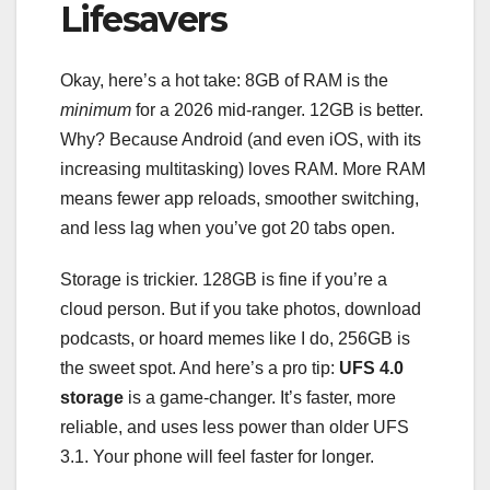
Lifesavers
Okay, here’s a hot take: 8GB of RAM is the
minimum
for a 2026 mid-ranger. 12GB is better.
Why? Because Android (and even iOS, with its
increasing multitasking) loves RAM. More RAM
means fewer app reloads, smoother switching,
and less lag when you’ve got 20 tabs open.
Storage is trickier. 128GB is fine if you’re a
cloud person. But if you take photos, download
podcasts, or hoard memes like I do, 256GB is
the sweet spot. And here’s a pro tip:
UFS 4.0
storage
is a game-changer. It’s faster, more
reliable, and uses less power than older UFS
3.1. Your phone will feel faster for longer.