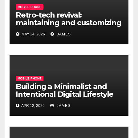
MOBILE PHONE
Retro-tech revival:
maintaining and customizing
legacy mobile operating
MAY 24, 2026
JAMES
systems
MOBILE PHONE
Building a Minimalist and
Intentional Digital Lifestyle
with a Single Device
APR 12, 2026
JAMES