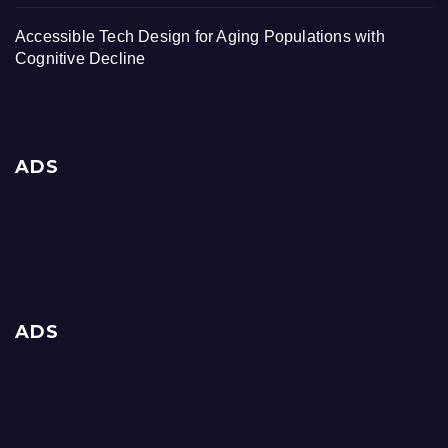
Accessible Tech Design for Aging Populations with
Cognitive Decline
ADS
ADS