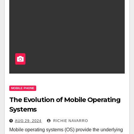
MOBILE PHONE
The Evolution of Mobile Operating
Systems
AUG 29, 2024
RICHIE NAVARRO
Mobile operating systems (OS) provide the underlying