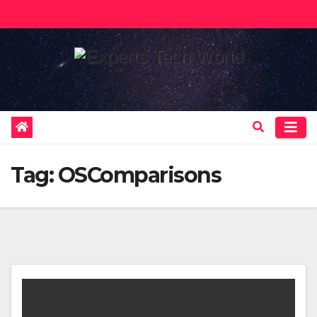
Skip
to
content
Tag:
OSComparisons