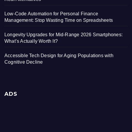
Low-Code Automation for Personal Finance
Management: Stop Wasting Time on Spreadsheets
Longevity Upgrades for Mid-Range 2026 Smartphones:
What’s Actually Worth It?
Accessible Tech Design for Aging Populations with
Cognitive Decline
ADS