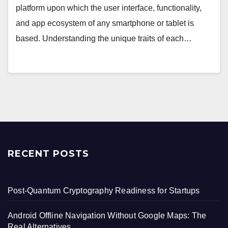
platform upon which the user interface, functionality,
and app ecosystem of any smartphone or tablet is
based. Understanding the unique traits of each…
RECENT POSTS
Post-Quantum Cryptography Readiness for Startups
Android Offline Navigation Without Google Maps: The
Real Alternatives