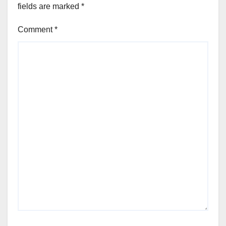
fields are marked
*
Comment
*