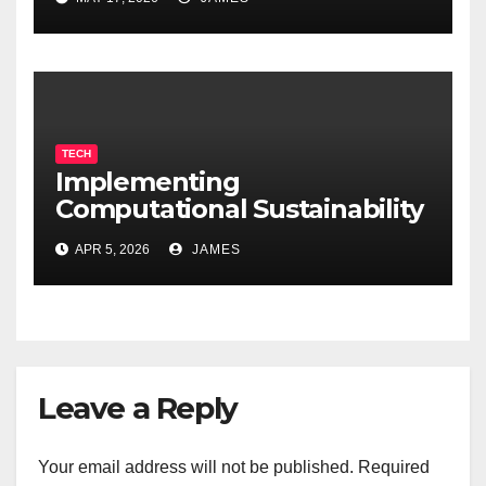
TECH
Implementing
Computational Sustainability
for Energy-Efficient Data
APR 5, 2026
JAMES
Centers
Leave a Reply
Your email address will not be published.
Required