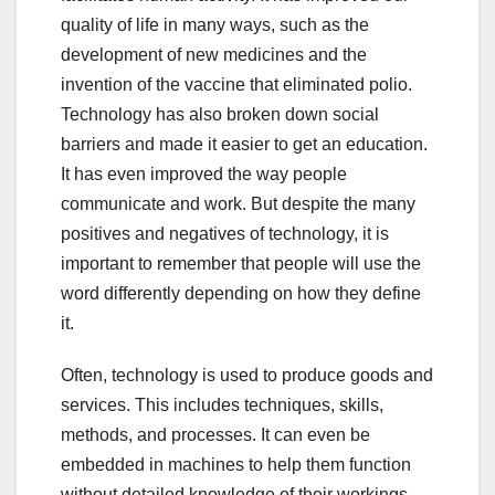
quality of life in many ways, such as the
development of new medicines and the
invention of the vaccine that eliminated polio.
Technology has also broken down social
barriers and made it easier to get an education.
It has even improved the way people
communicate and work. But despite the many
positives and negatives of technology, it is
important to remember that people will use the
word differently depending on how they define
it.
Often, technology is used to produce goods and
services. This includes techniques, skills,
methods, and processes. It can even be
embedded in machines to help them function
without detailed knowledge of their workings.