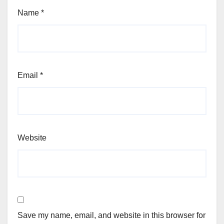
Name
*
Email
*
Website
Save my name, email, and website in this browser for