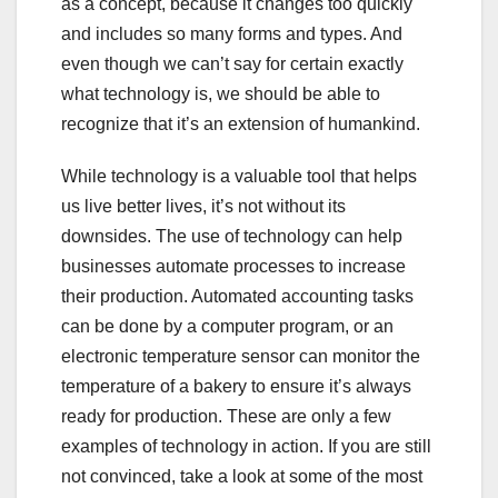
as a concept, because it changes too quickly
and includes so many forms and types. And
even though we can’t say for certain exactly
what technology is, we should be able to
recognize that it’s an extension of humankind.
While technology is a valuable tool that helps
us live better lives, it’s not without its
downsides. The use of technology can help
businesses automate processes to increase
their production. Automated accounting tasks
can be done by a computer program, or an
electronic temperature sensor can monitor the
temperature of a bakery to ensure it’s always
ready for production. These are only a few
examples of technology in action. If you are still
not convinced, take a look at some of the most