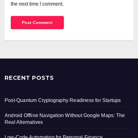
the next time I comment.
RECENT POSTS
Post-Quantum Cryptography Readiness for Startups
Android Offline Navigation Without Google Maps: The
Real Alternatives
Low-Code Automation for Personal Finance