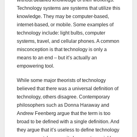
Technology systems are systems that utilize this
knowledge. They may be computer-based,
internet-based, or mobile. Some examples of
technology include: light bulbs, computer
systems, travel, and cellular phones. A common
misconception is that technology is only a
means to an end – but it’s actually an
empowering tool.
While some major theorists of technology
believed that there was a universal definition of
technology, others disagree. Contemporary
philosophers such as Donna Haraway and
Andrew Feenberg argue that the term is too
broad to be defined with a single definition. And
they argue that it’s useless to define technology