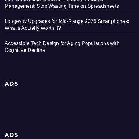
Management: Stop Wasting Time on Spreadsheets
Longevity Upgrades for Mid-Range 2026 Smartphones:
What’s Actually Worth It?
Accessible Tech Design for Aging Populations with
Cognitive Decline
ADS
ADS