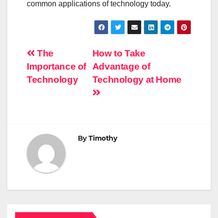
common applications of technology today.
Post
The
How to Take
Importance of
Advantage of
navigation
Technology
Technology at Home
By
Timothy