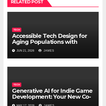
RELATED POST
TECH
Accessible Tech Design for
Aging Populations with
Cognitive Decline
JUN 21, 2026
JAMES
TECH
Generative AI for Indie Game
Development: Your New Co-
Developer
MAY 17, 2026
JAMES