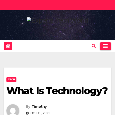
Skip
to
content
TECH
What Is Technology?
By
Timothy
OCT 15, 2021