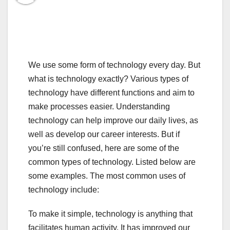
We use some form of technology every day. But
what is technology exactly? Various types of
technology have different functions and aim to
make processes easier. Understanding
technology can help improve our daily lives, as
well as develop our career interests. But if
you’re still confused, here are some of the
common types of technology. Listed below are
some examples. The most common uses of
technology include:
To make it simple, technology is anything that
facilitates human activity. It has improved our