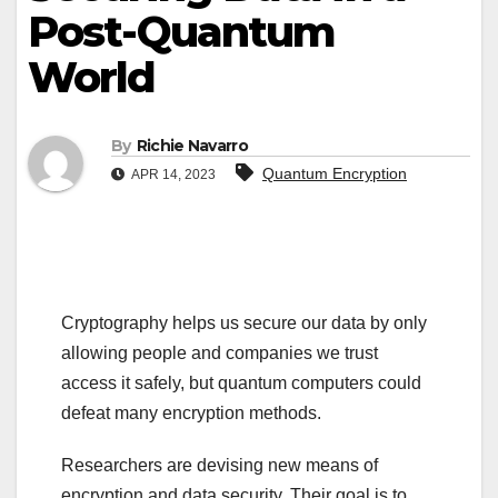
Post-Quantum
World
By
Richie Navarro
Quantum Encryption
APR 14, 2023
Cryptography helps us secure our data by only
allowing people and companies we trust
access it safely, but quantum computers could
defeat many encryption methods.
Researchers are devising new means of
encryption and data security. Their goal is to