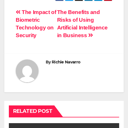
Post
The Impact of
The Benefits and
Biometric
Risks of Using
navigation
Technology on
Artificial Intelligence
Security
in Business
By
Richie Navarro
RELATED POST