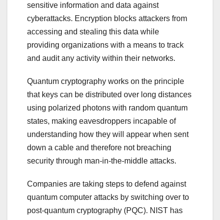
sensitive information and data against
cyberattacks. Encryption blocks attackers from
accessing and stealing this data while
providing organizations with a means to track
and audit any activity within their networks.
Quantum cryptography works on the principle
that keys can be distributed over long distances
using polarized photons with random quantum
states, making eavesdroppers incapable of
understanding how they will appear when sent
down a cable and therefore not breaching
security through man-in-the-middle attacks.
Companies are taking steps to defend against
quantum computer attacks by switching over to
post-quantum cryptography (PQC). NIST has