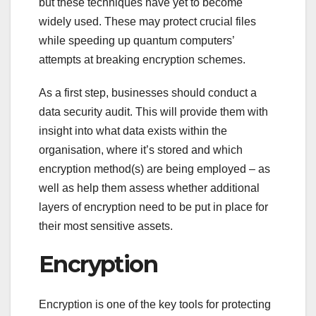
but these techniques have yet to become
widely used. These may protect crucial files
while speeding up quantum computers’
attempts at breaking encryption schemes.
As a first step, businesses should conduct a
data security audit. This will provide them with
insight into what data exists within the
organisation, where it’s stored and which
encryption method(s) are being employed – as
well as help them assess whether additional
layers of encryption need to be put in place for
their most sensitive assets.
Encryption
Encryption is one of the key tools for protecting