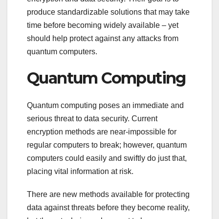
produce standardizable solutions that may take
time before becoming widely available – yet
should help protect against any attacks from
quantum computers.
Quantum Computing
Quantum computing poses an immediate and
serious threat to data security. Current
encryption methods are near-impossible for
regular computers to break; however, quantum
computers could easily and swiftly do just that,
placing vital information at risk.
There are new methods available for protecting
data against threats before they become reality,