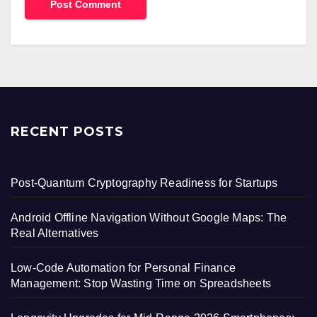
RECENT POSTS
Post-Quantum Cryptography Readiness for Startups
Android Offline Navigation Without Google Maps: The
Real Alternatives
Low-Code Automation for Personal Finance
Management: Stop Wasting Time on Spreadsheets