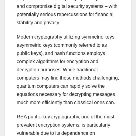
and compromise digital security systems – with
potentially serious repercussions for financial
stability and privacy.
Modern cryptography utilizing symmetric keys,
asymmetric keys (commonly referred to as
public keys), and hash functions employs
complex algorithms for encryption and
decryption purposes. While traditional
computers may find these methods challenging,
quantum computers can rapidly solve the
equations necessary for decrypting messages
much more efficiently than classical ones can.
RSA public-key cryptography, one of the most
prevalent encryption systems, is particularly
vulnerable due to its dependence on