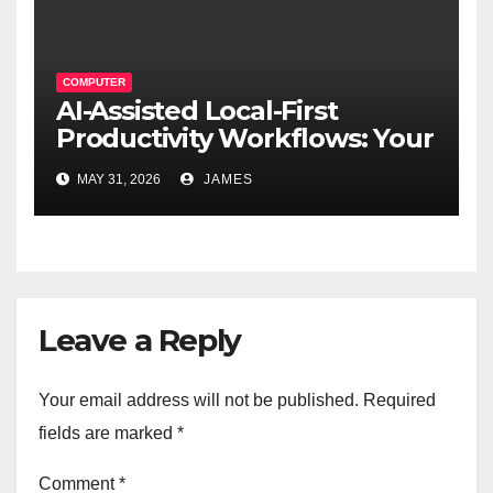
COMPUTER
AI-Assisted Local-First
Productivity Workflows: Your
Data, Your Rules, Smarter
MAY 31, 2026
JAMES
Than Ever
Leave a Reply
Your email address will not be published.
Required
fields are marked
*
Comment
*