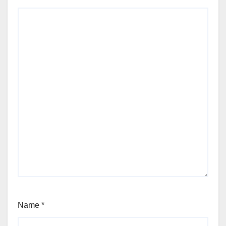
Name
*