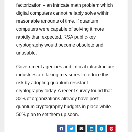
factorization – an intricate math problem which
digital computers cannot reliably solve within
reasonable amounts of time. If quantum
computers were capable of solving it more
rapidly than expected, RSA public-key
cryptography would become obsolete and
unusable.
Government agencies and critical infrastructure
industries are taking measures to reduce this
risk by adopting quantum-resistant
cryptography today. A recent survey found that
33% of organizations already have post-
quantum cryptography budgets in place while
56% plan to set them up soon.