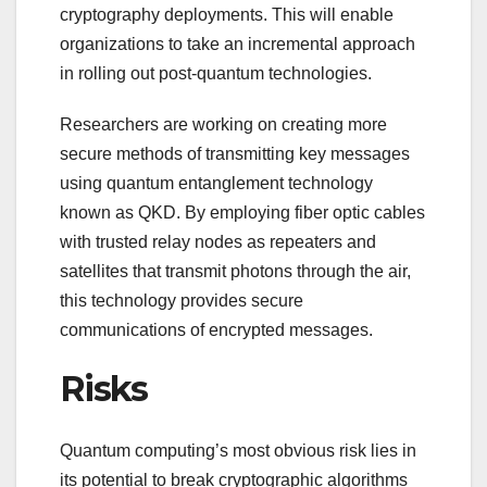
cryptography deployments. This will enable
organizations to take an incremental approach
in rolling out post-quantum technologies.
Researchers are working on creating more
secure methods of transmitting key messages
using quantum entanglement technology
known as QKD. By employing fiber optic cables
with trusted relay nodes as repeaters and
satellites that transmit photons through the air,
this technology provides secure
communications of encrypted messages.
Risks
Quantum computing’s most obvious risk lies in
its potential to break cryptographic algorithms