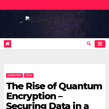
Skip
to
content
COMPUTER
TECH
The Rise of Quantum
Encryption –
Securing Data in a