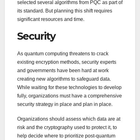
selected several algorithms from PQC as part of
its standard. But planning this shift requires
significant resources and time.
Security
As quantum computing threatens to crack
existing encryption methods, security experts
and governments have been hard at work
creating new algorithms to safeguard data.
While waiting for these technologies to develop
fully, organizations must have a comprehensive
security strategy in place and plan in place.
Organizations should assess which data are at
risk and the cryptography used to protect it, to
help decide where to prioritize post-quantum