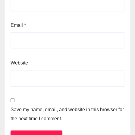
Email
*
Website
Save my name, email, and website in this browser for
the next time I comment.