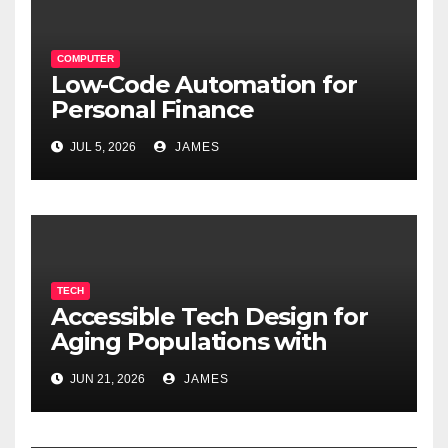
COMPUTER
Low-Code Automation for
Personal Finance
Management: Stop Wasting
JUL 5, 2026
JAMES
Time on Spreadsheets
TECH
Accessible Tech Design for
Aging Populations with
Cognitive Decline
JUN 21, 2026
JAMES