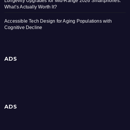
Longevity Upgrades for Mid-Range 2026 Smartphones:
What’s Actually Worth It?
Accessible Tech Design for Aging Populations with
Cognitive Decline
ADS
ADS