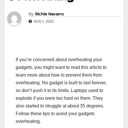
By
Richie Navarro
AUG 1, 2022
If you’re concerned about overheating your
gadgets, you might want to read this article to
learn more about how to prevent them from
overheating. No gadget is built to last forever,
so don’t push it to its limits. Laptops used to
explode if you were too hard on them. They
also started to struggle at about 35 degrees.
Follow these tips to avoid your gadgets
overheating.