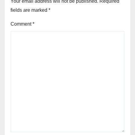
Your email address will not be published.
Required
fields are marked
*
Comment
*