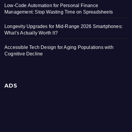
Low-Code Automation for Personal Finance
Management: Stop Wasting Time on Spreadsheets
Longevity Upgrades for Mid-Range 2026 Smartphones:
What’s Actually Worth It?
Accessible Tech Design for Aging Populations with
Cognitive Decline
ADS