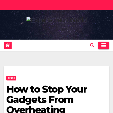
Skip
to
content
TECH
How to Stop Your
Gadgets From
Overheating