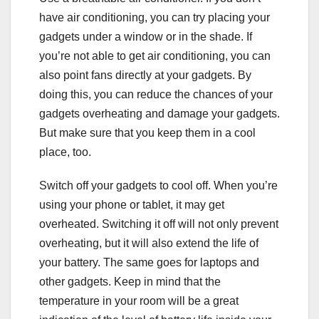
have air conditioning, you can try placing your
gadgets under a window or in the shade. If
you’re not able to get air conditioning, you can
also point fans directly at your gadgets. By
doing this, you can reduce the chances of your
gadgets overheating and damage your gadgets.
But make sure that you keep them in a cool
place, too.
Switch off your gadgets to cool off. When you’re
using your phone or tablet, it may get
overheated. Switching it off will not only prevent
overheating, but it will also extend the life of
your battery. The same goes for laptops and
other gadgets. Keep in mind that the
temperature in your room will be a great