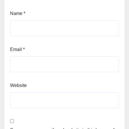
Name
*
Email
*
Website