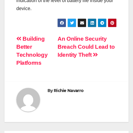
indication of the level of battery life inside your
device.
Post
Building
An Online Security
Better
Breach Could Lead to
navigation
Technology
Identity Theft
Platforms
By
Richie Navarro