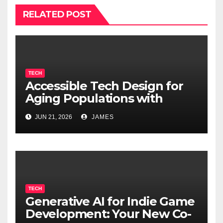
RELATED POST
TECH
Accessible Tech Design for
Aging Populations with
Cognitive Decline
JUN 21, 2026
JAMES
TECH
Generative AI for Indie Game
Development: Your New Co-