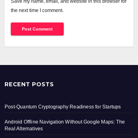
Save my name, email, and website in this browser for
the next time I comment.
RECENT POSTS
Post-Quantum Cryptography Readiness for Startups
Android Offline Navigation Without Google Maps: The
Real Alternatives