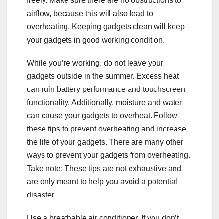
freely. Make sure there are no obstructions to
airflow, because this will also lead to
overheating. Keeping gadgets clean will keep
your gadgets in good working condition.
While you’re working, do not leave your
gadgets outside in the summer. Excess heat
can ruin battery performance and touchscreen
functionality. Additionally, moisture and water
can cause your gadgets to overheat. Follow
these tips to prevent overheating and increase
the life of your gadgets. There are many other
ways to prevent your gadgets from overheating.
Take note: These tips are not exhaustive and
are only meant to help you avoid a potential
disaster.
Use a breathable air conditioner. If you don’t