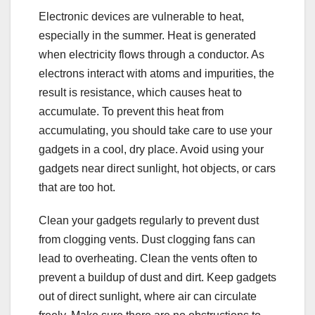
Electronic devices are vulnerable to heat,
especially in the summer. Heat is generated
when electricity flows through a conductor. As
electrons interact with atoms and impurities, the
result is resistance, which causes heat to
accumulate. To prevent this heat from
accumulating, you should take care to use your
gadgets in a cool, dry place. Avoid using your
gadgets near direct sunlight, hot objects, or cars
that are too hot.
Clean your gadgets regularly to prevent dust
from clogging vents. Dust clogging fans can
lead to overheating. Clean the vents often to
prevent a buildup of dust and dirt. Keep gadgets
out of direct sunlight, where air can circulate