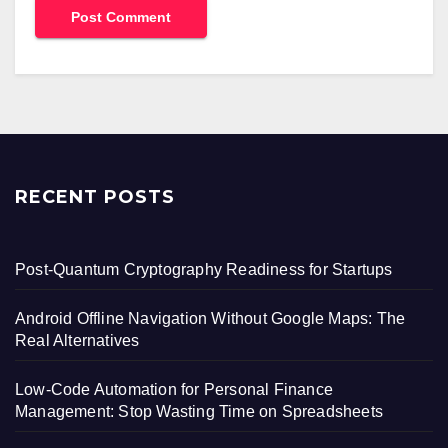
RECENT POSTS
Post-Quantum Cryptography Readiness for Startups
Android Offline Navigation Without Google Maps: The
Real Alternatives
Low-Code Automation for Personal Finance
Management: Stop Wasting Time on Spreadsheets