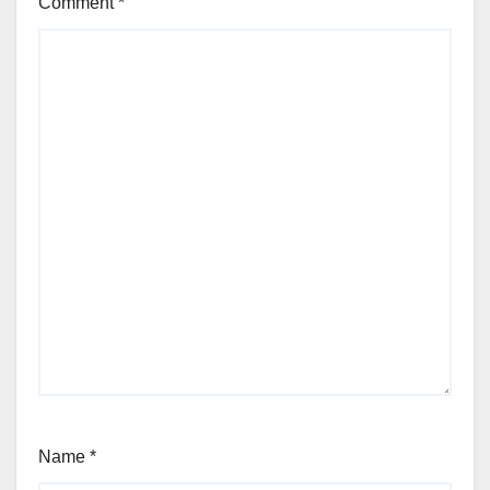
Comment
*
Name
*