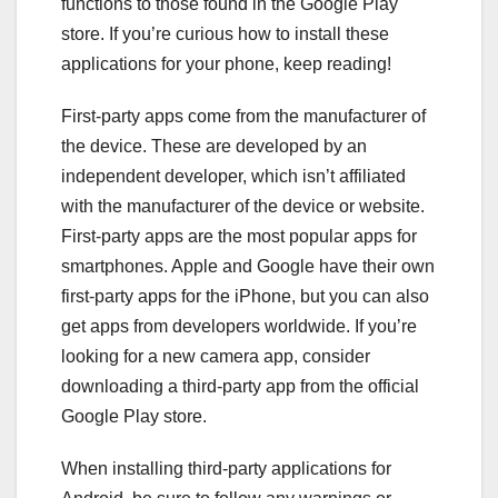
functions to those found in the Google Play
store. If you’re curious how to install these
applications for your phone, keep reading!
First-party apps come from the manufacturer of
the device. These are developed by an
independent developer, which isn’t affiliated
with the manufacturer of the device or website.
First-party apps are the most popular apps for
smartphones. Apple and Google have their own
first-party apps for the iPhone, but you can also
get apps from developers worldwide. If you’re
looking for a new camera app, consider
downloading a third-party app from the official
Google Play store.
When installing third-party applications for