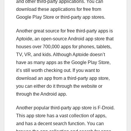
and other third-party applications. You can
download these applications for free from
Google Play Store or third-party app stores.
Another great source for free third-party apps is
Aptoide, an open-source Android app store that
houses over 700,000 apps for phones, tablets,
TV, VR, and kids. Although Aptoide doesn’t
have as many apps as the Google Play Store,
it’s still worth checking out. If you want to
download an app from a third-party app store,
you can either do it through the website or
through the Android app.
Another popular third-party app store is F-Droid.
This app store has a vast collection of apps,
and has a decent search function. You can