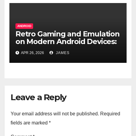
ANDROID
Retro Gaming and Emulation
on Modern Android Devices:
A Pocket-Sized Time
APR 26, 2026
JAMES
Machine
Leave a Reply
Your email address will not be published.
Required
fields are marked
*