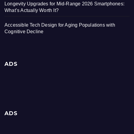
Longevity Upgrades for Mid-Range 2026 Smartphones:
What’s Actually Worth It?
Accessible Tech Design for Aging Populations with
Cognitive Decline
ADS
ADS