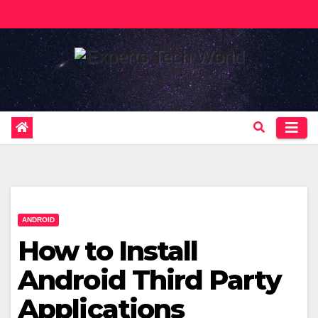
Skip
to
content
ANDROID
How to Install
Android Third Party
Applications