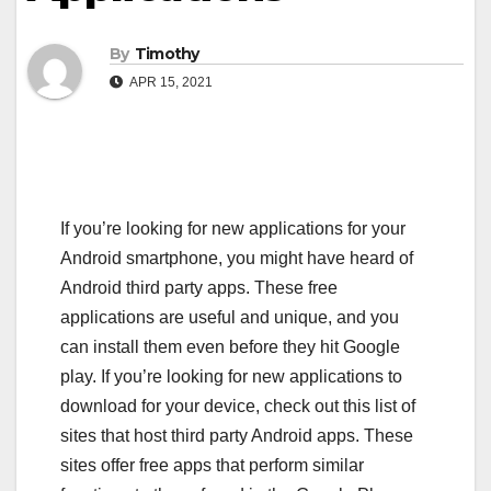
By
Timothy
APR 15, 2021
If you’re looking for new applications for your
Android smartphone, you might have heard of
Android third party apps. These free
applications are useful and unique, and you
can install them even before they hit Google
play. If you’re looking for new applications to
download for your device, check out this list of
sites that host third party Android apps. These
sites offer free apps that perform similar