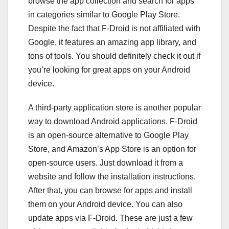
browse the app collection and search for apps
in categories similar to Google Play Store.
Despite the fact that F-Droid is not affiliated with
Google, it features an amazing app library, and
tons of tools. You should definitely check it out if
you’re looking for great apps on your Android
device.
A third-party application store is another popular
way to download Android applications. F-Droid
is an open-source alternative to Google Play
Store, and Amazon’s App Store is an option for
open-source users. Just download it from a
website and follow the installation instructions.
After that, you can browse for apps and install
them on your Android device. You can also
update apps via F-Droid. These are just a few