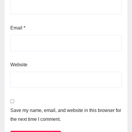
Email
*
Website
Save my name, email, and website in this browser for
the next time I comment.