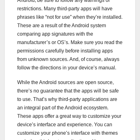
Android, be sure to follow any warnings or
restrictions. Many third-party apps will have
phrases like “not for use” when they’re installed.
These are a result of the Android system
comparing app signatures with the
manufacturer’s or OS’s. Make sure you read the
permissions carefully before installing apps
from unknown sources. And, of course, always
follow the directions in your device’s manual.
While the Android sources are open source,
there’s no guarantee that the apps will be safe
to use. That’s why third-party applications are
an integral part of the Android ecosystem.
These apps offer a great way to customize your
device’s interface and experience. You can
customize your phone’s interface with themes