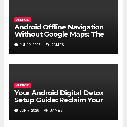
ANDROID
Android Offline Navigation
Without Google Maps: The
Real Alternatives
JUL 12, 2026
JAMES
ANDROID
Your Android Digital Detox
Setup Guide: Reclaim Your
Focus
JUN 7, 2026
JAMES