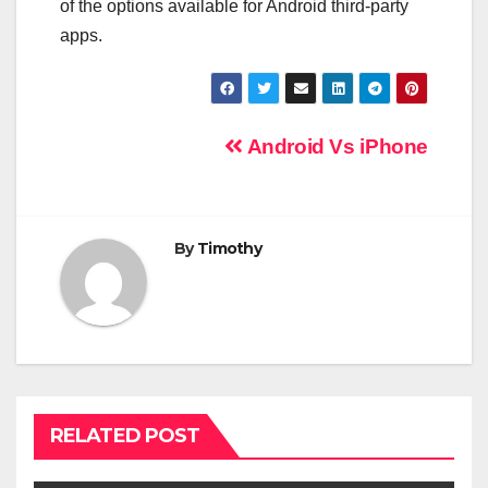
of the options available for Android third-party
apps.
Post
Android Vs iPhone
navigation
By
Timothy
RELATED POST