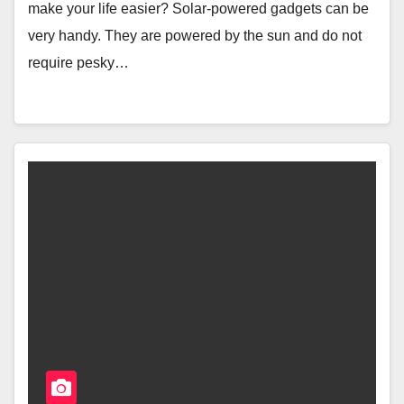
make your life easier? Solar-powered gadgets can be
very handy. They are powered by the sun and do not
require pesky…