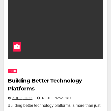
TECH
Building Better Technology
Platforms
AUG 3, 2022
RICHIE NAVARRO
Building better technology platforms is more than just