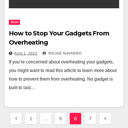
TECH
How to Stop Your Gadgets From
Overheating
AUG 1, 2022
RICHIE NAVARRO
If you’re concerned about overheating your gadgets,
you might want to read this article to learn more about
how to prevent them from overheating. No gadget is
built to last…
Posts
1
…
5
6
7