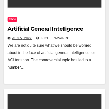
TECH
Artificial General Intelligence
AUG 5, 2022
RICHIE NAVARRO
We are not quite sure what we should be worried
about in the face of artificial general intelligence, or
AGI for short. The controversial topic has led to a
number…