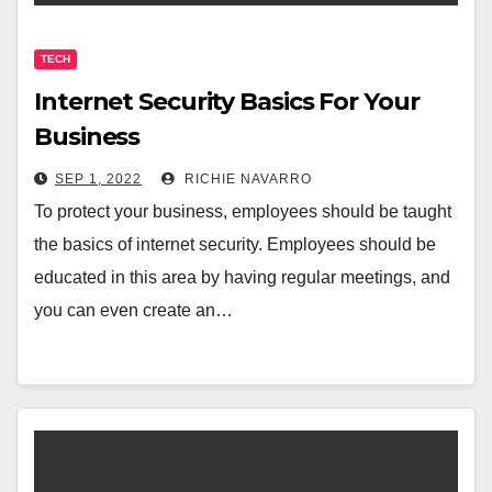
TECH
Internet Security Basics For Your
Business
SEP 1, 2022
RICHIE NAVARRO
To protect your business, employees should be taught
the basics of internet security. Employees should be
educated in this area by having regular meetings, and
you can even create an…