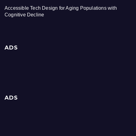
Accessible Tech Design for Aging Populations with
Cognitive Decline
ADS
ADS