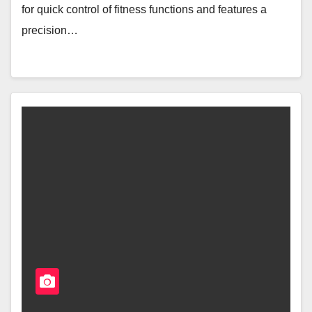
for quick control of fitness functions and features a
precision…