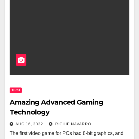
TECH
Amazing Advanced Gaming
Technology
AUG 16, 2022
RICHIE NAVARRO
The first video game for PCs had 8-bit graphics, and