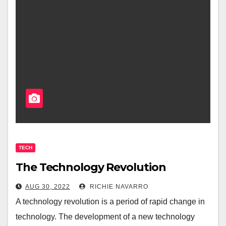
TECH
The Technology Revolution
AUG 30, 2022
RICHIE NAVARRO
A technology revolution is a period of rapid change in
technology. The development of a new technology