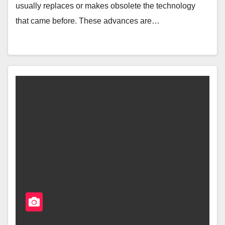
usually replaces or makes obsolete the technology
that came before. These advances are…