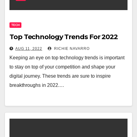
TECH
Top Technology Trends For 2022
AUG 11, 2022
RICHIE NAVARRO
Keeping an eye on top technology trends is important
to stay on top of your competition and shape your
digital journey. These trends are sure to inspire
breakthroughs in 2022.…