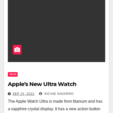
TECH
Apple’s New Ultra Watch
SEP 15, 2022
RICHIE NAVARRO
The Apple Watch Ultra is made from titanium and has
a sapphire crystal display. It has a new action button