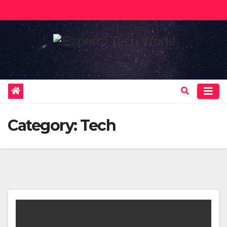
Skip
to
content
Category:
Tech