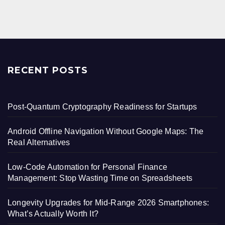
pagination
RECENT POSTS
Post-Quantum Cryptography Readiness for Startups
Android Offline Navigation Without Google Maps: The
Real Alternatives
Low-Code Automation for Personal Finance
Management: Stop Wasting Time on Spreadsheets
Longevity Upgrades for Mid-Range 2026 Smartphones:
What’s Actually Worth It?