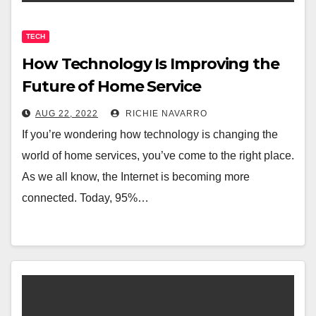
TECH
How Technology Is Improving the
Future of Home Service
AUG 22, 2022
RICHIE NAVARRO
If you’re wondering how technology is changing the
world of home services, you’ve come to the right place.
As we all know, the Internet is becoming more
connected. Today, 95%…