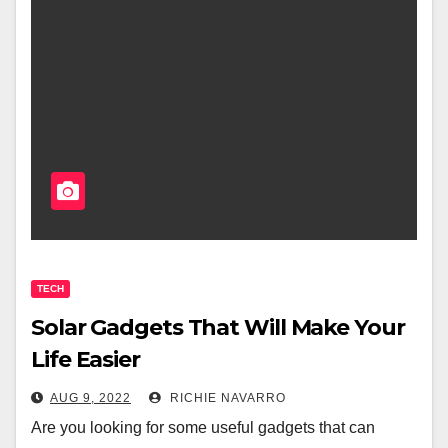
TECH
Solar Gadgets That Will Make Your
Life Easier
AUG 9, 2022
RICHIE NAVARRO
Are you looking for some useful gadgets that can