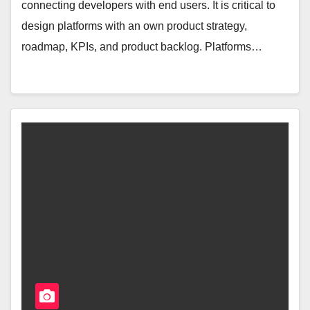
connecting developers with end users. It is critical to
design platforms with an own product strategy,
roadmap, KPIs, and product backlog. Platforms…