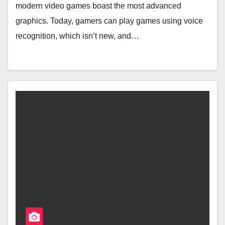
modern video games boast the most advanced
graphics. Today, gamers can play games using voice
recognition, which isn’t new, and…