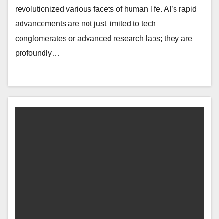
revolutionized various facets of human life. AI’s rapid
advancements are not just limited to tech
conglomerates or advanced research labs; they are
profoundly…