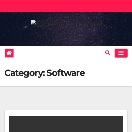
Skip
to
content
Category:
Software