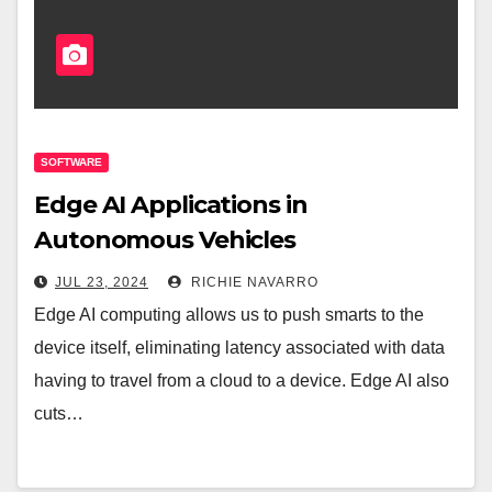
SOFTWARE
Edge AI Applications in
Autonomous Vehicles
JUL 23, 2024
RICHIE NAVARRO
Edge AI computing allows us to push smarts to the
device itself, eliminating latency associated with data
having to travel from a cloud to a device. Edge AI also
cuts…