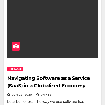
SOFTWARE
Navigating Software as a Service
(SaaS) in a Globalized Economy
JUN 29, 2025
JAMES
Let’s be honest—the way we use software has