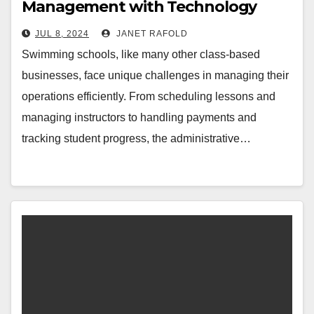
Management with Technology
JUL 8, 2024
JANET RAFOLD
Swimming schools, like many other class-based
businesses, face unique challenges in managing their
operations efficiently. From scheduling lessons and
managing instructors to handling payments and
tracking student progress, the administrative…