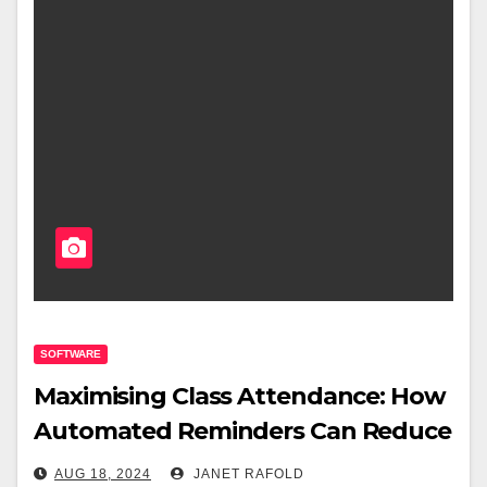
SOFTWARE
Maximising Class Attendance: How
Automated Reminders Can Reduce
No-Shows
AUG 18, 2024
JANET RAFOLD