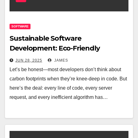
SOFTWARE
Sustainable Software
Development: Eco-Friendly
Practices for Modern Developers
JUN 28, 2025
JAMES
Let’s be honest—most developers don’t think about
carbon footprints when they’re knee-deep in code. But
here’s the deal: every line of code, every server
request, and every inefficient algorithm has…