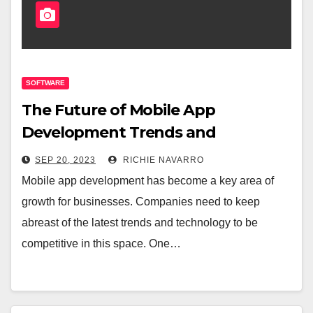
SOFTWARE
The Future of Mobile App
Development Trends and
Predictions
SEP 20, 2023
RICHIE NAVARRO
Mobile app development has become a key area of
growth for businesses. Companies need to keep
abreast of the latest trends and technology to be
competitive in this space. One…