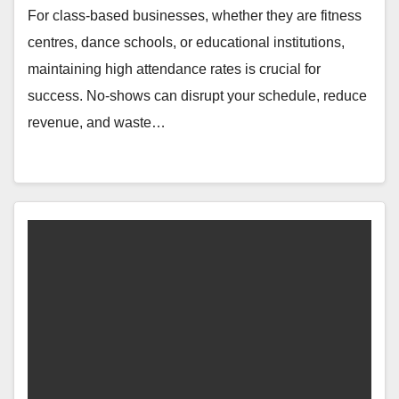
For class-based businesses, whether they are fitness
centres, dance schools, or educational institutions,
maintaining high attendance rates is crucial for
success. No-shows can disrupt your schedule, reduce
revenue, and waste…