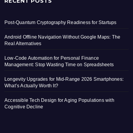
RECENT POSTS
Post-Quantum Cryptography Readiness for Startups
Android Offline Navigation Without Google Maps: The
Real Alternatives
Low-Code Automation for Personal Finance
Management: Stop Wasting Time on Spreadsheets
Longevity Upgrades for Mid-Range 2026 Smartphones:
What’s Actually Worth It?
Accessible Tech Design for Aging Populations with
Cognitive Decline