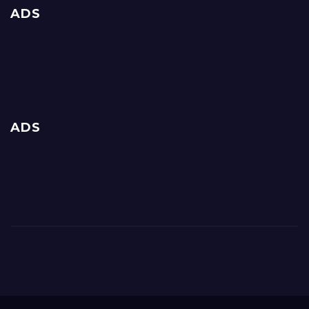
ADS
ADS