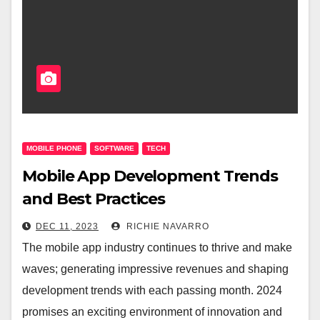
MOBILE PHONE
SOFTWARE
TECH
Mobile App Development Trends
and Best Practices
DEC 11, 2023
RICHIE NAVARRO
The mobile app industry continues to thrive and make
waves; generating impressive revenues and shaping
development trends with each passing month. 2024
promises an exciting environment of innovation and