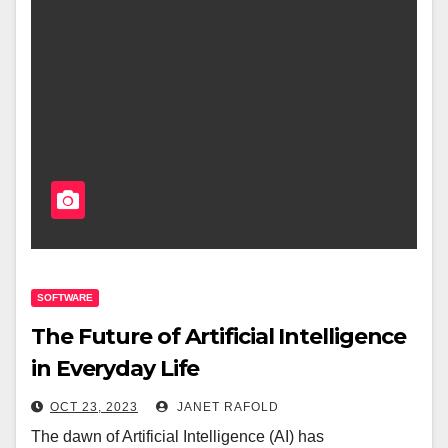
SOFTWARE
The Future of Artificial Intelligence
in Everyday Life
OCT 23, 2023
JANET RAFOLD
The dawn of Artificial Intelligence (AI) has