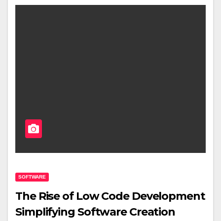
SOFTWARE
The Rise of Low Code Development
Simplifying Software Creation