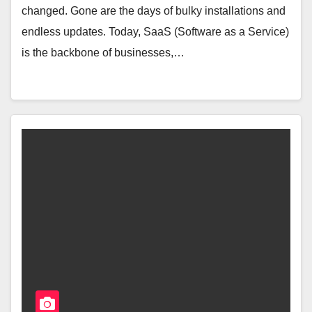
changed. Gone are the days of bulky installations and
endless updates. Today, SaaS (Software as a Service)
is the backbone of businesses,…