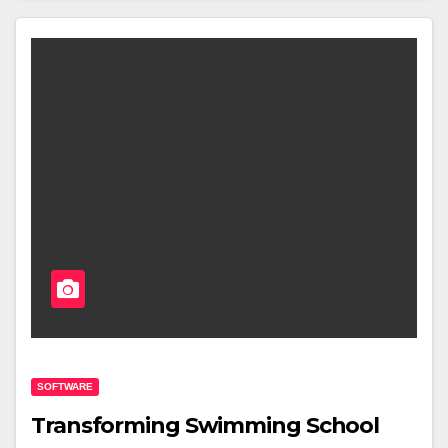
SOFTWARE
Transforming Swimming School