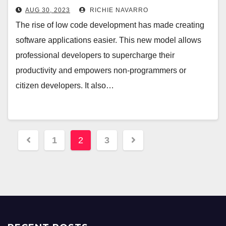
AUG 30, 2023
RICHIE NAVARRO
The rise of low code development has made creating
software applications easier. This new model allows
professional developers to supercharge their
productivity and empowers non-programmers or
citizen developers. It also…
Posts
1
2
3
pagination