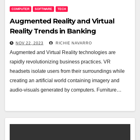
COMPUTER
SOFTWARE
TECH
Augmented Reality and Virtual
Reality Trends in Banking
NOV 22, 2023
RICHIE NAVARRO
Augmented and Virtual Reality technologies are
rapidly revolutionizing business practices. VR
headsets isolate users from their surroundings while
creating an artificial world containing imagery and
audio-visuals generated by computers. Furniture…