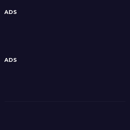
ADS
ADS