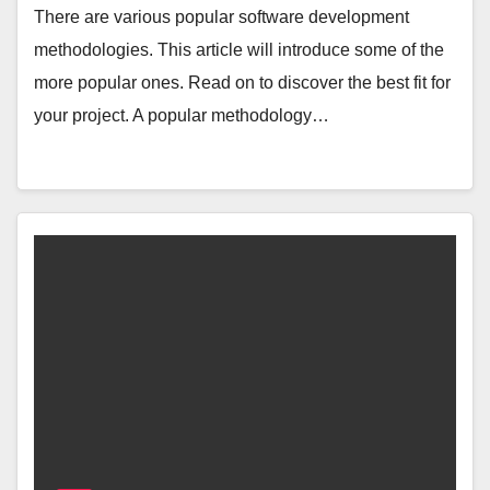
There are various popular software development
methodologies. This article will introduce some of the
more popular ones. Read on to discover the best fit for
your project. A popular methodology…