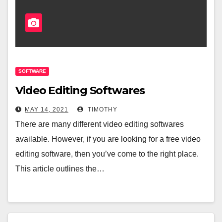
SOFTWARE
Video Editing Softwares
MAY 14, 2021
TIMOTHY
There are many different video editing softwares
available. However, if you are looking for a free video
editing software, then you’ve come to the right place.
This article outlines the…