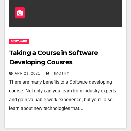
SOFTWARE
Taking a Course in Software
Developing Cousres
APR 21, 2021
TIMOTHY
There are many benefits to a Software developing
course. Not only can you learn from industry experts
and gain valuable work experience, but you’ll also
learn about new technologies that…