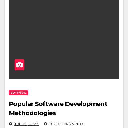
SOFTWARE
Popular Software Development
Methodologies
JUL 21, 2022
RICHIE NAVARRO