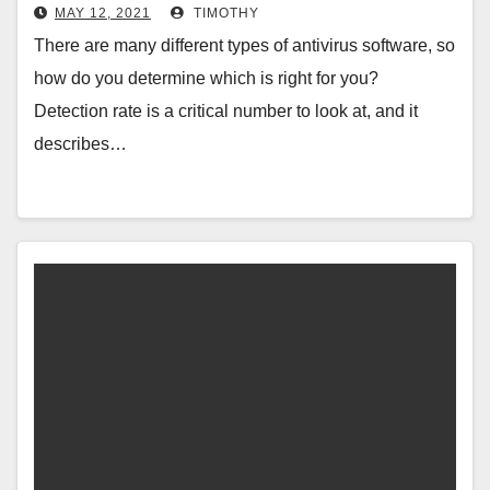
MAY 12, 2021
TIMOTHY
There are many different types of antivirus software, so
how do you determine which is right for you?
Detection rate is a critical number to look at, and it
describes…