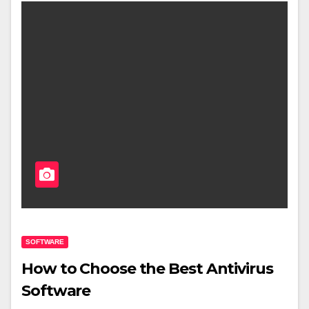
SOFTWARE
How to Choose the Best Antivirus
Software