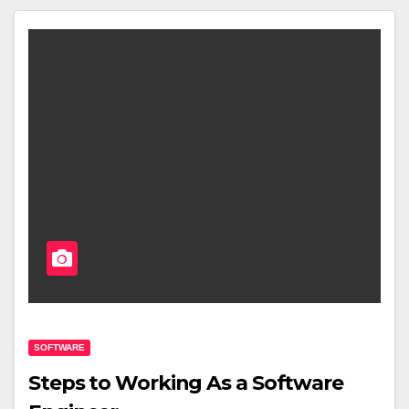
SOFTWARE
Steps to Working As a Software