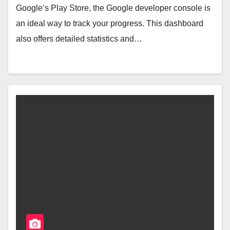
Google’s Play Store, the Google developer console is
an ideal way to track your progress. This dashboard
also offers detailed statistics and…