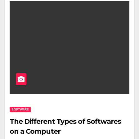
SOFTWARE
The Different Types of Softwares
on a Computer