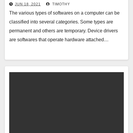
JUN 18, 2021
TIMOTHY
The various types of softwares on a computer can be
classified into several categories. Some types are
permanent and others are temporary. Device drivers
are softwares that operate hardware attached…