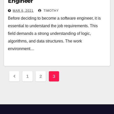
Engineer
MAR 6, 2021
TIMOTHY
Before deciding to become a software engineer, it is
essential to understand the job requirements. This
field demands a strong understanding of logic,
algorithms, and data structures. The work
environment…
Posts
1
2
3
pagination