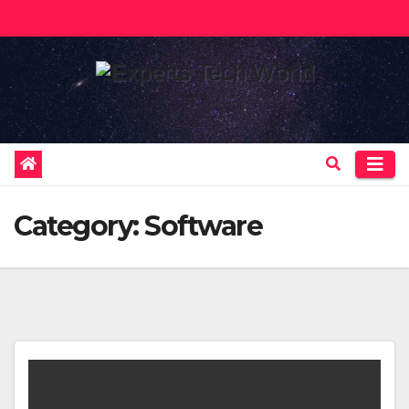
Skip
to
content
Category:
Software