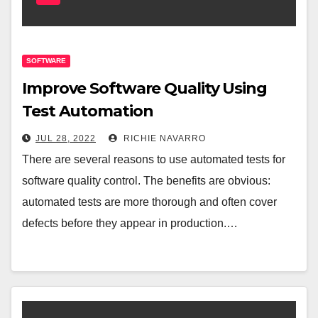
SOFTWARE
Improve Software Quality Using
Test Automation
JUL 28, 2022
RICHIE NAVARRO
There are several reasons to use automated tests for
software quality control. The benefits are obvious:
automated tests are more thorough and often cover
defects before they appear in production.…