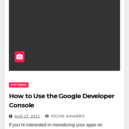
SOFTWARE
How to Use the Google Developer
Console
AUG 23, 2022
RICHIE NAVARRO
If you’re interested in monetizing your apps on