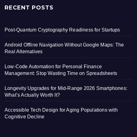
RECENT POSTS
Post-Quantum Cryptography Readiness for Startups
Android Offline Navigation Without Google Maps: The
Real Alternatives
Low-Code Automation for Personal Finance
Management: Stop Wasting Time on Spreadsheets
Longevity Upgrades for Mid-Range 2026 Smartphones:
What’s Actually Worth It?
Accessible Tech Design for Aging Populations with
Cognitive Decline