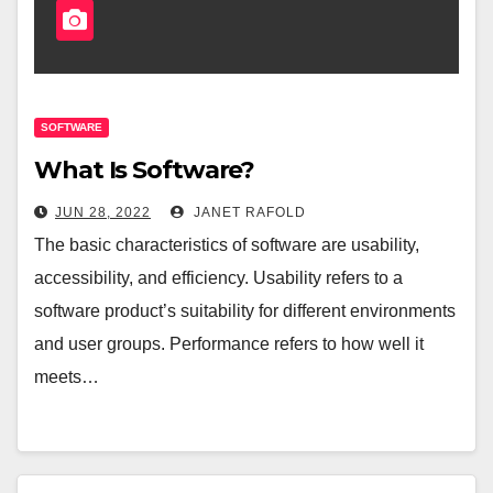
SOFTWARE
What Is Software?
JUN 28, 2022
JANET RAFOLD
The basic characteristics of software are usability,
accessibility, and efficiency. Usability refers to a
software product’s suitability for different environments
and user groups. Performance refers to how well it
meets…