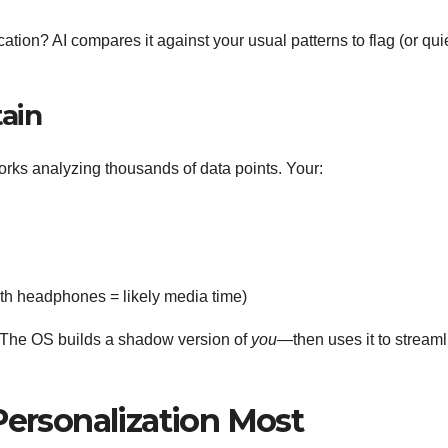
ation? AI compares it against your usual patterns to flag (or qui
tain
orks analyzing thousands of data points. Your:
th headphones = likely media time)
nt. The OS builds a shadow version of
you
—then uses it to streaml
Personalization Most