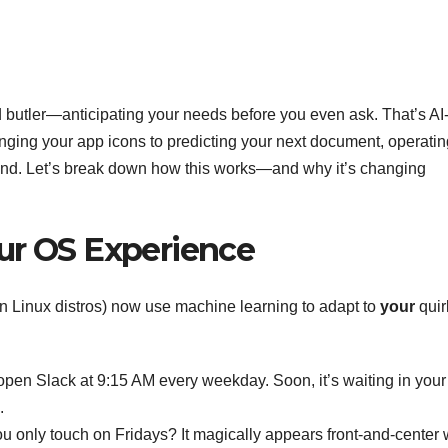
d butler—anticipating your needs before you even ask. That’s AI
nging your app icons to predicting your next document, operatin
mind. Let’s break down how this works—and why it’s changing
ur OS Experience
Linux distros) now use machine learning to adapt to
your
quir
open Slack at 9:15 AM every weekday. Soon, it’s waiting in your
.
ou only touch on Fridays? It magically appears front-and-center