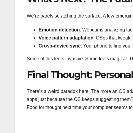
We’re barely scratching the surface. A few emergin
Emotion detection
: Webcams analyzing facia
Voice pattern adaptation
: OSes that tweak 
Cross-device sync
: Your phone telling your
Some of this feels invasive. Some feels magical. Th
Final Thought: Personali
There’s a weird paradox here. The more an OS ada
apps just because the OS keeps suggesting them? 
Food for thought next time your computer seems t