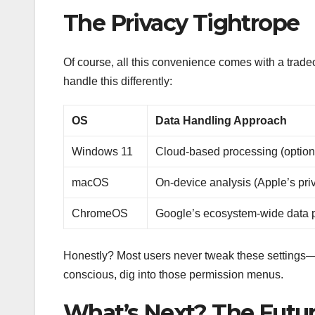
The Privacy Tightrope
Of course, all this convenience comes with a tradeo
handle this differently:
OS
Data Handling Approach
Windows 11
Cloud-based processing (option
macOS
On-device analysis (Apple’s pri
ChromeOS
Google’s ecosystem-wide data 
Honestly? Most users never tweak these settings—th
conscious, dig into those permission menus.
What’s Next? The Futur