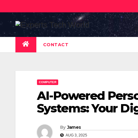
Skip
to
content
CONTACT
COMPUTER
AI-Powered Perso
Systems: Your Dig
By
James
AUG 3, 2025