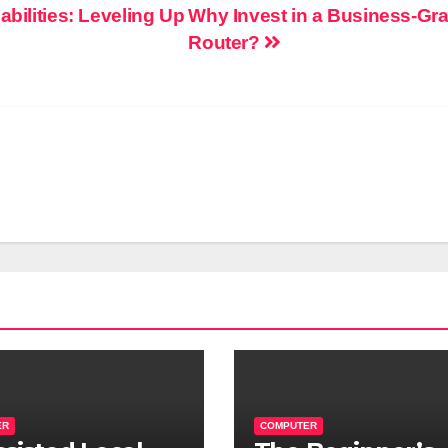
abilities: Leveling Up
Why Invest in a Business-Gr
Router?
ER
COMPUTER