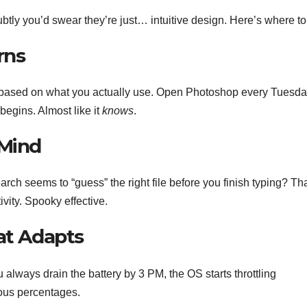
btly you’d swear they’re just… intuitive design. Here’s where to
rns
es based on what you actually use. Open Photoshop every Tuesd
 begins. Almost like it
knows
.
 Mind
 seems to “guess” the right file before you finish typing? Tha
ivity. Spooky effective.
at Adapts
 always drain the battery by 3 PM, the OS starts throttling
ious percentages.