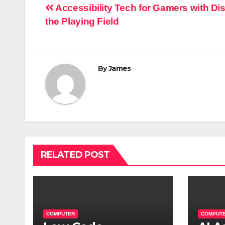
Post
Accessibility Tech for Gamers with Dis
the Playing Field
navigation
By
James
RELATED POST
COMPUTER
COMPUT