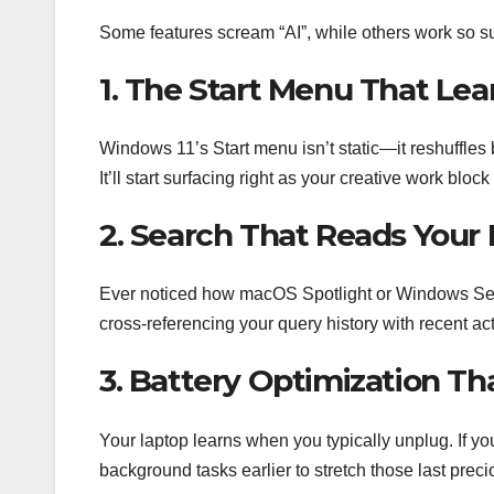
Some features scream “AI”, while others work so su
1. The Start Menu That Lea
Windows 11’s Start menu isn’t static—it reshuffl
It’ll start surfacing right as your creative work block
2. Search That Reads Your
Ever noticed how macOS Spotlight or Windows Search
cross-referencing your query history with recent act
3. Battery Optimization Th
Your laptop learns when you typically unplug. If you
background tasks earlier to stretch those last prec