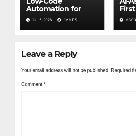
Low-Code
AI-A
Automation for
Firs
Personal Finance
Work
JUL 5, 2026
JAMES
MAY 3
Management: Stop
Data
Wasting Time on
Smar
Spreadsheets
Leave a Reply
Your email address will not be published.
Required fi
Comment
*