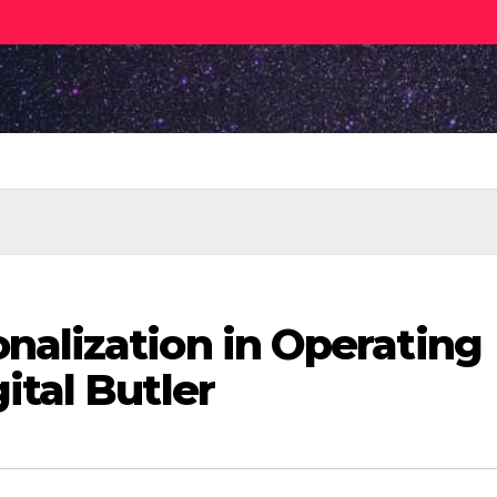
nalization in Operating
ital Butler