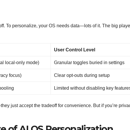
ff. To personalize, your OS needs data—lots of it. The big playe
User Control Level
al local-only mode)
Granular toggles buried in settings
vacy focus)
Clear opt-outs during setup
pooling
Limited without disabling key feature
ey just accept the tradeoff for convenience. But if you’re priva
e of AI OS Personalization