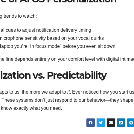
g trends to watch:
l cues to adjust notification delivery timing
microphone sensitivity based on your vocal quirks
 laptop you’re “in focus mode” before you even sit down
e line depends entirely on your comfort level with digital intima
zation vs. Predictability
pts to us, the more we adapt to
it
. Ever noticed how you start u
These systems don’t just respond to our behavior—they shape i
o know exactly what you need.