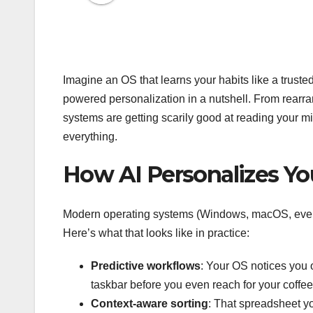
Imagine an OS that learns your habits like a truste
powered personalization in a nutshell. From rearra
systems are getting scarily good at reading your 
everything.
How AI Personalizes Yo
Modern operating systems (Windows, macOS, even 
Here’s what that looks like in practice:
Predictive workflows
: Your OS notices you 
taskbar before you even reach for your coffee
Context-aware sorting
: That spreadsheet y