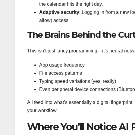
the calendar hits the right day.
Adaptive security
: Logging in from a new loc
allow) access.
The Brains Behind the Cur
This isn’t just fancy programming—it’s neural netw
App usage frequency
File access patterns
Typing speed variations (yes, really)
Even peripheral device connections (Bluetoo
All feed into what’s essentially a digital fingerpri
your workflow.
Where You’ll Notice AI 