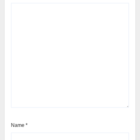
Name
*