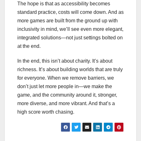
The hope is that as accessibility becomes
standard practice, costs will come down. And as
more games are built from the ground up with
inclusivity in mind, we’ll see even more elegant,
integrated solutions—not just settings bolted on
at the end.
In the end, this isn’t about charity. It’s about
richness. It’s about building worlds that are truly
for everyone. When we remove barriers, we
don’t just let more people in—we make the
game, and the community around it, stronger,
more diverse, and more vibrant. And that’s a
high score worth chasing.