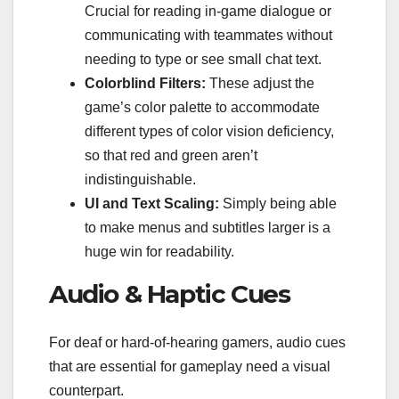
Crucial for reading in-game dialogue or
communicating with teammates without
needing to type or see small chat text.
Colorblind Filters:
These adjust the
game’s color palette to accommodate
different types of color vision deficiency,
so that red and green aren’t
indistinguishable.
UI and Text Scaling:
Simply being able
to make menus and subtitles larger is a
huge win for readability.
Audio & Haptic Cues
For deaf or hard-of-hearing gamers, audio cues
that are essential for gameplay need a visual
counterpart.