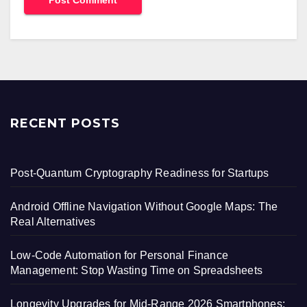
RECENT POSTS
Post-Quantum Cryptography Readiness for Startups
Android Offline Navigation Without Google Maps: The
Real Alternatives
Low-Code Automation for Personal Finance
Management: Stop Wasting Time on Spreadsheets
Longevity Upgrades for Mid-Range 2026 Smartphones: