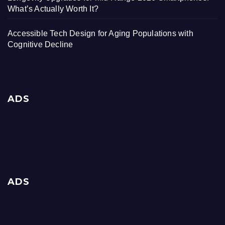
What’s Actually Worth It?
Accessible Tech Design for Aging Populations with
Cognitive Decline
ADS
ADS