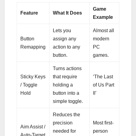
Game
Feature
What It Does
Example
Lets you
Almost all
Button
assign any
modern
Remapping
action to any
PC
button.
games.
Turns actions
Sticky Keys
that require
‘The Last
/ Toggle
holding a
of Us Part
Hold
button into a
II’
simple toggle.
Reduces the
precision
Most first-
Aim Assist /
needed for
person
Auto-Target