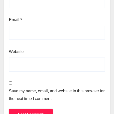
Email
*
Website
Save my name, email, and website in this browser for
the next time I comment.