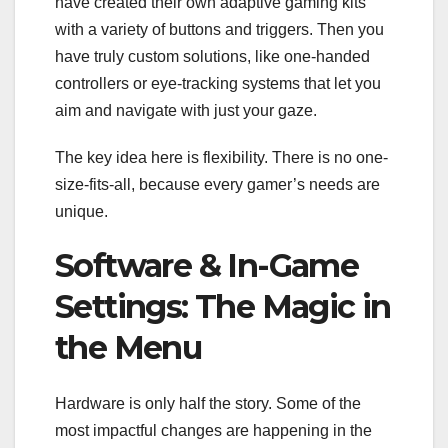
have created their own adaptive gaming kits
with a variety of buttons and triggers. Then you
have truly custom solutions, like one-handed
controllers or eye-tracking systems that let you
aim and navigate with just your gaze.
The key idea here is flexibility. There is no one-
size-fits-all, because every gamer’s needs are
unique.
Software & In-Game
Settings: The Magic in
the Menu
Hardware is only half the story. Some of the
most impactful changes are happening in the