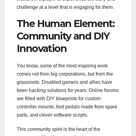
challenge at a level that is engaging for
them
.
The Human Element:
Community and DIY
Innovation
You know, some of the most inspiring work
comes not from big corporations, but from the
grassroots. Disabled gamers and allies have
been hacking solutions for years. Online forums
are filled with DIY blueprints for custom
controller mounts, foot pedals made from spare
parts, and clever software scripts.
This community spirit is the heart of the