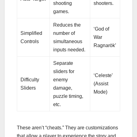
shooting
shooters.
games.
Reduces the
‘God of
Simplified
number of
War
Controls
simultaneous
Ragnarök’
inputs needed.
Separate
sliders for
‘Celeste’
Difficulty
enemy
(Assist
Sliders
damage,
Mode)
puzzle timing,
etc.
These aren’t “cheats.” They are customizations
that allow a player to experience the story and