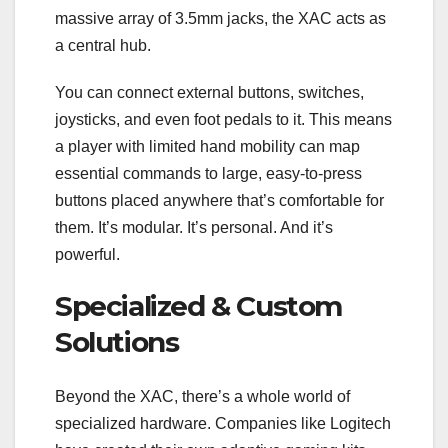
massive array of 3.5mm jacks, the XAC acts as
a central hub.
You can connect external buttons, switches,
joysticks, and even foot pedals to it. This means
a player with limited hand mobility can map
essential commands to large, easy-to-press
buttons placed anywhere that’s comfortable for
them. It’s modular. It’s personal. And it’s
powerful.
Specialized & Custom
Solutions
Beyond the XAC, there’s a whole world of
specialized hardware. Companies like Logitech