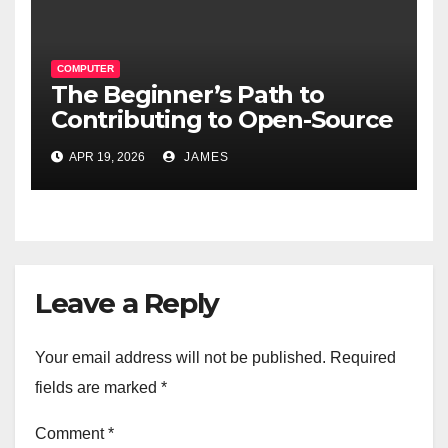
COMPUTER
The Beginner’s Path to
Contributing to Open-Source
Software Projects
APR 19, 2026
JAMES
Leave a Reply
Your email address will not be published.
Required
fields are marked
*
Comment
*