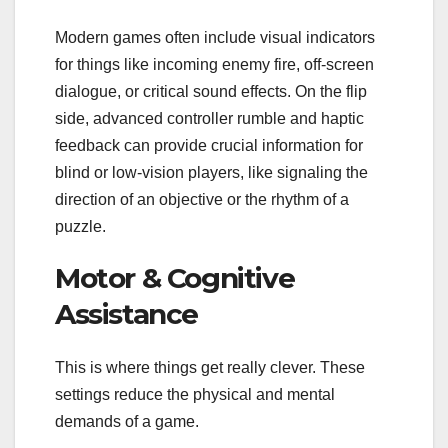
Modern games often include visual indicators
for things like incoming enemy fire, off-screen
dialogue, or critical sound effects. On the flip
side, advanced controller rumble and haptic
feedback can provide crucial information for
blind or low-vision players, like signaling the
direction of an objective or the rhythm of a
puzzle.
Motor & Cognitive
Assistance
This is where things get really clever. These
settings reduce the physical and mental
demands of a game.