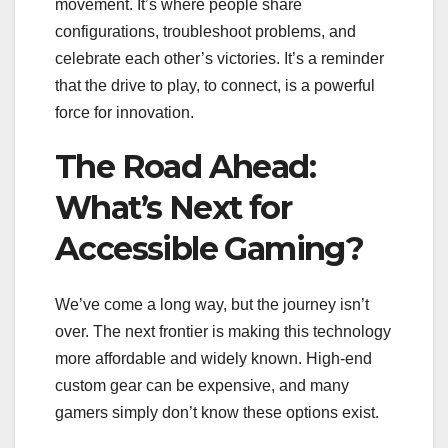
movement. It’s where people share
configurations, troubleshoot problems, and
celebrate each other’s victories. It’s a reminder
that the drive to play, to connect, is a powerful
force for innovation.
The Road Ahead:
What’s Next for
Accessible Gaming?
We’ve come a long way, but the journey isn’t
over. The next frontier is making this technology
more affordable and widely known. High-end
custom gear can be expensive, and many
gamers simply don’t know these options exist.