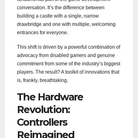
conversation. It’s the difference between
building a castle with a single, narrow
drawbridge and one with multiple, welcoming
entrances for everyone.
This shift is driven by a powerful combination of
advocacy from disabled gamers and genuine
commitment from some of the industry’s biggest
players. The result? A toolkit of innovations that
is, frankly, breathtaking.
The Hardware
Revolution:
Controllers
Reimagined