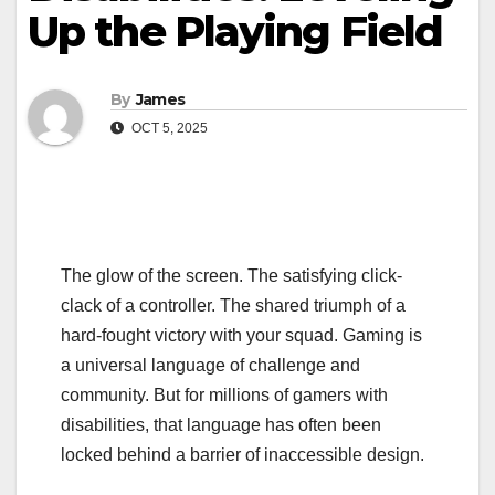
Up the Playing Field
By
James
OCT 5, 2025
The glow of the screen. The satisfying click-
clack of a controller. The shared triumph of a
hard-fought victory with your squad. Gaming is
a universal language of challenge and
community. But for millions of gamers with
disabilities, that language has often been
locked behind a barrier of inaccessible design.