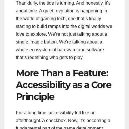
Thankfully, the tide is turning. And honestly, it’s
about time. A quiet revolution is happening in
the world of gaming tech, one that’s finally
starting to build ramps into the digital worlds we
love to explore. We’re not just talking about a
single, magic button. We’re talking about a
whole ecosystem of hardware and software
that’s redefining who gets to play.
More Than a Feature:
Accessibility as a Core
Principle
For a long time, accessibility felt like an
afterthought. A checkbox. Now, it’s becoming a
fundamental part of the game development