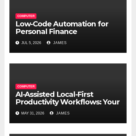
COMPUTER
Low-Code Automation for
Personal Finance
Management: Stop Wasting
JUL 5, 2026
JAMES
Time on Spreadsheets
COMPUTER
AI-Assisted Local-First
Productivity Workflows: Your
Data, Your Rules, Smarter
MAY 31, 2026
JAMES
Than Ever