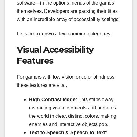
software—in the options menus of the games
themselves. Developers are packing their titles
with an incredible array of accessibility settings.
Let’s break down a few common categories:
Visual Accessibility
Features
For gamers with low vision or color blindness,
these features are vital.
High Contrast Mode:
This strips away
distracting visual elements and presents
the world in clear, distinct colors, making
enemies and interactive objects pop.
Text-to-Speech & Speech-to-Text: