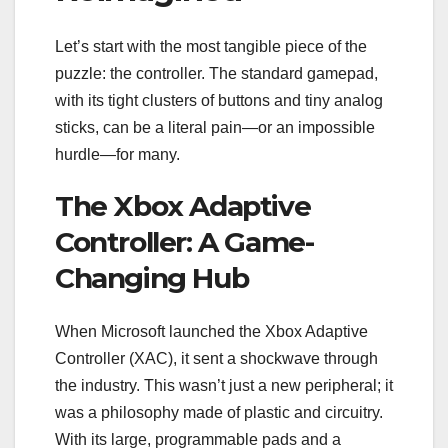
Let’s start with the most tangible piece of the
puzzle: the controller. The standard gamepad,
with its tight clusters of buttons and tiny analog
sticks, can be a literal pain—or an impossible
hurdle—for many.
The Xbox Adaptive
Controller: A Game-
Changing Hub
When Microsoft launched the Xbox Adaptive
Controller (XAC), it sent a shockwave through
the industry. This wasn’t just a new peripheral; it
was a philosophy made of plastic and circuitry.
With its large, programmable pads and a