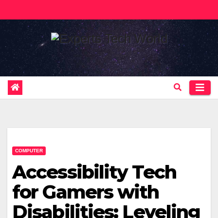
Skip
to
content
COMPUTER
Accessibility Tech
for Gamers with
Disabilities: Leveling