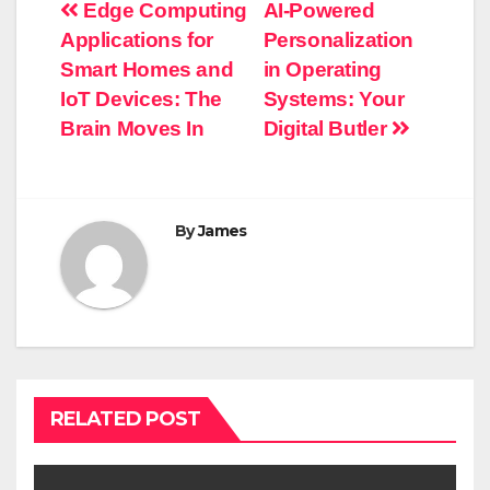
Post
Edge Computing
AI-Powered
Applications for
Personalization
navigation
Smart Homes and
in Operating
IoT Devices: The
Systems: Your
Brain Moves In
Digital Butler
By
James
RELATED POST