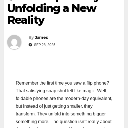
Unfolding a New
Reality
By
James
SEP 28, 2025
Remember the first time you saw a flip phone?
That satisfying snap shut felt like magic. Well,
foldable phones are the modern-day equivalent,
but instead of just getting smaller, they
transform. They unfold into something bigger,
something more. The question isn’t really about