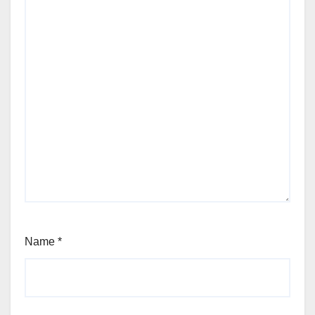
Name
*