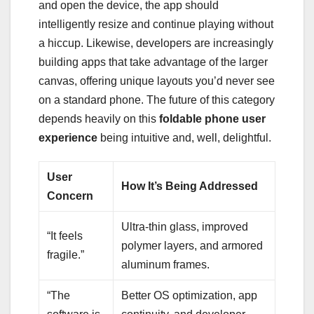
and open the device, the app should
intelligently resize and continue playing without
a hiccup. Likewise, developers are increasingly
building apps that take advantage of the larger
canvas, offering unique layouts you’d never see
on a standard phone. The future of this category
depends heavily on this
foldable phone user
experience
being intuitive and, well, delightful.
User
How It’s Being Addressed
Concern
Ultra-thin glass, improved
“It feels
polymer layers, and armored
fragile.”
aluminum frames.
“The
Better OS optimization, app