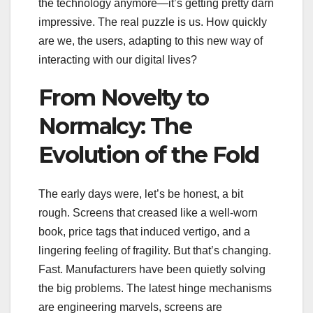
the technology anymore—it’s getting pretty darn
impressive. The real puzzle is us. How quickly
are we, the users, adapting to this new way of
interacting with our digital lives?
From Novelty to
Normalcy: The
Evolution of the Fold
The early days were, let’s be honest, a bit
rough. Screens that creased like a well-worn
book, price tags that induced vertigo, and a
lingering feeling of fragility. But that’s changing.
Fast. Manufacturers have been quietly solving
the big problems. The latest hinge mechanisms
are engineering marvels, screens are