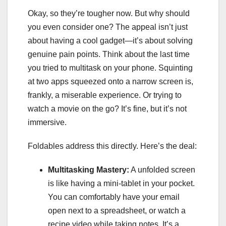
Okay, so they’re tougher now. But why should
you even consider one? The appeal isn’t just
about having a cool gadget—it’s about solving
genuine pain points. Think about the last time
you tried to multitask on your phone. Squinting
at two apps squeezed onto a narrow screen is,
frankly, a miserable experience. Or trying to
watch a movie on the go? It’s fine, but it’s not
immersive.
Foldables address this directly. Here’s the deal:
Multitasking Mastery:
A unfolded screen
is like having a mini-tablet in your pocket.
You can comfortably have your email
open next to a spreadsheet, or watch a
recipe video while taking notes. It’s a