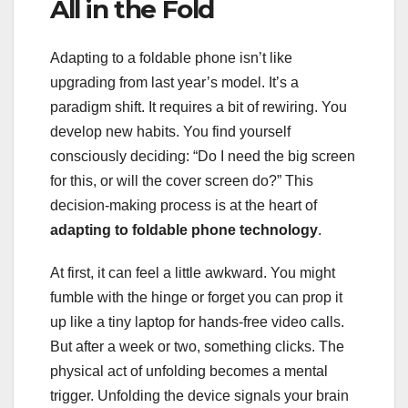
All in the Fold
Adapting to a foldable phone isn’t like
upgrading from last year’s model. It’s a
paradigm shift. It requires a bit of rewiring. You
develop new habits. You find yourself
consciously deciding: “Do I need the big screen
for this, or will the cover screen do?” This
decision-making process is at the heart of
adapting to foldable phone technology
.
At first, it can feel a little awkward. You might
fumble with the hinge or forget you can prop it
up like a tiny laptop for hands-free video calls.
But after a week or two, something clicks. The
physical act of unfolding becomes a mental
trigger. Unfolding the device signals your brain