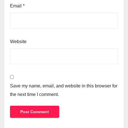
Email
*
Website
Save my name, email, and website in this browser for
the next time I comment.