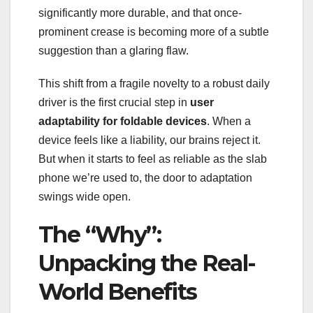
significantly more durable, and that once-
prominent crease is becoming more of a subtle
suggestion than a glaring flaw.
This shift from a fragile novelty to a robust daily
driver is the first crucial step in
user
adaptability for foldable devices
. When a
device feels like a liability, our brains reject it.
But when it starts to feel as reliable as the slab
phone we’re used to, the door to adaptation
swings wide open.
The “Why”:
Unpacking the Real-
World Benefits