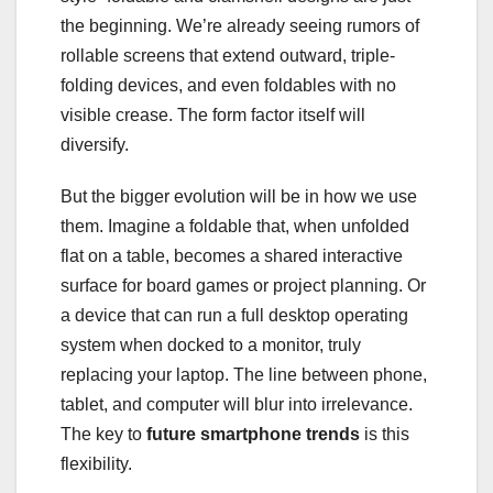
the beginning. We’re already seeing rumors of
rollable screens that extend outward, triple-
folding devices, and even foldables with no
visible crease. The form factor itself will
diversify.
But the bigger evolution will be in how we use
them. Imagine a foldable that, when unfolded
flat on a table, becomes a shared interactive
surface for board games or project planning. Or
a device that can run a full desktop operating
system when docked to a monitor, truly
replacing your laptop. The line between phone,
tablet, and computer will blur into irrelevance.
The key to
future smartphone trends
is this
flexibility.