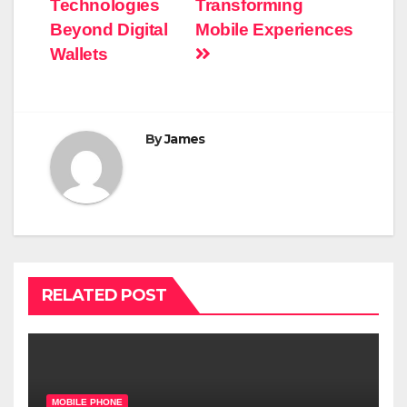
Technologies
Transforming
Beyond Digital
Mobile Experiences
Wallets
By
James
RELATED POST
MOBILE PHONE