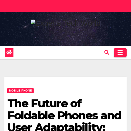
Skip
to
content
MOBILE PHONE
The Future of
Foldable Phones and
User Adaptability: