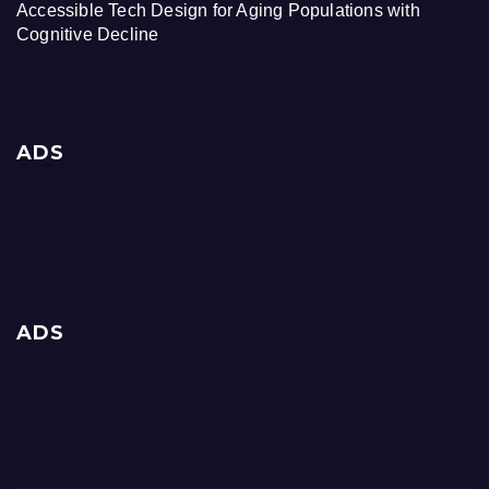
Accessible Tech Design for Aging Populations with
Cognitive Decline
ADS
ADS