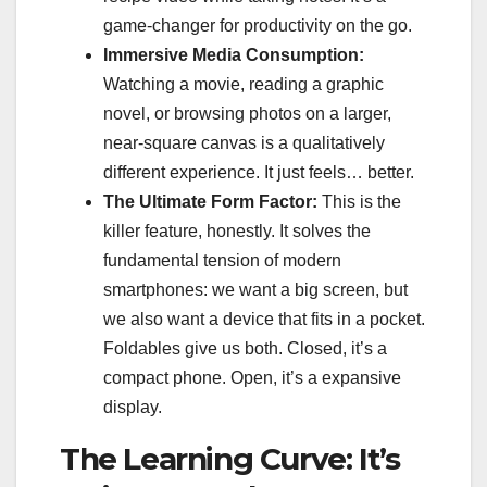
game-changer for productivity on the go.
Immersive Media Consumption:
Watching a movie, reading a graphic
novel, or browsing photos on a larger,
near-square canvas is a qualitatively
different experience. It just feels… better.
The Ultimate Form Factor:
This is the
killer feature, honestly. It solves the
fundamental tension of modern
smartphones: we want a big screen, but
we also want a device that fits in a pocket.
Foldables give us both. Closed, it’s a
compact phone. Open, it’s a expansive
display.
The Learning Curve: It’s