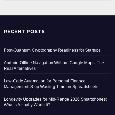
RECENT POSTS
Post-Quantum Cryptography Readiness for Startups
Android Offline Navigation Without Google Maps: The
Real Alternatives
Low-Code Automation for Personal Finance
Management: Stop Wasting Time on Spreadsheets
Longevity Upgrades for Mid-Range 2026 Smartphones:
What’s Actually Worth It?