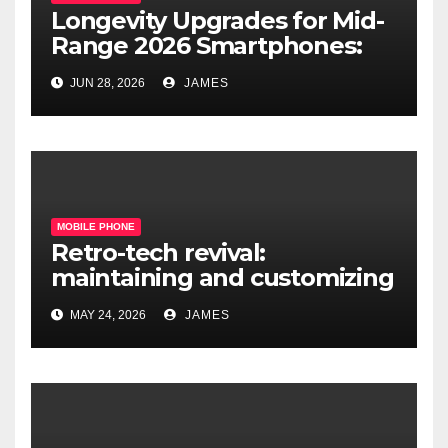
Longevity Upgrades for Mid-
Range 2026 Smartphones:
What’s Actually Worth It?
JUN 28, 2026
JAMES
MOBILE PHONE
Retro-tech revival:
maintaining and customizing
legacy mobile operating
MAY 24, 2026
JAMES
systems