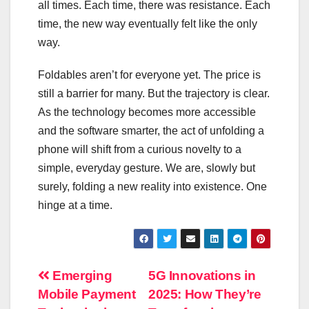
all times. Each time, there was resistance. Each
time, the new way eventually felt like the only
way.
Foldables aren’t for everyone yet. The price is
still a barrier for many. But the trajectory is clear.
As the technology becomes more accessible
and the software smarter, the act of unfolding a
phone will shift from a curious novelty to a
simple, everyday gesture. We are, slowly but
surely, folding a new reality into existence. One
hinge at a time.
Post
Emerging
5G Innovations in
Mobile Payment
2025: How They’re
navigation