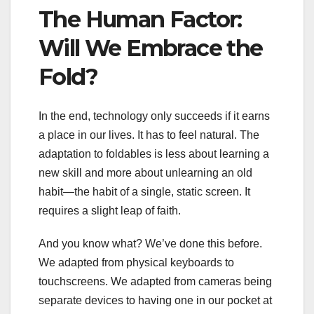
The Human Factor:
Will We Embrace the
Fold?
In the end, technology only succeeds if it earns
a place in our lives. It has to feel natural. The
adaptation to foldables is less about learning a
new skill and more about unlearning an old
habit—the habit of a single, static screen. It
requires a slight leap of faith.
And you know what? We’ve done this before.
We adapted from physical keyboards to
touchscreens. We adapted from cameras being
separate devices to having one in our pocket at