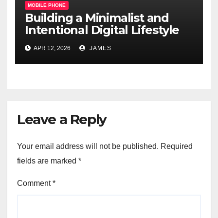
MOBILE PHONE
Building a Minimalist and
Intentional Digital Lifestyle
with a Single Device
APR 12, 2026
JAMES
Leave a Reply
Your email address will not be published.
Required
fields are marked
*
Comment
*