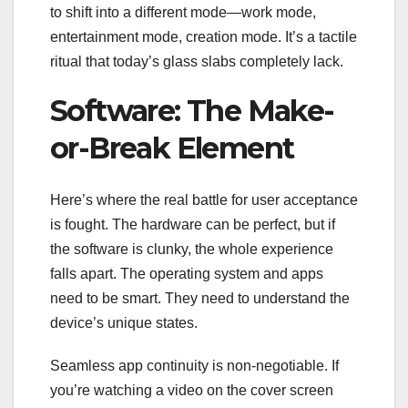
to shift into a different mode—work mode,
entertainment mode, creation mode. It’s a tactile
ritual that today’s glass slabs completely lack.
Software: The Make-
or-Break Element
Here’s where the real battle for user acceptance
is fought. The hardware can be perfect, but if
the software is clunky, the whole experience
falls apart. The operating system and apps
need to be smart. They need to understand the
device’s unique states.
Seamless app continuity is non-negotiable. If
you’re watching a video on the cover screen