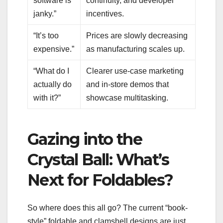
software is
continuity, and developer
janky.”
incentives.
“It’s too
Prices are slowly decreasing
expensive.”
as manufacturing scales up.
“What do I
Clearer use-case marketing
actually do
and in-store demos that
with it?”
showcase multitasking.
Gazing into the
Crystal Ball: What’s
Next for Foldables?
So where does this all go? The current “book-
style” foldable and clamshell designs are just