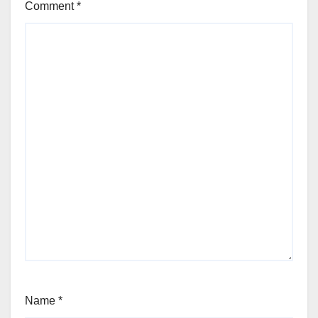
Comment
*
Name
*