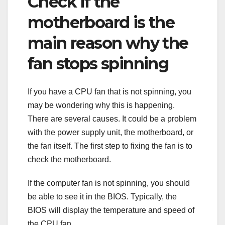
Check if the
motherboard is the
main reason why the
fan stops spinning
If you have a CPU fan that is not spinning, you
may be wondering why this is happening.
There are several causes. It could be a problem
with the power supply unit, the motherboard, or
the fan itself. The first step to fixing the fan is to
check the motherboard.
If the computer fan is not spinning, you should
be able to see it in the BIOS. Typically, the
BIOS will display the temperature and speed of
the CPU fan.