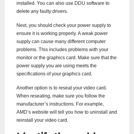
installed. You can also use DDU software to
delete any faulty drivers.
Next, you should check your power supply to
ensure it is working properly. A weak power
supply can cause many different computer
problems. This includes problems with your
monitor or the graphics card. Make sure that the
power supply you are using meets the
specifications of your graphics card.
Another option is to reseat your video card.
When reseating, make sure you follow the
manufacturer’s instructions. For example,
AMD’s website will tell you how to uninstall and
reinstall your video card.