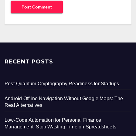
RECENT POSTS
Post-Quantum Cryptography Readiness for Startups
Android Offline Navigation Without Google Maps: The
Real Alternatives
Low-Code Automation for Personal Finance
Management: Stop Wasting Time on Spreadsheets