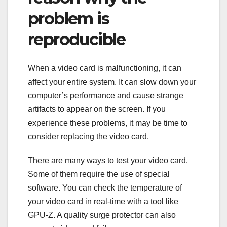
problem is
reproducible
When a video card is malfunctioning, it can
affect your entire system. It can slow down your
computer’s performance and cause strange
artifacts to appear on the screen. If you
experience these problems, it may be time to
consider replacing the video card.
There are many ways to test your video card.
Some of them require the use of special
software. You can check the temperature of
your video card in real-time with a tool like
GPU-Z. A quality surge protector can also