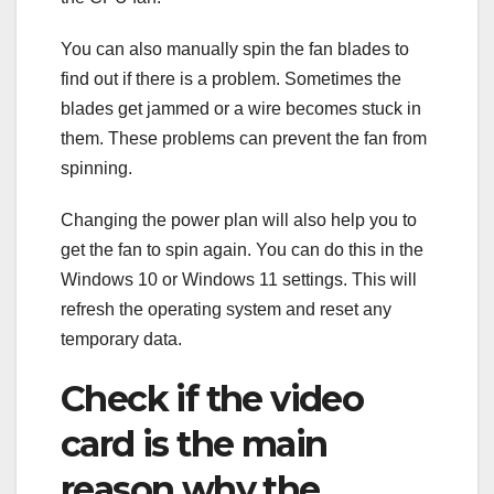
You can also manually spin the fan blades to
find out if there is a problem. Sometimes the
blades get jammed or a wire becomes stuck in
them. These problems can prevent the fan from
spinning.
Changing the power plan will also help you to
get the fan to spin again. You can do this in the
Windows 10 or Windows 11 settings. This will
refresh the operating system and reset any
temporary data.
Check if the video
card is the main
reason why the