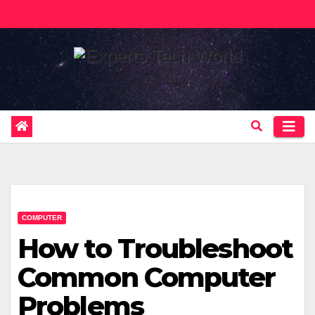
Skip
to
content
COMPUTER
How to Troubleshoot
Common Computer
Problems