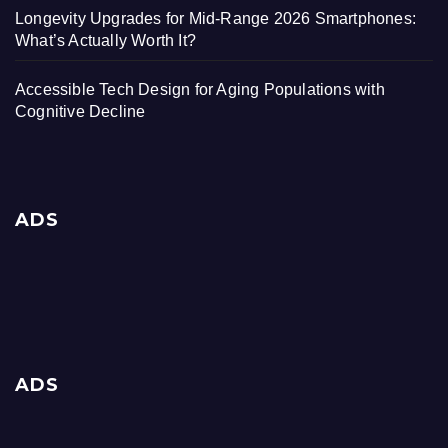
Longevity Upgrades for Mid-Range 2026 Smartphones:
What’s Actually Worth It?
Accessible Tech Design for Aging Populations with
Cognitive Decline
ADS
ADS