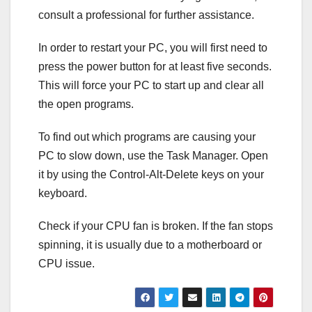
consult a professional for further assistance.
In order to restart your PC, you will first need to
press the power button for at least five seconds.
This will force your PC to start up and clear all
the open programs.
To find out which programs are causing your
PC to slow down, use the Task Manager. Open
it by using the Control-Alt-Delete keys on your
keyboard.
Check if your CPU fan is broken. If the fan stops
spinning, it is usually due to a motherboard or
CPU issue.