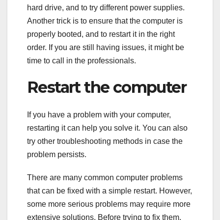
hard drive, and to try different power supplies.
Another trick is to ensure that the computer is
properly booted, and to restart it in the right
order. If you are still having issues, it might be
time to call in the professionals.
Restart the computer
If you have a problem with your computer,
restarting it can help you solve it. You can also
try other troubleshooting methods in case the
problem persists.
There are many common computer problems
that can be fixed with a simple restart. However,
some more serious problems may require more
extensive solutions. Before trying to fix them,