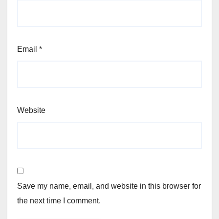
Email
*
Website
Save my name, email, and website in this browser for
the next time I comment.