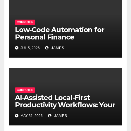
COMPUTER
Low-Code Automation for
Personal Finance
Management: Stop Wasting
JUL 5, 2026
JAMES
Time on Spreadsheets
COMPUTER
AI-Assisted Local-First
Productivity Workflows: Your
Data, Your Rules, Smarter
MAY 31, 2026
JAMES
Than Ever