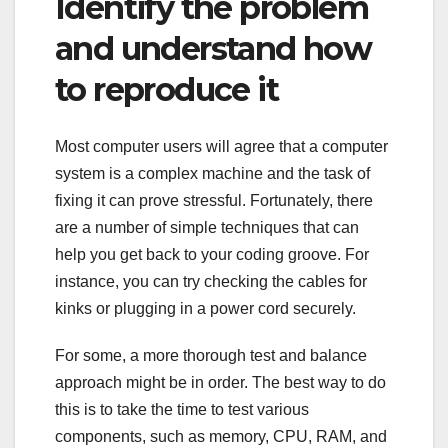
Identify the problem
and understand how
to reproduce it
Most computer users will agree that a computer
system is a complex machine and the task of
fixing it can prove stressful. Fortunately, there
are a number of simple techniques that can
help you get back to your coding groove. For
instance, you can try checking the cables for
kinks or plugging in a power cord securely.
For some, a more thorough test and balance
approach might be in order. The best way to do
this is to take the time to test various
components, such as memory, CPU, RAM, and