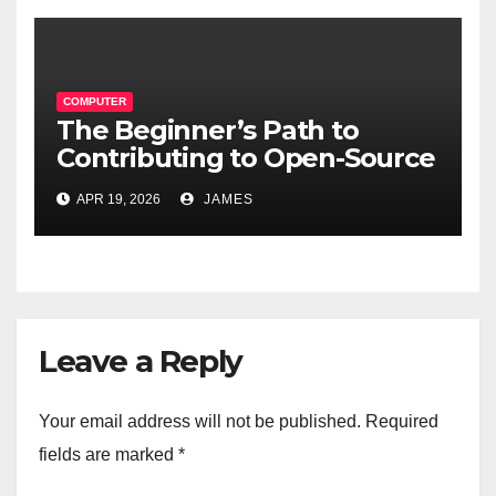
COMPUTER
The Beginner’s Path to
Contributing to Open-Source
Software Projects
APR 19, 2026
JAMES
Leave a Reply
Your email address will not be published.
Required
fields are marked
*