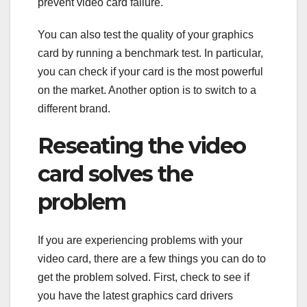
prevent video card failure.
You can also test the quality of your graphics
card by running a benchmark test. In particular,
you can check if your card is the most powerful
on the market. Another option is to switch to a
different brand.
Reseating the video
card solves the
problem
If you are experiencing problems with your
video card, there are a few things you can do to
get the problem solved. First, check to see if
you have the latest graphics card drivers