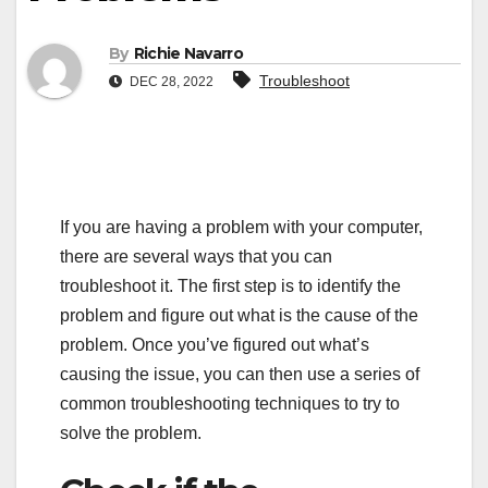
By
Richie Navarro
Troubleshoot
DEC 28, 2022
If you are having a problem with your computer,
there are several ways that you can
troubleshoot it. The first step is to identify the
problem and figure out what is the cause of the
problem. Once you’ve figured out what’s
causing the issue, you can then use a series of
common troubleshooting techniques to try to
solve the problem.