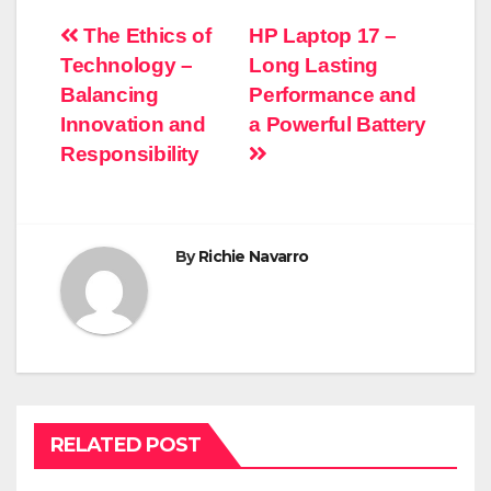
Post
The Ethics of
HP Laptop 17 –
Technology –
Long Lasting
navigation
Balancing
Performance and
Innovation and
a Powerful Battery
Responsibility
By
Richie Navarro
RELATED POST