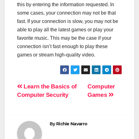
this by entering the information requested. In
some cases, your connection may not be that
fast. If your connection is slow, you may not be
able to play all the latest games or play your
favorite music. This may be the case if your
connection isn’t fast enough to play these
games or stream high-quality video.
Post
Learn the Basics of
Computer
Computer Security
Games
navigation
By
Richie Navarro