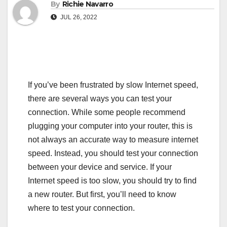
By
Richie Navarro
JUL 26, 2022
If you’ve been frustrated by slow Internet speed,
there are several ways you can test your
connection. While some people recommend
plugging your computer into your router, this is
not always an accurate way to measure internet
speed. Instead, you should test your connection
between your device and service. If your
Internet speed is too slow, you should try to find
a new router. But first, you’ll need to know
where to test your connection.