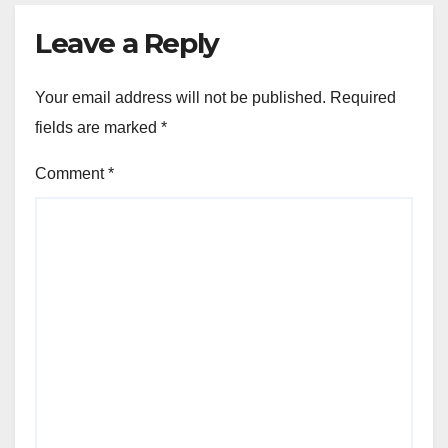
Leave a Reply
Your email address will not be published.
Required
fields are marked
*
Comment
*