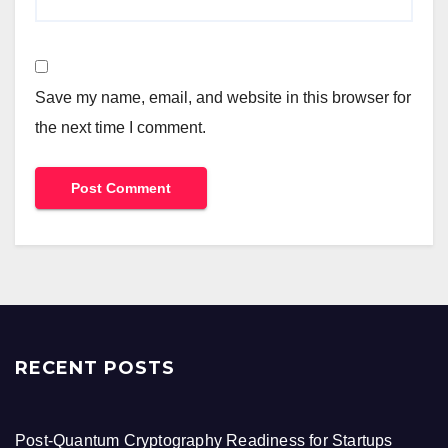
Save my name, email, and website in this browser for
the next time I comment.
RECENT POSTS
Post-Quantum Cryptography Readiness for Startups