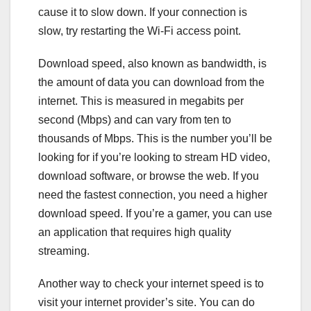
cause it to slow down. If your connection is
slow, try restarting the Wi-Fi access point.
Download speed, also known as bandwidth, is
the amount of data you can download from the
internet. This is measured in megabits per
second (Mbps) and can vary from ten to
thousands of Mbps. This is the number you’ll be
looking for if you’re looking to stream HD video,
download software, or browse the web. If you
need the fastest connection, you need a higher
download speed. If you’re a gamer, you can use
an application that requires high quality
streaming.
Another way to check your internet speed is to
visit your internet provider’s site. You can do