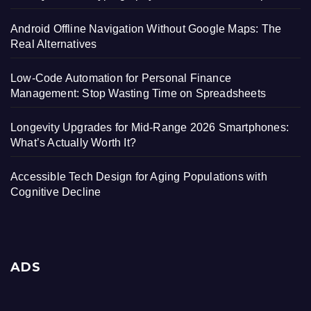
Android Offline Navigation Without Google Maps: The
Real Alternatives
Low-Code Automation for Personal Finance
Management: Stop Wasting Time on Spreadsheets
Longevity Upgrades for Mid-Range 2026 Smartphones:
What’s Actually Worth It?
Accessible Tech Design for Aging Populations with
Cognitive Decline
ADS