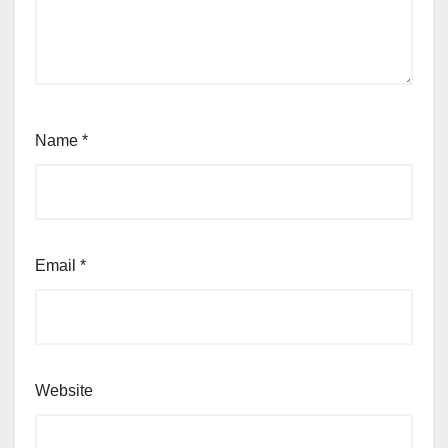
Name
*
Email
*
Website