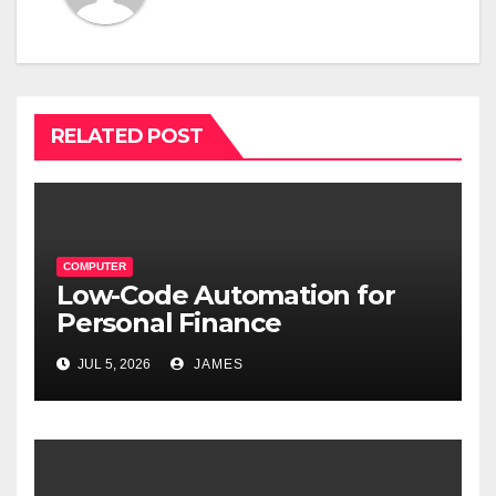
RELATED POST
COMPUTER
Low-Code Automation for
Personal Finance
Management: Stop Wasting
JUL 5, 2026
JAMES
Time on Spreadsheets