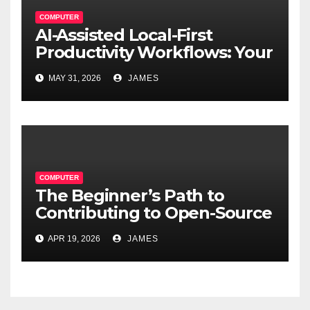
COMPUTER
AI-Assisted Local-First
Productivity Workflows: Your
Data, Your Rules, Smarter
MAY 31, 2026
JAMES
Than Ever
COMPUTER
The Beginner’s Path to
Contributing to Open-Source
Software Projects
APR 19, 2026
JAMES