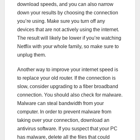
download speeds, and you can also narrow
down your results by choosing the connection
you’re using. Make sure you turn off any
devices that are not actively using the internet.
The result will likely be lower if you’re watching
Netflix with your whole family, so make sure to
unplug them.
Another way to improve your internet speed is
to replace your old router. If the connection is
slow, consider upgrading to a fiber broadband
connection. You should also check for malware.
Malware can steal bandwidth from your
computer. In order to prevent malware from
taking over your connection, download an
antivirus software. If you suspect that your PC
has malware, delete all the files that could