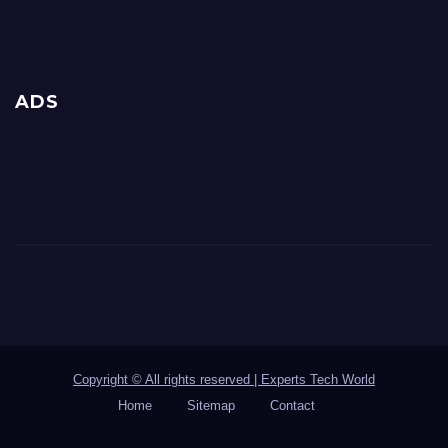
ADS
Copyright © All rights reserved | Experts Tech World
Home
Sitemap
Contact