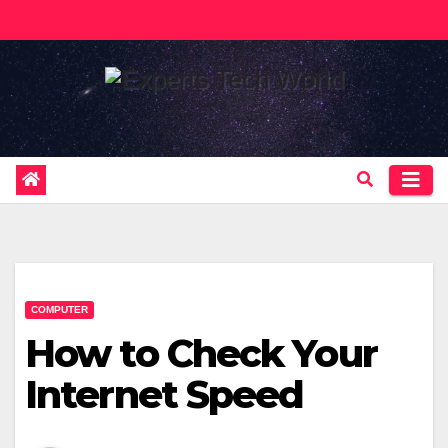
Skip
to
content
COMPUTER
How to Check Your
Internet Speed