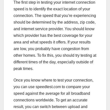
The first step in testing your internet connection
speed is to identify the exact location of your
connection. The speed that you’re experiencing
should be determined by the address, zip code,
and internet service provider. You should know
which provider has the best coverage for your
area and what speeds it offers. If your results
are low, you probably have congestion from
other homes. To fix this, you should try testing at
different times of the day, especially outside of
peak times.
Once you know where to test your connection,
you can use speedtest.com to compare your
speed against the average for all broadband
connections worldwide. To get an accurate
result, you can switch between upload and