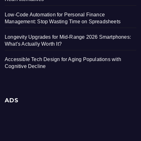
Low-Code Automation for Personal Finance
Management: Stop Wasting Time on Spreadsheets
Longevity Upgrades for Mid-Range 2026 Smartphones:
What’s Actually Worth It?
Accessible Tech Design for Aging Populations with
Cognitive Decline
ADS