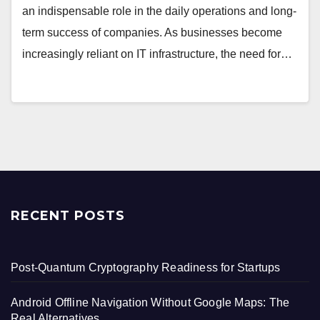
an indispensable role in the daily operations and long-
term success of companies. As businesses become
increasingly reliant on IT infrastructure, the need for…
RECENT POSTS
Post-Quantum Cryptography Readiness for Startups
Android Offline Navigation Without Google Maps: The
Real Alternatives