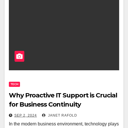
TECH
Why Proactive IT Support is Crucial
for Business Continuity
SEP 2, 2024
JANET RAFOLD
In the modern business environment, technology plays