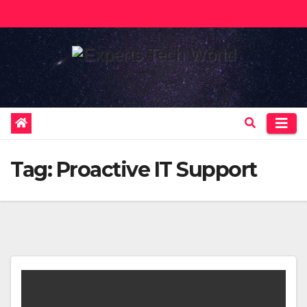
Skip
to
content
Tag:
Proactive IT Support