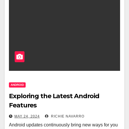
ANDROID
Exploring the Latest Android
Features
MAY 24, 2024
RICHIE NAVARRO
Android updates continuously bring new ways for you