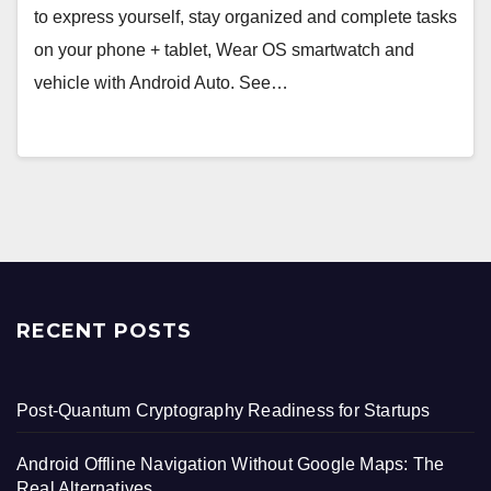
to express yourself, stay organized and complete tasks
on your phone + tablet, Wear OS smartwatch and
vehicle with Android Auto. See…
RECENT POSTS
Post-Quantum Cryptography Readiness for Startups
Android Offline Navigation Without Google Maps: The
Real Alternatives