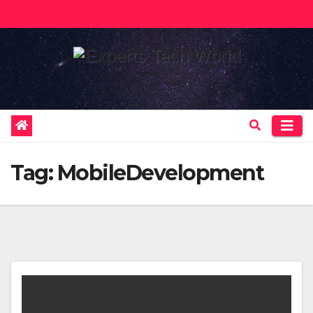
Skip
to
content
Tag:
MobileDevelopment