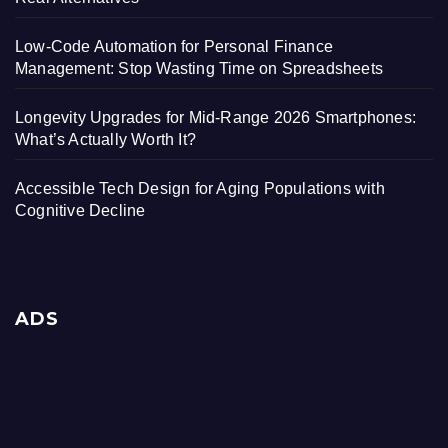
Low-Code Automation for Personal Finance
Management: Stop Wasting Time on Spreadsheets
Longevity Upgrades for Mid-Range 2026 Smartphones:
What’s Actually Worth It?
Accessible Tech Design for Aging Populations with
Cognitive Decline
ADS