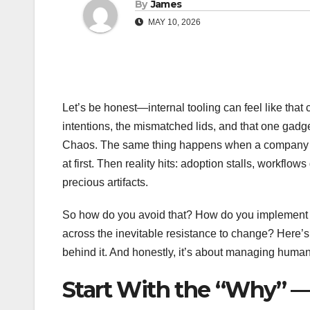
By
James
MAY 10, 2026
Let’s be honest—internal tooling can feel like that 
intentions, the mismatched lids, and that one gad
Chaos. The same thing happens when a company roll
at first. Then reality hits: adoption stalls, workflo
precious artifacts.
So how do you avoid that? How do you implement a 
across the inevitable resistance to change? Here’s th
behind it. And honestly, it’s about managing hum
Start With the “Why” 