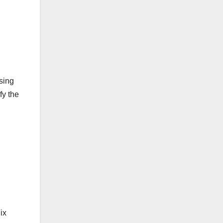
using
fy the
ix