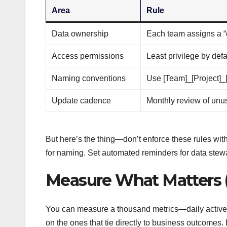
Area
Rule
Data ownership
Each team assigns a “
Access permissions
Least privilege by defa
Naming conventions
Use [Team]_[Project]_
Update cadence
Monthly review of unu
But here’s the thing—don’t enforce these rules with
for naming. Set automated reminders for data stewa
Measure What Matters (
You can measure a thousand metrics—daily active u
on the ones that tie directly to business outcomes. 