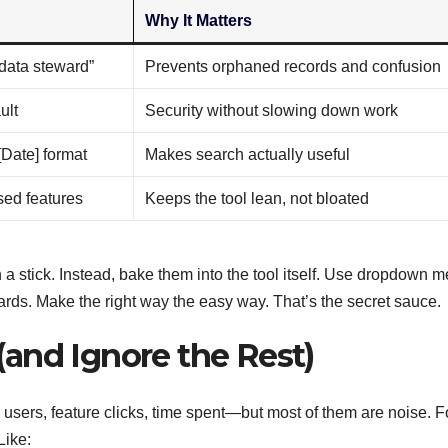
Why It Matters
data steward”
Prevents orphaned records and confusion
ult
Security without slowing down work
[Date] format
Makes search actually useful
sed features
Keeps the tool lean, not bloated
 a stick. Instead, bake them into the tool itself. Use dropdown 
rds. Make the right way the easy way. That’s the secret sauce.
and Ignore the Rest)
sers, feature clicks, time spent—but most of them are noise. 
Like: