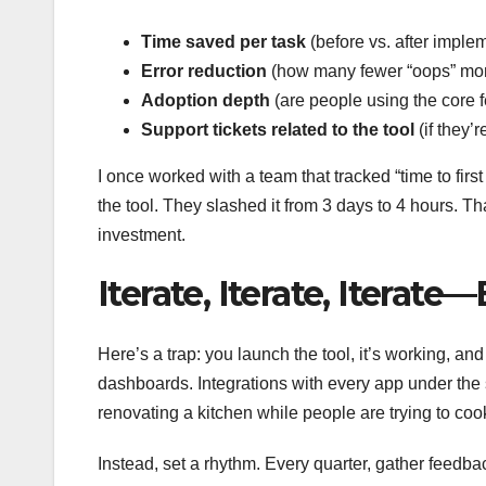
Time saved per task
(before vs. after imple
Error reduction
(how many fewer “oops” mo
Adoption depth
(are people using the core fe
Support tickets related to the tool
(if they’
I once worked with a team that tracked “time to firs
the tool. They slashed it from 3 days to 4 hours. That
investment.
Iterate, Iterate, Iterat
Here’s a trap: you launch the tool, it’s working, a
dashboards. Integrations with every app under the
renovating a kitchen while people are trying to coo
Instead, set a rhythm. Every quarter, gather feedbac