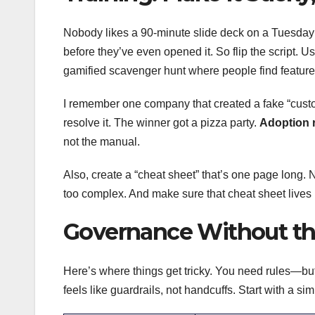
Nobody likes a 90-minute slide deck on a Tuesday m
before they’ve even opened it. So flip the script. U
gamified scavenger hunt where people find feature
I remember one company that created a fake “custom
resolve it. The winner got a pizza party.
Adoption r
not the manual.
Also, create a “cheat sheet” that’s one page long. N
too complex. And make sure that cheat sheet lives 
Governance Without th
Here’s where things get tricky. You need rules—but
feels like guardrails, not handcuffs. Start with a s