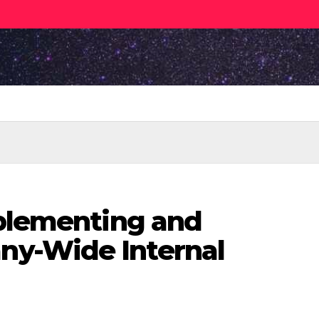
mplementing and
y-Wide Internal