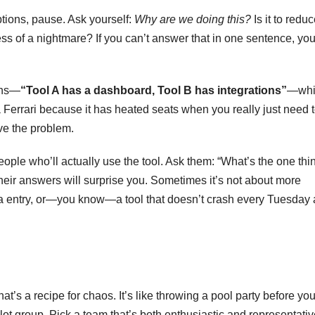
tions, pause. Ask yourself:
Why are we doing this?
Is it to redu
ss of a nightmare? If you can’t answer that in one sentence, you
ons—
“Tool A has a dashboard, Tool B has integrations”
—whi
 a Ferrari because it has heated seats when you really just need 
lve the problem.
eople who’ll actually use the tool. Ask them: “What’s the one thi
ir answers will surprise you. Sometimes it’s not about more
data entry, or—you know—a tool that doesn’t crash every Tuesday 
at’s a recipe for chaos. It’s like throwing a pool party before yo
pilot group. Pick a team that’s both enthusiastic and representat