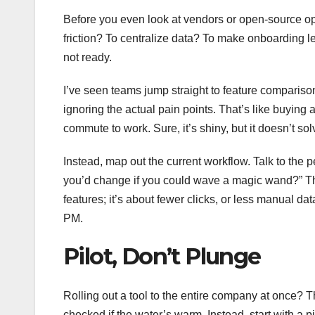
Before you even look at vendors or open-source op
friction? To centralize data? To make onboarding le
not ready.
I’ve seen teams jump straight to feature comparis
ignoring the actual pain points. That’s like buying
commute to work. Sure, it’s shiny, but it doesn’t so
Instead, map out the current workflow. Talk to the p
you’d change if you could wave a magic wand?” The
features; it’s about fewer clicks, or less manual 
PM.
Pilot, Don’t Plunge
Rolling out a tool to the entire company at once? Th
checked if the water’s warm. Instead, start with a 