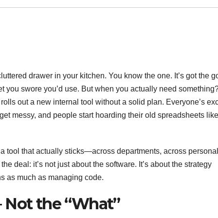
cluttered drawer in your kitchen. You know the one. It’s got the 
get you swore you’d use. But when you actually need something
s out a new internal tool without a solid plan. Everyone’s exc
ws get messy, and people start hoarding their old spreadsheets lik
tool that actually sticks—across departments, across personali
e deal: it’s not just about the software. It’s about the strategy
ans as much as managing code.
— Not the “What”