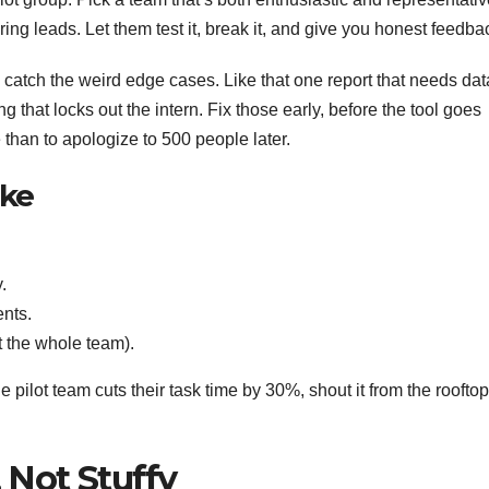
ng leads. Let them test it, break it, and give you honest feedba
’ll catch the weird edge cases. Like that one report that needs dat
ng that locks out the intern. Fix those early, before the tool goes
than to apologize to 500 people later.
ike
.
nts.
 the whole team).
e pilot team cuts their task time by 30%, shout it from the rooftop
, Not Stuffy