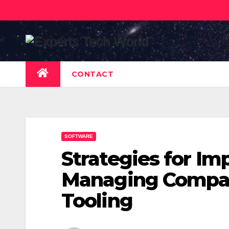
Skip
to
content
CONTACT
SOFTWARE
Strategies for I
Managing Compan
Tooling