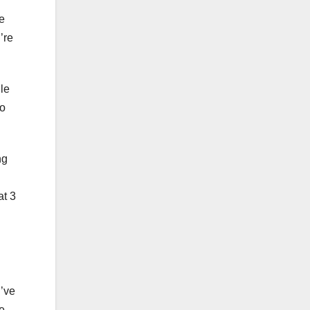
ce
’re
le
to
ng
at 3
u’ve
ive—