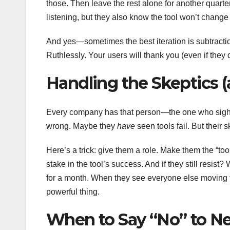
those. Then leave the rest alone for another quart
listening, but they also know the tool won’t change
And yes—sometimes the best iteration is subtraction
Ruthlessly. Your users will thank you (even if they d
Handling the Skeptics (
Every company has that person—the one who sighs l
wrong. Maybe they
have
seen tools fail. But their s
Here’s a trick: give them a role. Make them the “to
stake in the tool’s success. And if they still resis
for a month. When they see everyone else moving 
powerful thing.
When to Say “No” to N