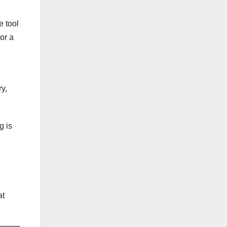
e tool
or a
y,
g is
at