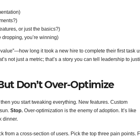
mentation)
ments?)
atures, or just the basics?)
re dropping, you’re winning)
t value”—how long it took a new hire to complete their first task 
’s not just a metric; that’s a story you can tell leadership to justi
e—But Don’t Over-Optimize
nd then you start tweaking everything. New features. Custom
 sun.
Stop.
Over-optimization is the enemy of adoption. It’s like
k dinner.
k from a cross-section of users. Pick the top three pain points. F