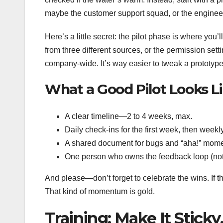
maybe the customer support squad, or the engineeri
Here’s a little secret: the pilot phase is where you
from three different sources, or the permission setti
company-wide. It’s way easier to tweak a prototype 
What a Good Pilot Looks L
A clear timeline—2 to 4 weeks, max.
Daily check-ins for the first week, then weekly
A shared document for bugs and “aha!” mome
One person who owns the feedback loop (not
And please—don’t forget to celebrate the wins. If th
That kind of momentum is gold.
Training: Make It Sticky