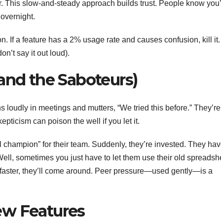
er. This slow-and-steady approach builds trust. People know you
 overnight.
. If a feature has a 2% usage rate and causes confusion, kill it.
on’t say it out loud).
and the Saboteurs)
oudly in meetings and mutters, “We tried this before.” They’re
kepticism can poison the well if you let it.
ol champion” for their team. Suddenly, they’re invested. They ha
t? Well, sometimes you just have to let them use their old spreadsh
faster, they’ll come around. Peer pressure—used gently—is a
ew Features