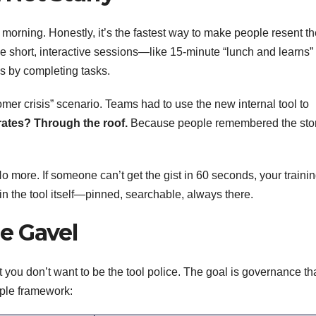
orning. Honestly, it’s the fastest way to make people resent th
se short, interactive sessions—like 15-minute “lunch and learns” 
s by completing tasks.
er crisis” scenario. Teams had to use the new internal tool to
ates? Through the roof.
Because people remembered the stor
o more. If someone can’t get the gist in 60 seconds, your trainin
in the tool itself—pinned, searchable, always there.
e Gavel
 you don’t want to be the tool police. The goal is governance th
imple framework: