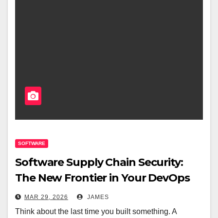
SOFTWARE
Software Supply Chain Security:
The New Frontier in Your DevOps
Pipeline
MAR 29, 2026
JAMES
Think about the last time you built something. A