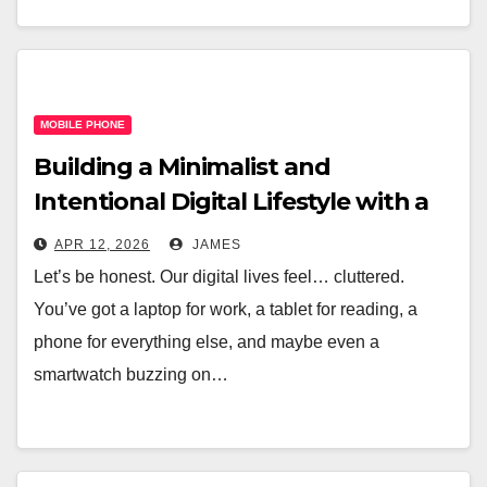
MOBILE PHONE
Building a Minimalist and
Intentional Digital Lifestyle with a
Single Device
APR 12, 2026
JAMES
Let’s be honest. Our digital lives feel… cluttered.
You’ve got a laptop for work, a tablet for reading, a
phone for everything else, and maybe even a
smartwatch buzzing on…