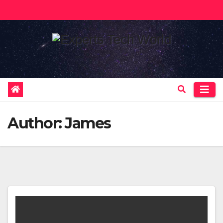
Skip
to
content
Author:
James