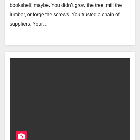
bookshelf, maybe. You didn’t grow the tree, mill the
lumber, or forge the screws. You trusted a chain of
suppliers. Your…