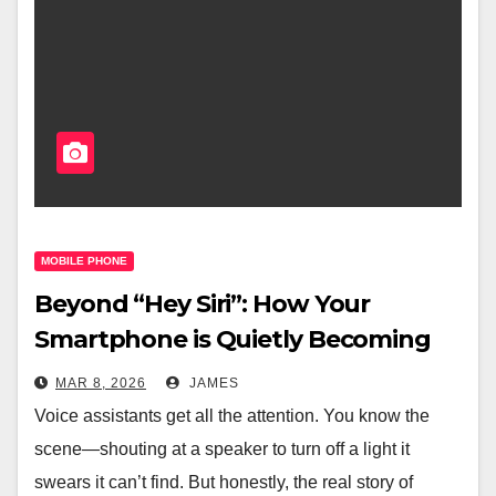
MOBILE PHONE
Beyond “Hey Siri”: How Your
Smartphone is Quietly Becoming
the Brain of Your Smart Home
MAR 8, 2026
JAMES
Voice assistants get all the attention. You know the
scene—shouting at a speaker to turn off a light it
swears it can’t find. But honestly, the real story of