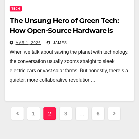
TECH
The Unsung Hero of Green Tech:
How Open-Source Hardware is
Fueling a Sustainable Future
MAR 1, 2026
JAMES
When we talk about saving the planet with technology,
the conversation usually zooms straight to sleek
electric cars or vast solar farms. But honestly, there’s a
quieter, more collaborative revolution…
Posts
1
2
3
…
6
pagination