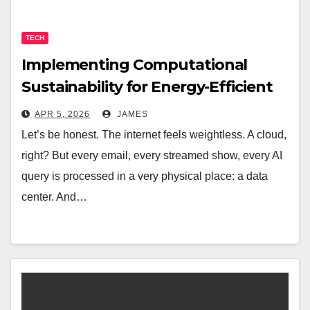
TECH
Implementing Computational
Sustainability for Energy-Efficient
Data Centers
APR 5, 2026
JAMES
Let’s be honest. The internet feels weightless. A cloud,
right? But every email, every streamed show, every AI
query is processed in a very physical place: a data
center. And…