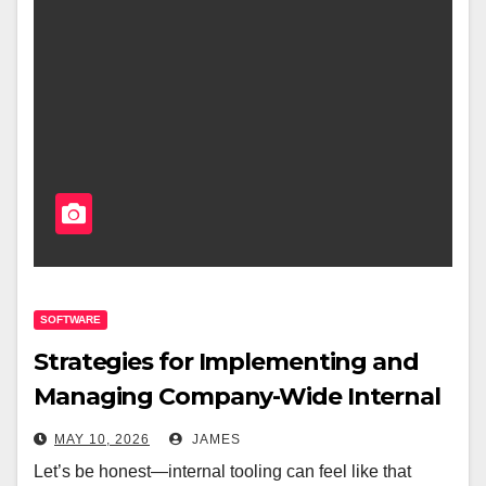
SOFTWARE
Strategies for Implementing and
Managing Company-Wide Internal
Tooling
MAY 10, 2026
JAMES
Let’s be honest—internal tooling can feel like that