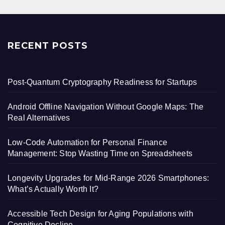
RECENT POSTS
Post-Quantum Cryptography Readiness for Startups
Android Offline Navigation Without Google Maps: The
Real Alternatives
Low-Code Automation for Personal Finance
Management: Stop Wasting Time on Spreadsheets
Longevity Upgrades for Mid-Range 2026 Smartphones:
What’s Actually Worth It?
Accessible Tech Design for Aging Populations with
Cognitive Decline