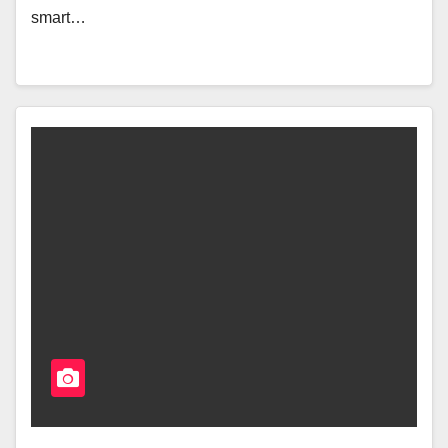
smart…