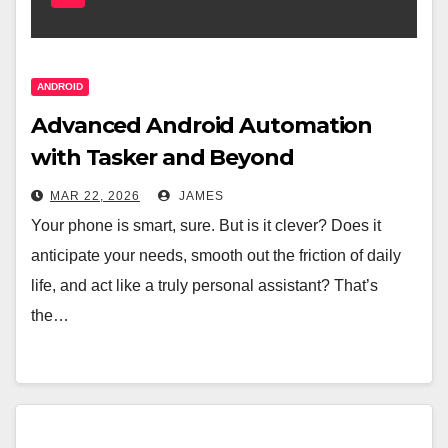
ANDROID
Advanced Android Automation
with Tasker and Beyond
MAR 22, 2026
JAMES
Your phone is smart, sure. But is it clever? Does it
anticipate your needs, smooth out the friction of daily
life, and act like a truly personal assistant? That’s
the…