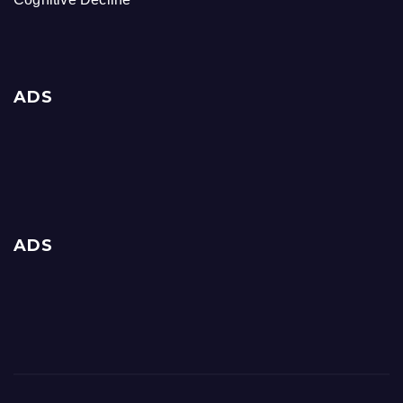
ADS
ADS