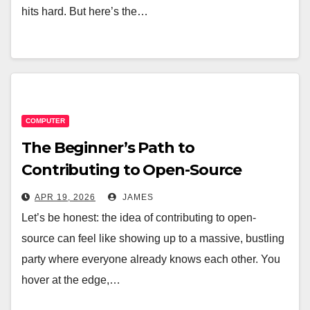
hits hard. But here’s the…
COMPUTER
The Beginner’s Path to
Contributing to Open-Source
Software Projects
APR 19, 2026
JAMES
Let’s be honest: the idea of contributing to open-
source can feel like showing up to a massive, bustling
party where everyone already knows each other. You
hover at the edge,…