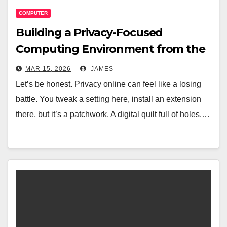
COMPUTER
Building a Privacy-Focused
Computing Environment from the
Ground Up
MAR 15, 2026
JAMES
Let’s be honest. Privacy online can feel like a losing
battle. You tweak a setting here, install an extension
there, but it’s a patchwork. A digital quilt full of holes.…