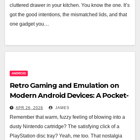
cluttered drawer in your kitchen. You know the one. It’s
got the good intentions, the mismatched lids, and that
one gadget you…
ANDROID
Retro Gaming and Emulation on
Modern Android Devices: A Pocket-
Sized Time Machine
APR 26, 2026
JAMES
Remember that warm, fuzzy feeling of blowing into a
dusty Nintendo cartridge? The satisfying click of a
PlayStation disc tray? Yeah, me too. That nostalgia