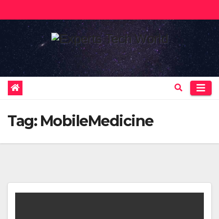
Skip
to
content
Tag:
MobileMedicine