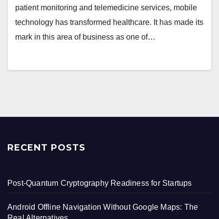
patient monitoring and telemedicine services, mobile
technology has transformed healthcare. It has made its
mark in this area of business as one of…
RECENT POSTS
Post-Quantum Cryptography Readiness for Startups
Android Offline Navigation Without Google Maps: The
Real Alternatives