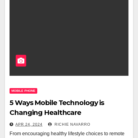
MOBILE PHONE
5 Ways Mobile Technology is
Changing Healthcare
APR 24, 2024
RICHIE NAVARRO
From encouraging healthy lifestyle choices to remote