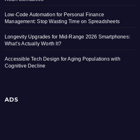
Low-Code Automation for Personal Finance
Management: Stop Wasting Time on Spreadsheets
Longevity Upgrades for Mid-Range 2026 Smartphones:
What’s Actually Worth It?
Accessible Tech Design for Aging Populations with
Cognitive Decline
ADS