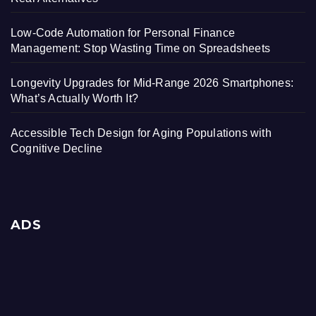
Low-Code Automation for Personal Finance
Management: Stop Wasting Time on Spreadsheets
Longevity Upgrades for Mid-Range 2026 Smartphones:
What’s Actually Worth It?
Accessible Tech Design for Aging Populations with
Cognitive Decline
ADS