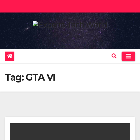
Skip
to
content
Tag:
GTA VI