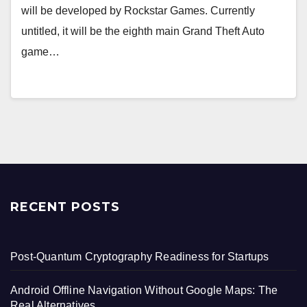
will be developed by Rockstar Games. Currently
untitled, it will be the eighth main Grand Theft Auto
game…
RECENT POSTS
Post-Quantum Cryptography Readiness for Startups
Android Offline Navigation Without Google Maps: The
Real Alternatives