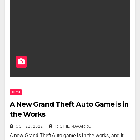
TECH
A New Grand Theft Auto Game is in
the Works
OCT 21, 2022
RICHIE NAVARRO
A new Grand Theft Auto game is in the works, and it