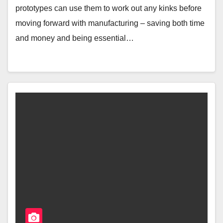
prototypes can use them to work out any kinks before
moving forward with manufacturing – saving both time
and money and being essential…