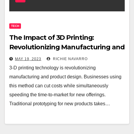
TECH
The Impact of 3D Printing:
Revolutionizing Manufacturing and
Product Design
MAY 19, 2023
RICHIE NAVARRO
3-D printing technology is revolutionizing
manufacturing and product design. Businesses using
this method can cut costs while simultaneously
speeding the time-to-market for new offerings.
Traditional prototyping for new products takes…