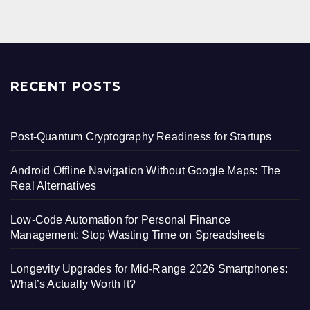
RECENT POSTS
Post-Quantum Cryptography Readiness for Startups
Android Offline Navigation Without Google Maps: The
Real Alternatives
Low-Code Automation for Personal Finance
Management: Stop Wasting Time on Spreadsheets
Longevity Upgrades for Mid-Range 2026 Smartphones:
What’s Actually Worth It?