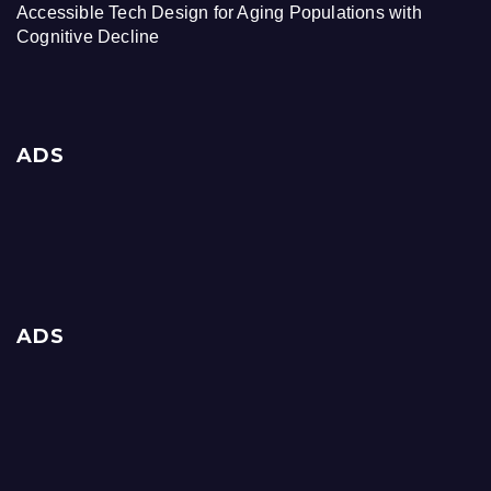
Accessible Tech Design for Aging Populations with
Cognitive Decline
ADS
ADS