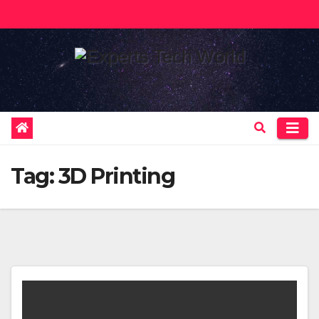
Skip
to
content
Tag:
3D Printing