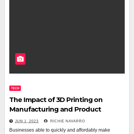
TECH
The Impact of 3D Printing on
Manufacturing and Product
Development
JUN 1, 2023
RICHIE NAVARRO
Businesses able to quickly and affordably make